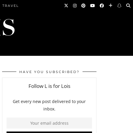
TRAVEL
HAVE YOU SUBSCRIBED?