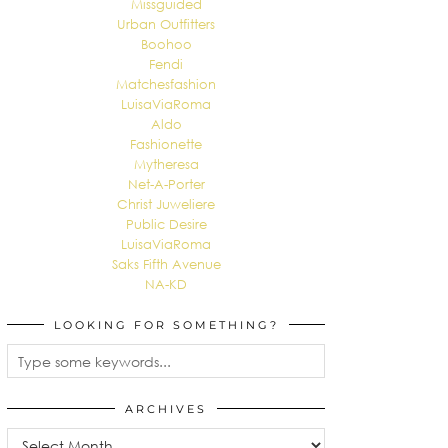
Missguided
Urban Outfitters
Boohoo
Fendi
Matchesfashion
LuisaViaRoma
Aldo
Fashionette
Mytheresa
Net-A-Porter
Christ Juweliere
Public Desire
LuisaViaRoma
Saks Fifth Avenue
NA-KD
LOOKING FOR SOMETHING?
ARCHIVES
Archives