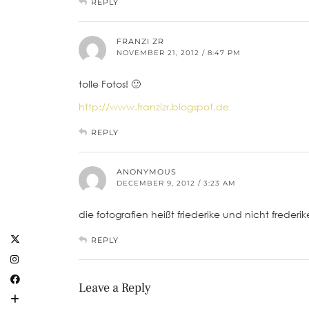
REPLY
FRANZI ZR
NOVEMBER 21, 2012 / 8:47 PM
tolle Fotos! 🙂
http://www.franzizr.blogspot.de
REPLY
ANONYMOUS
DECEMBER 9, 2012 / 3:23 AM
die fotografien heißt friederike und nicht freder
REPLY
Leave a Reply