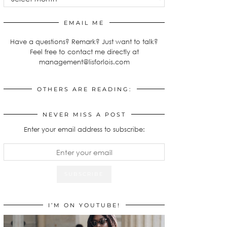
EMAIL ME
Have a questions? Remark? Just want to talk?
Feel free to contact me directly at
management@lisforlois.com
OTHERS ARE READING:
NEVER MISS A POST
Enter your email address to subscribe:
I’M ON YOUTUBE!