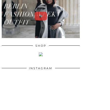
SHOP
INSTAGRAM