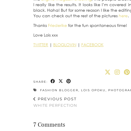
I really like the results. It looks like I’m covere
black. Haha! But for some reason I like the editing
You can check out the rest of the pictures
here
.
Thanks
Friederike
for the fun spontaneous time!
Love Lois xxx
TWITTER
|
BLOGLOVIN
|
FACEBOOK
SHARE:
FASHION BLOGGER
,
LOIS OPOKU
,
PHOTOGRA
PREVIOUS POST
WHITE PERFECTION
7 Comments