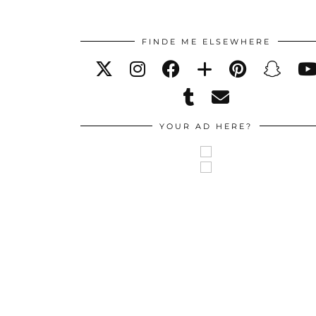
FINDE ME ELSEWHERE
YOUR AD HERE?