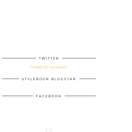
TWITTER
Tweets by loisopoku
STYLEBOOK BLOGSTAR
FACEBOOK