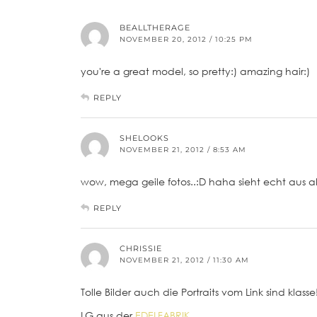
BEALLTHERAGE
NOVEMBER 20, 2012 / 10:25 PM
you're a great model, so pretty:) amazing hair:)
REPLY
SHELOOKS
NOVEMBER 21, 2012 / 8:53 AM
wow, mega geile fotos..:D haha sieht echt aus a
REPLY
CHRISSIE
NOVEMBER 21, 2012 / 11:30 AM
Tolle Bilder auch die Portraits vom Link sind klasse
LG aus der
EDELFABRIK