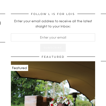
FOLLOW L IS FOR LOIS
Enter your email address to receive all the latest
straight to your inbox:
FEAUTURED
Featured