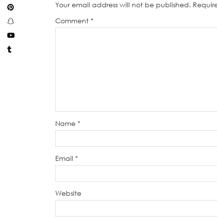
Your email address will not be published.
Requir
Comment
*
Name
*
Email
*
Website