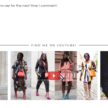
rowser for the next time I comment.
FIND ME ON YOUTUBE!