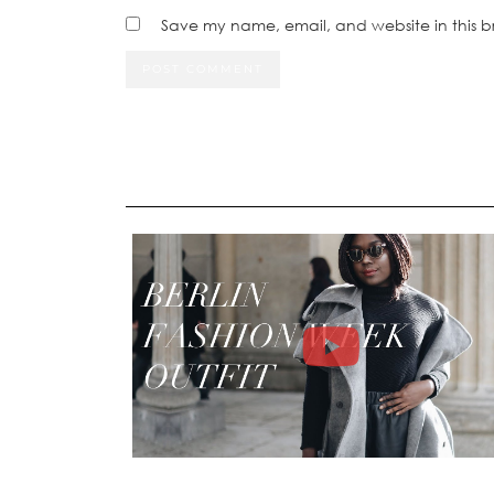
Save my name, email, and website in this b