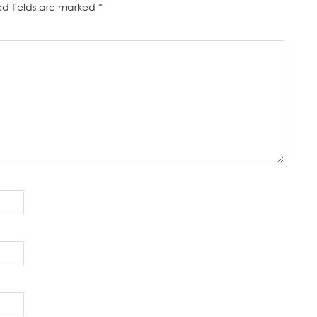
ed fields are marked
*