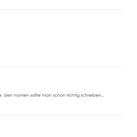
ike. den namen sollte man schon richtig schreiben..