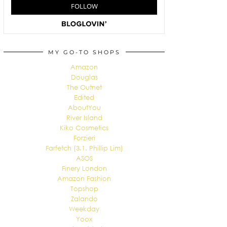
MY GO-TO SHOPS
Amazon
Douglas
The Outnet
Edited
AboutYou
River Island
Kiko Cosmetics
Forzieri
Farfetch (3.1. Phillip Lim)
ASOS
Finery London
Amazon Fashion
Topshop
Zalando
Weekday
Yoox