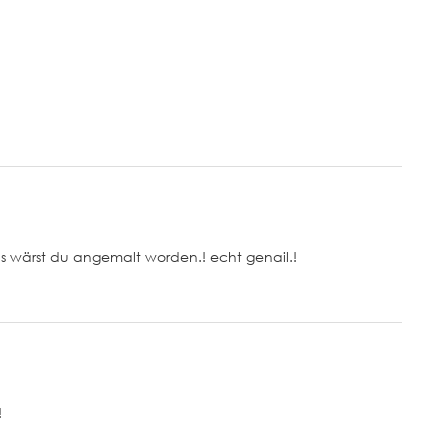
ls wärst du angemalt worden.! echt genail.!
!