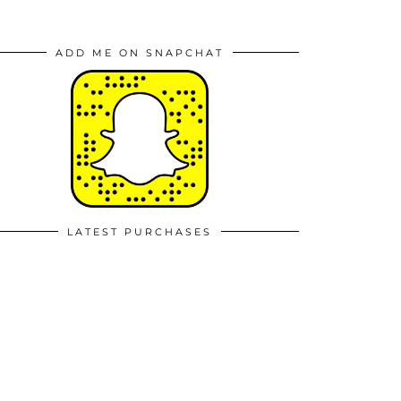
ADD ME ON SNAPCHAT
LATEST PURCHASES