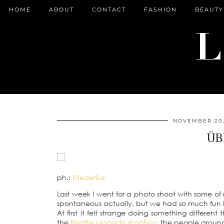
HOME
ABOUT
CONTACT
FASHION
BEAUTY
NOVEMBER 20,
ÜB
ph.:
Friederike
Last week I went for a photo shoot with some of
spontaneous actually, but we had so much fun i
At first it felt strange doing something different
the
Brigitte Magazin shooting
, the people aroun