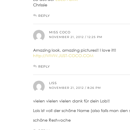
Chrissie
REPLY
MISS COCO
NOVEMBER 21, 2012 / 12:25 PM
Amazing look, amazing pictures!! I love it!!
http://WWW.JUST-COCO.COM
REPLY
LISS
NOVEMBER 21, 2012 / 8:26 PM
vielen vielen vielen dank für dein Lob!!
Lois ist voll der schöne Name (also falls man den 
schöne Restwoche