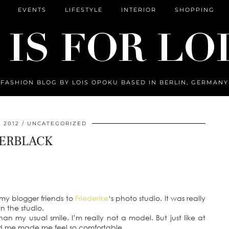
EVENTS
LIFESTYLE
INTERIOR
SHOPPING
FASHION BLOG BY LOIS OPOKU BASED IN BERLIN, GERMANY
 2012
UNCATEGORIZED
ERBLACK
 my blogger friends to
Friederike
‘s photo studio. It was really
n the studio.
 than my usual smile. I’m really not a model. But just like at
d me made me feel so comfortable.