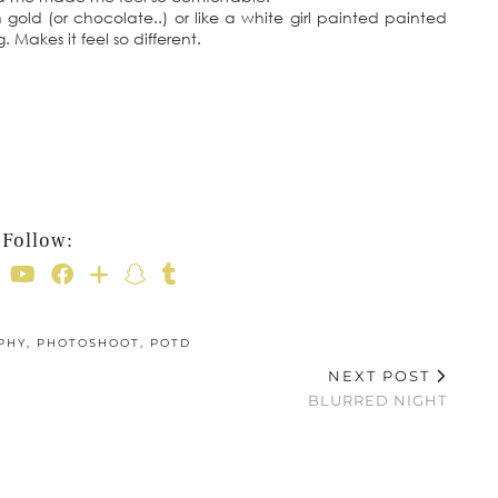
d in gold (or chocolate..) or like a white girl painted painted
. Makes it feel so different.
Follow:
PHY
,
PHOTOSHOOT
,
POTD
NEXT POST
BLURRED NIGHT