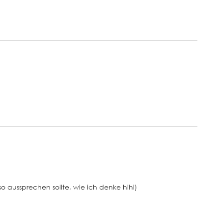
so aussprechen sollte, wie ich denke hihi)