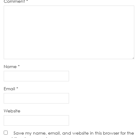
Comment
*
Name
*
Email
*
Website
Save my name, email, and website in this browser for the