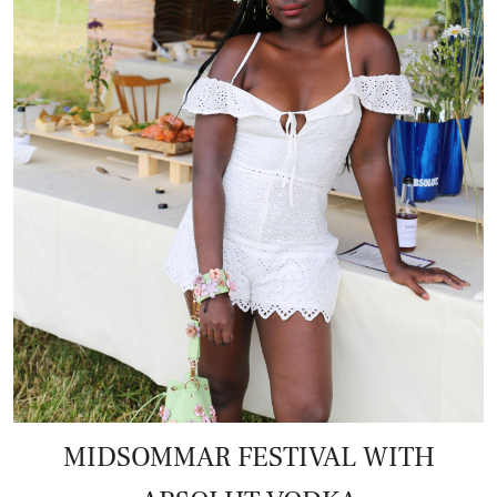
MIDSOMMAR FESTIVAL WITH