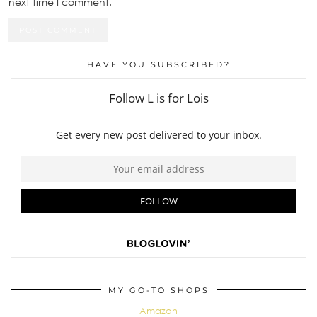
next time I comment.
HAVE YOU SUBSCRIBED?
MY GO-TO SHOPS
Amazon