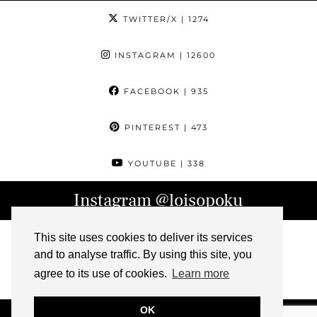
TWITTER/X
| 1274
INSTAGRAM
| 12600
FACEBOOK
| 935
PINTEREST
| 473
YOUTUBE
| 338
Instagram
@loisopoku
This site uses cookies to deliver its services
and to analyse traffic. By using this site, you
agree to its use of cookies.
Learn more
OK
© 2026
L IS FOR LOIS
ABOUT
CONTACT
ARCHIVE