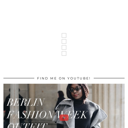
FIND ME ON YOUTUBE!