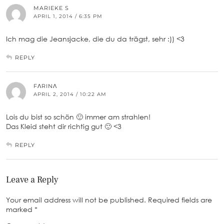
MARIEKE S
APRIL 1, 2014 / 6:35 PM
Ich mag die Jeansjacke, die du da trägst, sehr :)) <3
REPLY
FΛRINΛ
APRIL 2, 2014 / 10:22 AM
Lois du bist so schön 🙂 immer am strahlen!
Das Kleid steht dir richtig gut 🙂 <3
REPLY
Leave a Reply
Your email address will not be published.
Required fields are
marked
*