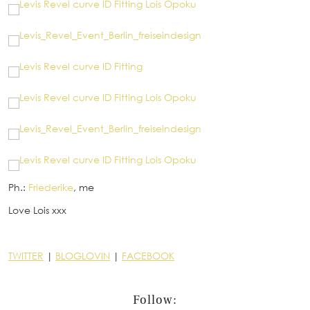
Ph.:
Friederike
, me
Love Lois xxx
TWITTER
|
BLOGLOVIN
|
FACEBOOK
Follow: