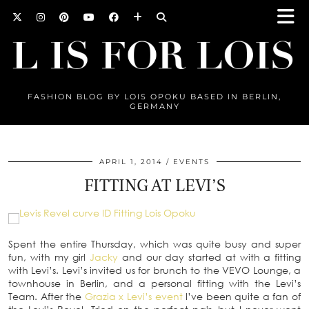
FASHION BLOG BY LOIS OPOKU BASED IN BERLIN,
GERMANY
APRIL 1, 2014
EVENTS
FITTING AT LEVI’S
Spent the entire Thursday, which was quite busy and super
fun, with my girl
Jacky
and our day started at with a fitting
with Levi’s. Levi’s invited us for brunch to the VEVO Lounge, a
townhouse in Berlin, and a personal fitting with the Levi’s
Team. After the
Grazia x Levi’s event
I’ve been quite a fan of