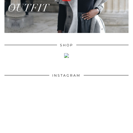
SHOP
INSTAGRAM