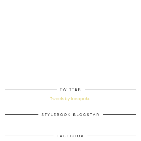
TWITTER
Tweets by loisopoku
STYLEBOOK BLOGSTAR
FACEBOOK