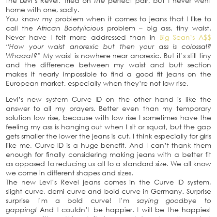
the Levi’s Revel. Tried on
the
perfect pair, but I never went
home with one, sadly.
You know my problem when it comes to jeans that I like to
call the
African Bootylicious
problem – big ass, tiny waist.
Never have I felt more addressed than in
Big Sean’s A$$
“How your waist anorexic but then your ass is colossal?
Whaaat?”
My waist is nowhere near anorexic. But it’s still tiny
and the difference between my waist and butt section
makes it nearly impossible to find a good fit jeans on the
European market, especially when they’re not low rise.
Levi’s new system Curve ID on the other hand is like the
answer to all my prayers. Better even than my temporary
solution low rise, because with low rise I sometimes have the
feeling my ass is hanging out when I sit or squat, but the gap
gets smaller the lower the jeans is cut. I think especially for girls
like me, Curve ID is a huge benefit. And I can’t thank them
enough for finally considering making jeans with a better fit
as opposed to reducing us all to a standard size. We all know
we come in different shapes and sizes.
The new Levi’s Revel jeans comes in the Curve ID system,
slight curve, demi curve and bold curve in Germany. Surprise
surprise I’m a bold curve! I’m
saying goodbye to
gapping!
And I couldn’t be happier. I will be the happiest