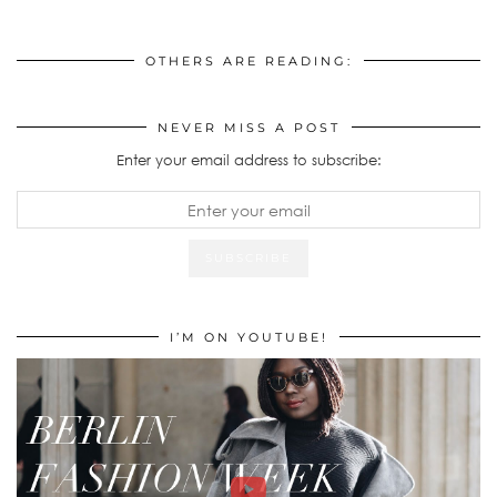
OTHERS ARE READING:
NEVER MISS A POST
Enter your email address to subscribe:
I’M ON YOUTUBE!