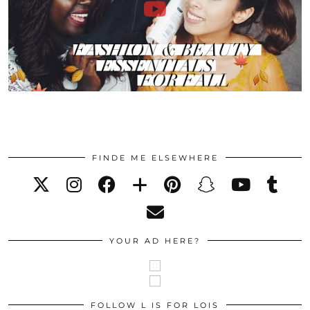
FINDE ME ELSEWHERE
YOUR AD HERE?
FOLLOW L IS FOR LOIS