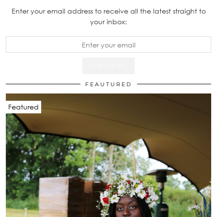
Enter your email address to receive all the latest straight to
your inbox:
FEAUTURED
Featured