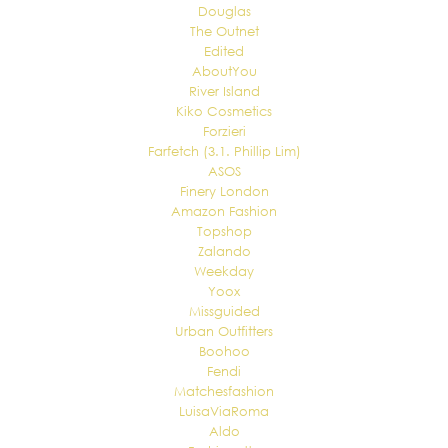
Douglas
The Outnet
Edited
AboutYou
River Island
Kiko Cosmetics
Forzieri
Farfetch (3.1. Phillip Lim)
ASOS
Finery London
Amazon Fashion
Topshop
Zalando
Weekday
Yoox
Missguided
Urban Outfitters
Boohoo
Fendi
Matchesfashion
LuisaViaRoma
Aldo