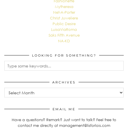
Fashionette
Mytheresa
Net-A-Porter
Christ Juweliere
Public Desire
LuisaViaRoma
Saks Fifth Avenue
NA-KD
LOOKING FOR SOMETHING?
ARCHIVES
Archives
EMAIL ME
Have a questions? Remark? Just want to talk? Feel free to
contact me directly at management@lisforlois.com