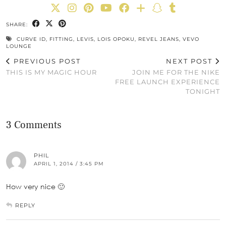
SHARE:
CURVE ID
,
FITTING
,
LEVIS
,
LOIS OPOKU
,
REVEL JEANS
,
VEVO
LOUNGE
PREVIOUS POST
NEXT POST
THIS IS MY MAGIC HOUR
JOIN ME FOR THE NIKE
FREE LAUNCH EXPERIENCE
TONIGHT
3 Comments
PHIL
APRIL 1, 2014 / 3:45 PM
How very nice 🙂
REPLY