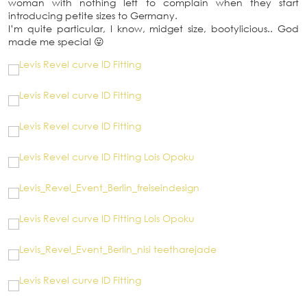
woman with nothing left to complain when they start
introducing petite sizes to Germany.
I’m quite particular, I know, midget size, bootylicious.. God
made me special 😛