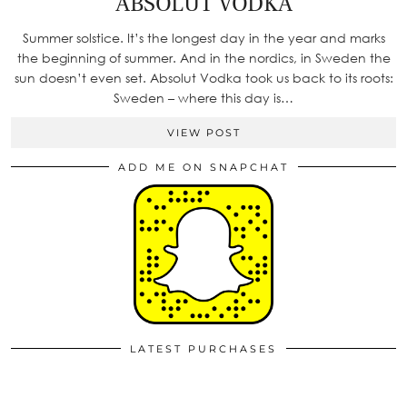
ABSOLUT VODKA
Summer solstice. It’s the longest day in the year and marks
the beginning of summer. And in the nordics, in Sweden the
sun doesn’t even set. Absolut Vodka took us back to its roots:
Sweden – where this day is…
VIEW POST
ADD ME ON SNAPCHAT
LATEST PURCHASES