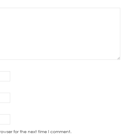
rowser for the next time I comment.