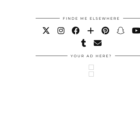
FINDE ME ELSEWHERE
YOUR AD HERE?