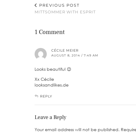
PREVIOUS POST
MITTSOMMER WITH ESPRIT
1 Comment
CÉCILE MEIER
AUGUST 8, 2014 / 7:49 AM
Looks beautiful 😉
Xx Cécile
looksandlikes.de
REPLY
Leave a Reply
Your email address will not be published.
Requir