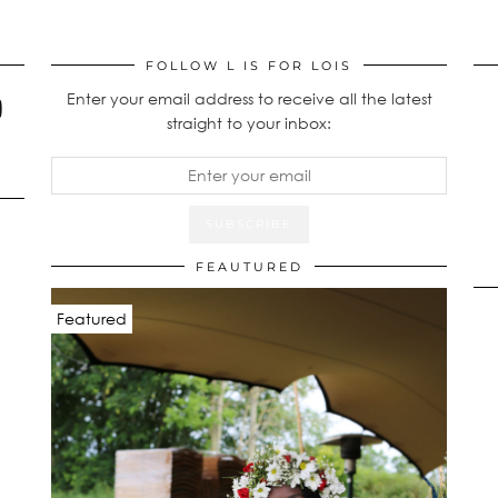
FOLLOW L IS FOR LOIS
Enter your email address to receive all the latest
straight to your inbox:
FEAUTURED
Featured