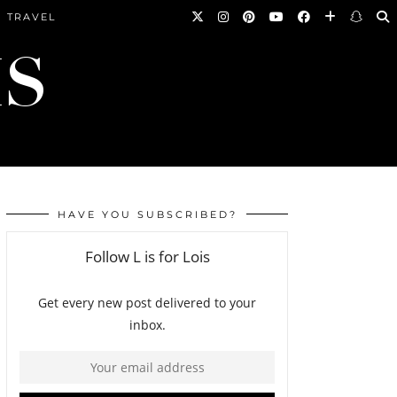
TRAVEL
HAVE YOU SUBSCRIBED?