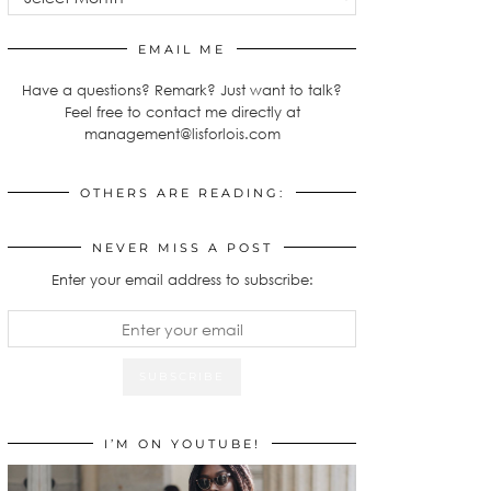
EMAIL ME
Have a questions? Remark? Just want to talk?
Feel free to contact me directly at
management@lisforlois.com
OTHERS ARE READING:
NEVER MISS A POST
Enter your email address to subscribe:
I’M ON YOUTUBE!