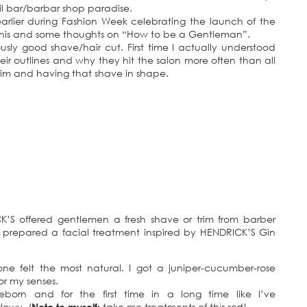
il bar/barbar shop paradise.
rlier during Fashion Week celebrating the launch of the
rtinis and some thoughts on “How to be a Gentleman”.
sly good shave/hair cut. First time I actually understood
eir outlines and why they hit the salon more often than all
 trim and having that shave in shape.
CK’S offered gentlemen a fresh shave or trim from barber
n prepared a facial treatment inspired by HENDRICK’S Gin
one felt the most natural. I got a juniper-cucumber-rose
or my senses.
eborn and for the first time in a long time like I’ve
glowy. (
Note to myself:
take me treatments of this sort
)