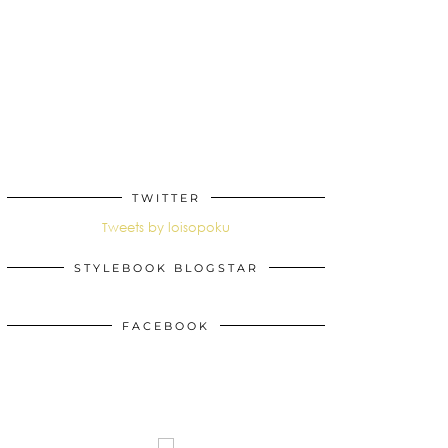
TWITTER
Tweets by loisopoku
STYLEBOOK BLOGSTAR
FACEBOOK