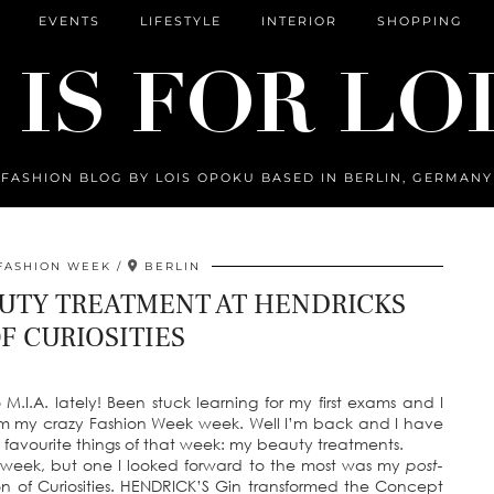
EVENTS
LIFESTYLE
INTERIOR
SHOPPING
FASHION BLOG BY LOIS OPOKU BASED IN BERLIN, GERMANY
FASHION WEEK
BERLIN
UTY TREATMENT AT HENDRICKS
F CURIOSITIES
so M.I.A. lately! Been stuck learning for my first exams and I
m my crazy Fashion Week week. Well I’m back and I have
my favourite things of that week: my beauty treatments.
 week, but one I looked forward to the most was my
post-
n of Curiosities. HENDRICK’S Gin transformed the Concept