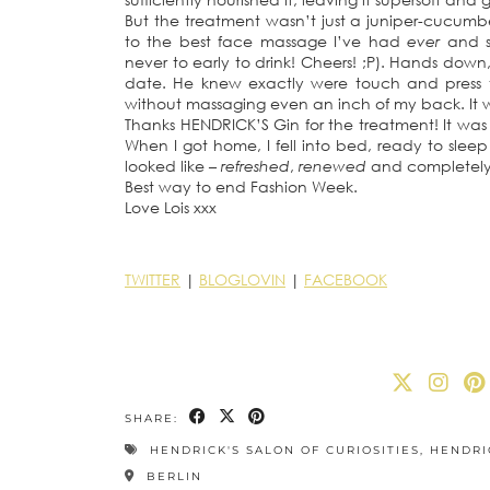
But the treatment wasn’t just a juniper-cucumber
to the best face massage I’ve had
ever
and se
never to early to drink! Cheers! ;P). Hands down,
date. He knew exactly were touch and press t
without massaging even an inch of my back. It wa
Thanks HENDRICK’S Gin for the treatment! It was
When I got home, I fell into bed, ready to sleep
looked like –
refreshed
,
renewed
and completel
Best way to end Fashion Week.
Love Lois xxx
TWITTER
|
BLOGLOVIN
|
FACEBOOK
SHARE:
HENDRICK'S SALON OF CURIOSITIES
,
HENDRI
BERLIN