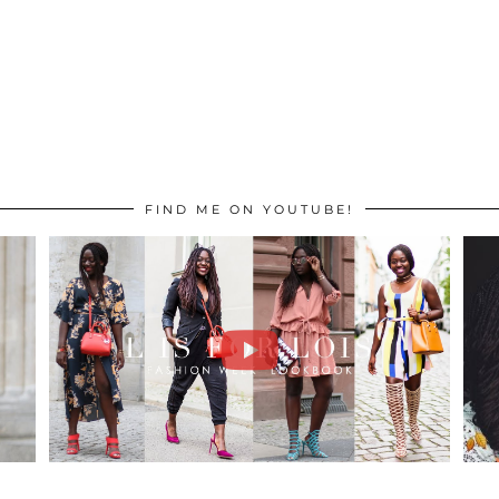
FIND ME ON YOUTUBE!