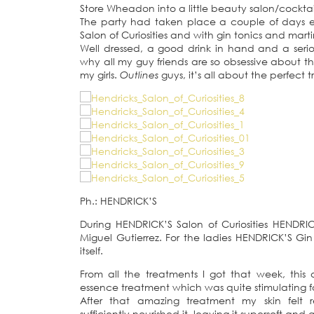
Store Wheadon into a little beauty salon/cockta
The party had taken place a couple of days ea
Salon of Curiosities and with gin tonics and ma
Well dressed, a good drink in hand and a seriou
why all my guy friends are so obsessive about th
my girls.
Outlines
guys, it’s all about the perfect
Ph.: HENDRICK’S
During HENDRICK’S Salon of Curiosities HENDRI
Miguel Gutierrez. For the ladies HENDRICK’S Gi
itself.
From all the treatments I got that week, this 
essence treatment which was quite stimulating f
After that amazing treatment my skin felt r
sufficiently nourished it, leaving it supersoft and 