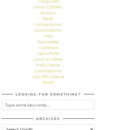
Missguided
Urban Outfitters
Boohoo
Fendi
Matchesfashion
LuisaViaRoma
Aldo
Fashionette
Mytheresa
Net-A-Porter
Christ Juweliere
Public Desire
LuisaViaRoma
Saks Fifth Avenue
NA-KD
LOOKING FOR SOMETHING?
ARCHIVES
Archives