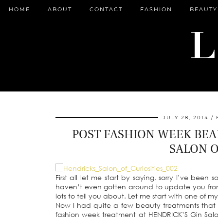
HOME
ABOUT
CONTACT
FASHION
BEAUTY
JULY 28, 2014
POST FASHION WEEK BEA
SALON O
First all let me start by saying, sorry I’ve been 
haven’t even gotten around to update you fro
lots to tell you about. Let me start with one of 
Now I had quite a few beauty treatments that
fashion week treatment at HENDRICK’S Gin Salo