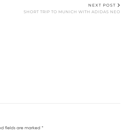
NEXT POST
SHORT TRIP TO MUNICH WITH ADIDAS NEO
ed fields are marked
*