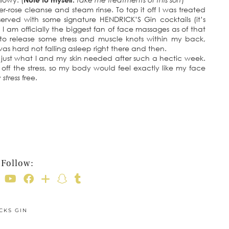
-rose cleanse and steam rinse. To top it off I was treated
rved with some signature HENDRICK’S Gin cocktails (it’s
 I am officially the biggest fan of face massages as of that
o release some stress and muscle knots within my back,
s hard not falling asleep right there and then.
 just what I and my skin needed after such a hectic week.
 off the stress, so my body would feel exactly like my face
y
stress
free.
Follow:
CKS GIN