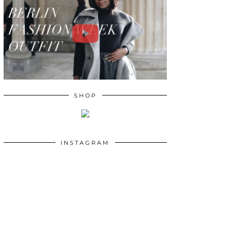
SHOP
INSTAGRAM