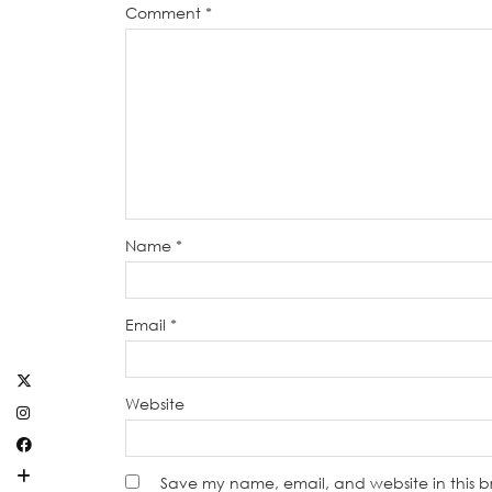
Comment
*
Name
*
Email
*
Website
Save my name, email, and website in this b