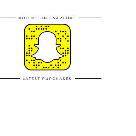
ADD ME ON SNAPCHAT
LATEST PURCHASES