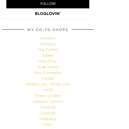
MY GO-TO SHOPS
Amazon
Douglas
The Outnet
Edited
AboutYou
River Island
Kiko Cosmetics
Forzieri
Farfetch (3.1. Phillip Lim)
ASOS
Finery London
Amazon Fashion
Topshop
Zalando
Weekday
Yoox