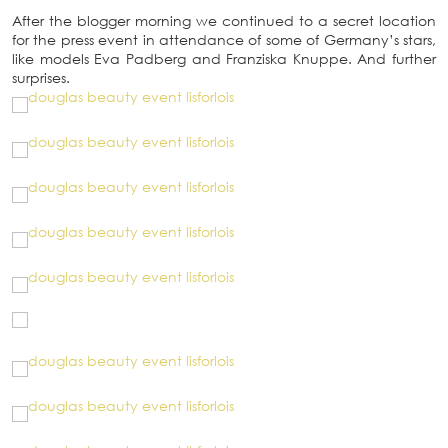
After the blogger morning we continued to a secret location
for the press event in attendance of some of Germany’s stars,
like models Eva Padberg and Franziska Knuppe. And further
surprises.