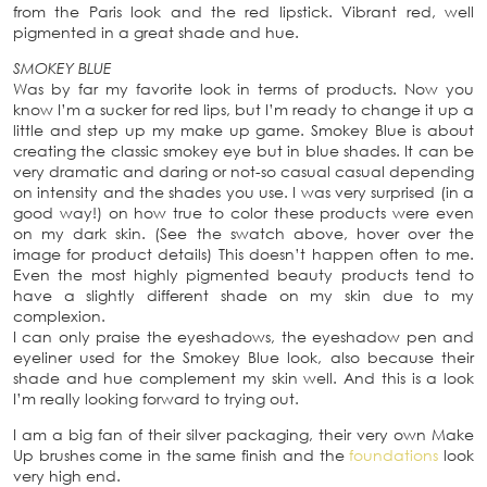
from the Paris look and the red lipstick. Vibrant red, well
pigmented in a great shade and hue.
SMOKEY BLUE
Was by far my favorite look in terms of products. Now you
know I’m a sucker for red lips, but I’m ready to change it up a
little and step up my make up game. Smokey Blue is about
creating the classic smokey eye but in blue shades. It can be
very dramatic and daring or not-so casual casual depending
on intensity and the shades you use. I was very surprised (in a
good way!) on how true to color these products were even
on my dark skin. (See the swatch above, hover over the
image for product details) This doesn’t happen often to me.
Even the most highly pigmented beauty products tend to
have a slightly different shade on my skin due to my
complexion.
I can only praise the eyeshadows, the eyeshadow pen and
eyeliner used for the Smokey Blue look, also because their
shade and hue complement my skin well. And this is a look
I’m really looking forward to trying out.
I am a big fan of their silver packaging, their very own Make
Up brushes come in the same finish and the
foundations
look
very high end.