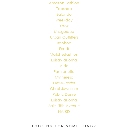
Amazon Fashion
Topshop
Zalando
Weekday
Yoox
Missguided
Urban Outfitters
Boohoo
Fendi
Matchesfashion
LuisaViaRoma
Aldo
Fashionette
Mytheresa
Net-A-Porter
Christ Juweliere
Public Desire
LuisaViaRoma
Saks Fifth Avenue
NA-KD
LOOKING FOR SOMETHING?