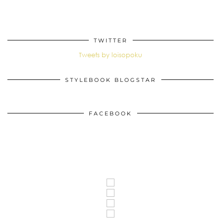
TWITTER
Tweets by loisopoku
STYLEBOOK BLOGSTAR
FACEBOOK