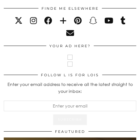
FINDE ME ELSEWHERE
YOUR AD HERE?
FOLLOW L IS FOR LOIS
Enter your email address to receive all the latest straight to
your inbox:
FEAUTURED