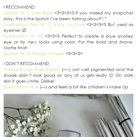
I RECOMMEND
Lipstick Nr. 1 Jolie Rose
<3<3<3<3
If you missed my snapchat
story, this is the lipstick I’ve been talking about!*.*
Eyeshadow Pen Nr. 11 Rock My Love
<3<3<3<3
But used as
eyeliner 😉
Eyeshadow Nr. 35
<3<3<3
Perfect to create a blue smokey
eye or try new looks using color. For the bold and brave.
Matte finish
Lipstick Nr. 16 Rouge Pompier
<3<3<3<
I DON’T RECOMMEND
Creme Rouge Rose Rabbit
(—-) not well pigmented and the
shade didn’t look good on any of us girls really 🙁 On dark
skin it goes white. Dislike!
Eyeshadow Nr. 4
(—) and feels a bit like children’s Make Up