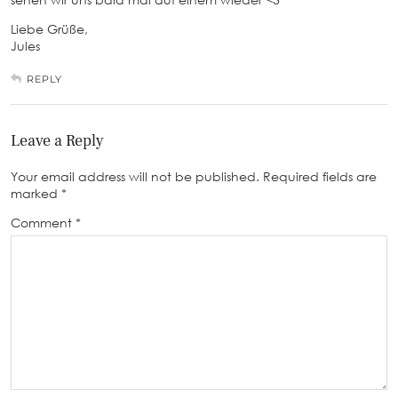
Liebe Grüße,
Jules
REPLY
Leave a Reply
Your email address will not be published.
Required fields are
marked
*
Comment
*