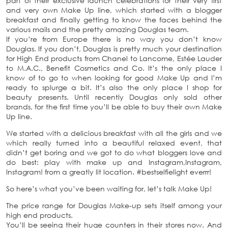
part of their exclusive launch celebrations for their very first
and very own Make Up line, which started with a blogger
breakfast and finally getting to know the faces behind the
various mails and the pretty amazing Douglas team.
If you’re from Europe there is no way you don’t know
Douglas. If you don’t, Douglas is pretty much your destination
for High End products from Chanel to Lancome, Estée Lauder
to M.A.C., Benefit Cosmetics and Co. It’s the only place I
know of to go to when looking for good Make Up and I’m
ready to splurge a bit. It’s also the only place I shop for
beauty presents. Until recently Douglas only sold other
brands, for the first time you’ll be able to buy their own Make
Up line.
We started with a delicious breakfast with all the girls and we
which really turned into a beautiful relaxed event, that
didn’t get boring and we got to do what bloggers love and
do best: play with make up and Instagram,Instagram,
Instagram! from a greatly lit location. #bestselfielight everrr!
So here’s what you’ve been waiting for, let’s talk Make Up!
The price range for Douglas Make-up sets itself among your
high end products.
You’ll be seeing their huge counters in their stores now. And