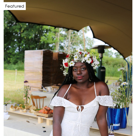
Featured