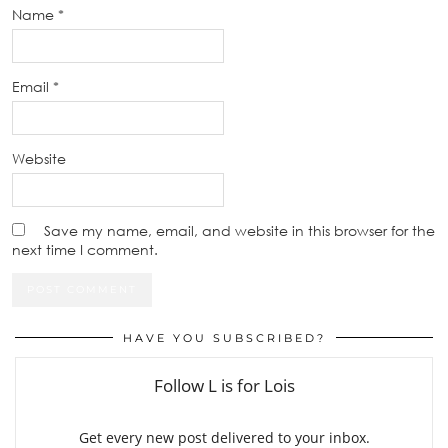
Name
*
Email
*
Website
Save my name, email, and website in this browser for the
next time I comment.
HAVE YOU SUBSCRIBED?