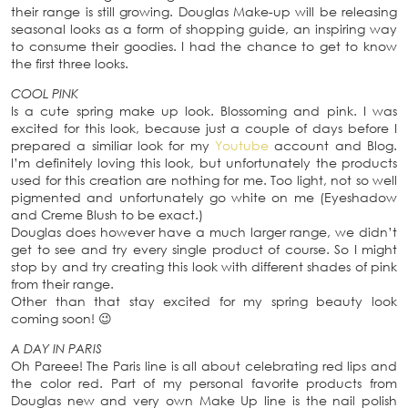
their range is still growing. Douglas Make-up will be releasing
seasonal looks as a form of shopping guide, an inspiring way
to consume their goodies. I had the chance to get to know
the first three looks.
COOL PINK
Is a cute spring make up look. Blossoming and pink. I was
excited for this look, because just a couple of days before I
prepared a similiar look for my
Youtube
account and Blog.
I’m definitely loving this look, but unfortunately the products
used for this creation are nothing for me. Too light, not so well
pigmented and unfortunately go white on me (Eyeshadow
and Creme Blush to be exact.)
Douglas does however have a much larger range, we didn’t
get to see and try every single product of course. So I might
stop by and try creating this look with different shades of pink
from their range.
Other than that stay excited for my spring beauty look
coming soon! 😉
A DAY IN PARIS
Oh Pareee! The Paris line is all about celebrating red lips and
the color red. Part of my personal favorite products from
Douglas new and very own Make Up line is the nail polish