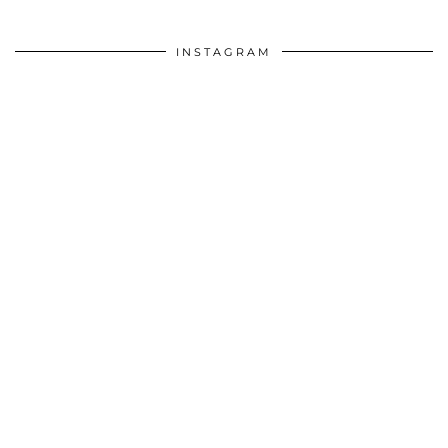
INSTAGRAM