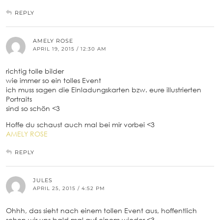
REPLY
AMELY ROSE
APRIL 19, 2015 / 12:30 AM
richtig tolle bilder
wie immer so ein tolles Event
ich muss sagen die Einladungskarten bzw. eure illustrierten
Portraits
sind so schön <3
Hoffe du schaust auch mal bei mir vorbei <3
AMELY ROSE
REPLY
JULES
APRIL 25, 2015 / 4:52 PM
Ohhh, das sieht nach einem tollen Event aus, hoffentlich
sehen wir uns bald mal auf einem wieder <3