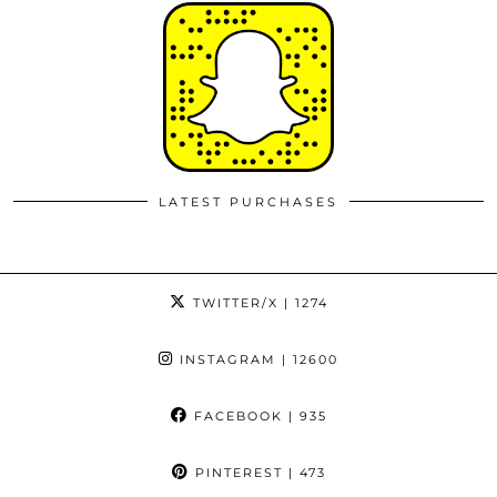
LATEST PURCHASES
TWITTER/X
| 1274
INSTAGRAM
| 12600
FACEBOOK
| 935
PINTEREST
| 473