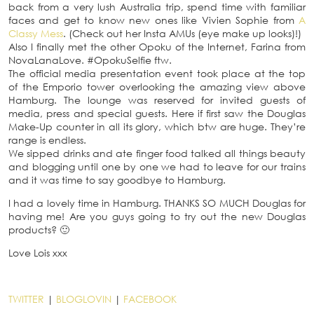
back from a very lush Australia trip, spend time with familiar
faces and get to know new ones like Vivien Sophie from
A
Classy Mess
. (Check out her Insta AMUs (eye make up looks)!)
Also I finally met the other Opoku of the Internet, Farina from
NovaLanaLove. #OpokuSelfie ftw.
The official media presentation event took place at the top
of the Emporio tower overlooking the amazing view above
Hamburg. The lounge was reserved for invited guests of
media, press and special guests. Here if first saw the Douglas
Make-Up counter in all its glory, which btw are huge. They’re
range is endless.
We sipped drinks and ate finger food talked all things beauty
and blogging until one by one we had to leave for our trains
and it was time to say goodbye to Hamburg.
I had a lovely time in Hamburg. THANKS SO MUCH Douglas for
having me! Are you guys going to try out the new Douglas
products? 🙂
Love Lois xxx
TWITTER
|
BLOGLOVIN
|
FACEBOOK