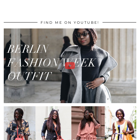
FIND ME ON YOUTUBE!