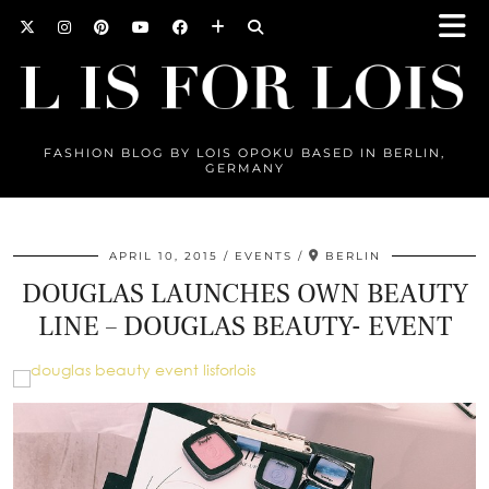
FASHION BLOG BY LOIS OPOKU BASED IN BERLIN,
GERMANY
APRIL 10, 2015
EVENTS
BERLIN
DOUGLAS LAUNCHES OWN BEAUTY
LINE – DOUGLAS BEAUTY- EVENT