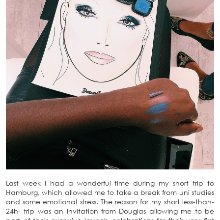
Last week I had a wonderful time during my short trip to
Hamburg, which allowed me to take a break from uni studies
and some emotional stress. The reason for my short less-than-
24h- trip was an invitation from Douglas allowing me to be