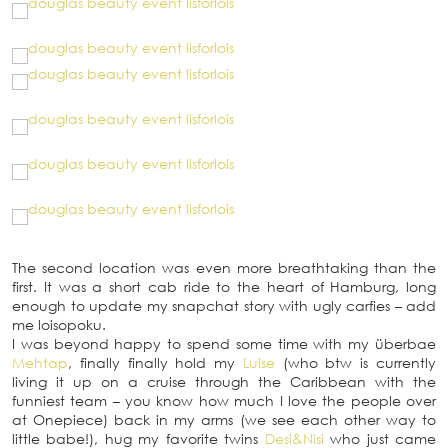
The second location was even more breathtaking than the
first. It was a short cab ride to the heart of Hamburg, long
enough to update my snapchat story with ugly carfies – add
me loisopoku.
I was beyond happy to spend some time with my überbae
Mehtap
, finally finally hold my
Luise
(who btw is currently
living it up on a cruise through the Caribbean with the
funniest team – you know how much I love the people over
at Onepiece) back in my arms (we see each other way to
little babe!), hug my favorite twins
Desi&Nisi
who just came