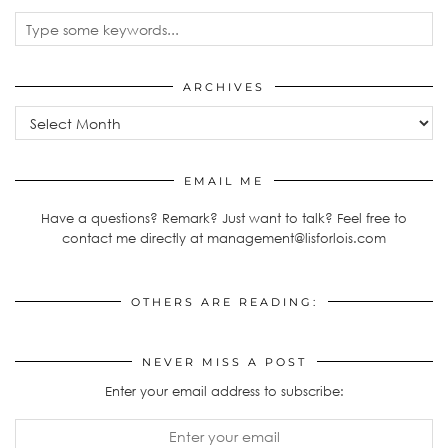
ARCHIVES
Archives
EMAIL ME
Have a questions? Remark? Just want to talk? Feel free to
contact me directly at management@lisforlois.com
OTHERS ARE READING:
NEVER MISS A POST
Enter your email address to subscribe: