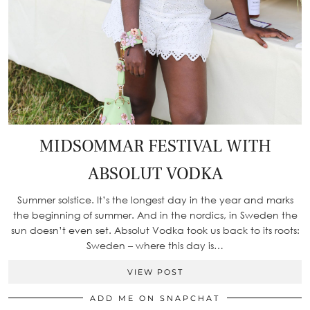
MIDSOMMAR FESTIVAL WITH
ABSOLUT VODKA
Summer solstice. It’s the longest day in the year and marks
the beginning of summer. And in the nordics, in Sweden the
sun doesn’t even set. Absolut Vodka took us back to its roots:
Sweden – where this day is…
VIEW POST
ADD ME ON SNAPCHAT