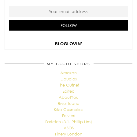
MY GO-TO SHOPS
Amazon
Douglas
The Outnet
Edited
AboutYou
River Island
Kiko Cosmetics
Forzieri
Farfetch (3.1. Phillip Lim)
ASOS
Finery London