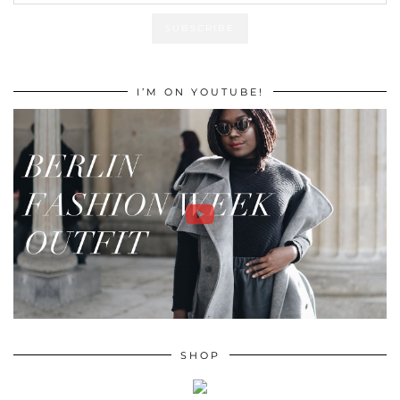
I’M ON YOUTUBE!
SHOP