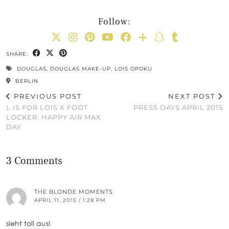
Follow:
SHARE:
DOUGLAS
,
DOUGLAS MAKE-UP
,
LOIS OPOKU
BERLIN
PREVIOUS POST
NEXT POST
L IS FOR LOIS X FOOT
PRESS DAYS APRIL 2015
LOCKER: HAPPY AIR MAX
DAY
3 Comments
THE BLONDE MOMENTS
APRIL 11, 2015 / 1:28 PM
sieht toll aus!