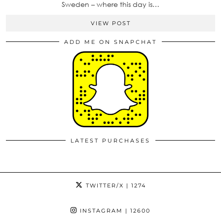
Sweden – where this day is…
VIEW POST
ADD ME ON SNAPCHAT
LATEST PURCHASES
TWITTER/X
| 1274
INSTAGRAM
| 12600