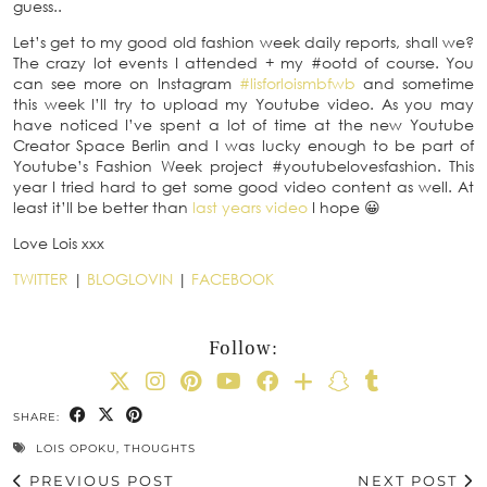
guess..
Let’s get to my good old fashion week daily reports, shall we?
The crazy lot events I attended + my #ootd of course. You
can see more on Instagram
#lisforloismbfwb
and sometime
this week I’ll try to upload my Youtube video. As you may
have noticed I’ve spent a lot of time at the new Youtube
Creator Space Berlin and I was lucky enough to be part of
Youtube’s Fashion Week project #youtubelovesfashion. This
year I tried hard to get some good video content as well. At
least it’ll be better than
last years video
I hope 😀
Love Lois xxx
TWITTER
|
BLOGLOVIN
|
FACEBOOK
Follow:
SHARE:
LOIS OPOKU
,
THOUGHTS
PREVIOUS POST
NEXT POST