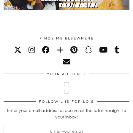
FINDE ME ELSEWHERE
YOUR AD HERE?
FOLLOW L IS FOR LOIS
Enter your email address to receive all the latest straight to
your inbox: