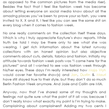
as opposed to the common pictures from the media riser).
Besides the fact that I feel like fashion week has become
about letting everyone on social media know about all the
amazing places you’ve been to prove your so
fash
, you were
invited to X, X and X, I feel like you can see the same shit on
every blog when it comes to fashion week.
No one really comments on the collection itself these days.
Which is why I truly appreciate Kayture’s show reports. While
truth be told I may be there only to see what she was
wearing, I get rich information about the latest runway
collections with an honest opinion but also objective
comments about cuts, details, fabrics and fashion. Initially my
attitude towards fashion week posts was “I came here for the
pictures!” and all I wanted to see was fashion week through
his/her eyes. These days I’m really interested how
Maja Wyh
would cover her favorite show(s) and
Jan
,
Dustin
&
Mauri
have still stayed true to their style, but they don’t do so much
Berlin Fashion Week anymore. And Josie and Cailin are MIA.
Anyway, now that I’ve shared some of my thoughts and
feelings; not quite sure what the point of it all was, because I
don’t really know what exactly my point is I’m trying to make.
Complaining about complainers? Adding my two cents I