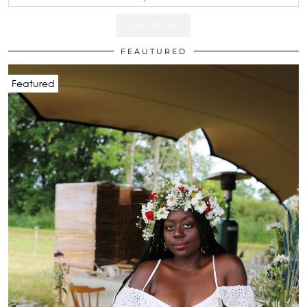
FEAUTURED
Featured