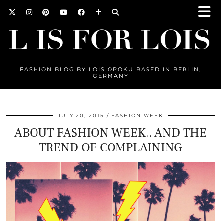
FASHION BLOG BY LOIS OPOKU BASED IN BERLIN,
GERMANY
JULY 20, 2015
FASHION WEEK
ABOUT FASHION WEEK.. AND THE
TREND OF COMPLAINING