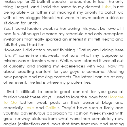
makes up for 20 bullshit people I encounter. In fact the only
thing I regret, and I said the same to my dearest
Luise
, is not
being able – or rather not making it my priority to catch up
with all my blogger friends that were in town; catch a drink or
sit down for lunch.
Yes, I found fashion week rather boring this year, but overall I
had fun. Although I cleared my schedule and only accepted
invitations that really sparked an interest it still felt hectic and
full. But yes, I had fun.
However, I did catch myself thinking “Dafuq am I doing here
tbh..?” sometime midweek, not sure what my purpose or
mission was at fashion week. Well, when I started it was all out
of curiosity and sharing my experiences with you. Now it’s
about creating content for you guys to consume. Meeting
new people and making contacts. The latter I can do at any
other event, the first is where my problem lies.
I find it difficult to create great content for you guys at
fashion week these days. I used to love the boys from
Homme
To Go
fashion week posts on their personal blogs and
especially
Josie
and
Cailin
‘s. They’d have such a lively and
youthful adventurous approach to Fashion Week mixed with
great runway pictures from what were then completely new
angles (collections and looks shot from front row and seating