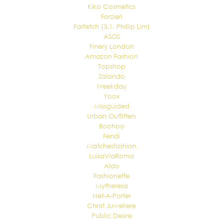
Kiko Cosmetics
Forzieri
Farfetch (3.1. Phillip Lim)
ASOS
Finery London
Amazon Fashion
Topshop
Zalando
Weekday
Yoox
Missguided
Urban Outfitters
Boohoo
Fendi
Matchesfashion
LuisaViaRoma
Aldo
Fashionette
Mytheresa
Net-A-Porter
Christ Juweliere
Public Desire