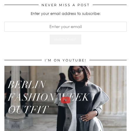
NEVER MISS A POST
Enter your email address to subscribe:
I’M ON YOUTUBE!