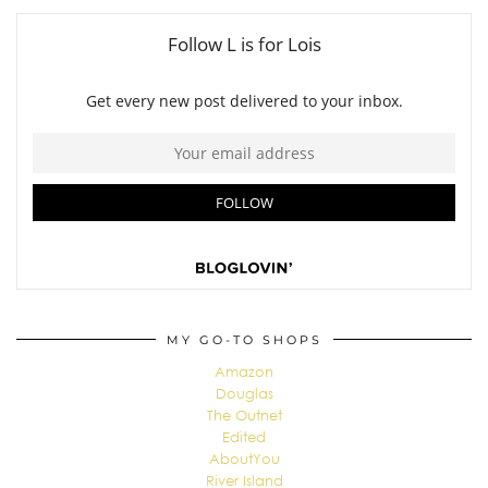
MY GO-TO SHOPS
Amazon
Douglas
The Outnet
Edited
AboutYou
River Island