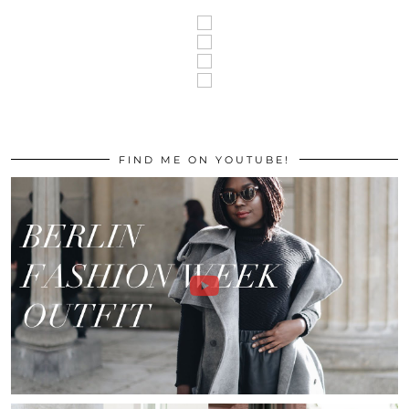
FIND ME ON YOUTUBE!