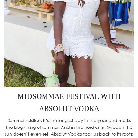
MIDSOMMAR FESTIVAL WITH
ABSOLUT VODKA
Summer solstice. It’s the longest day in the year and marks
the beginning of summer. And in the nordics, in Sweden the
sun doesn’t even set. Absolut Vodka took us back to its roots: