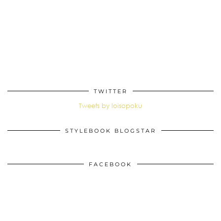
TWITTER
Tweets by loisopoku
STYLEBOOK BLOGSTAR
FACEBOOK