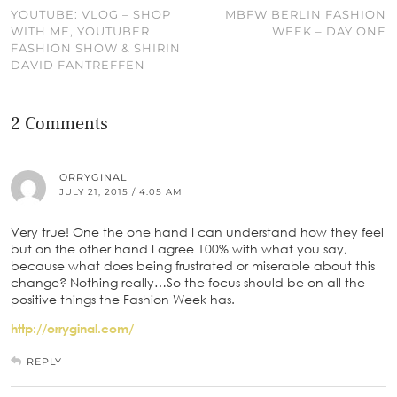
YOUTUBE: VLOG – SHOP
MBFW BERLIN FASHION
WITH ME, YOUTUBER
WEEK – DAY ONE
FASHION SHOW & SHIRIN
DAVID FANTREFFEN
2 Comments
ORRYGINAL
JULY 21, 2015 / 4:05 AM
Very true! One the one hand I can understand how they feel
but on the other hand I agree 100% with what you say,
because what does being frustrated or miserable about this
change? Nothing really…So the focus should be on all the
positive things the Fashion Week has.
http://orryginal.com/
REPLY