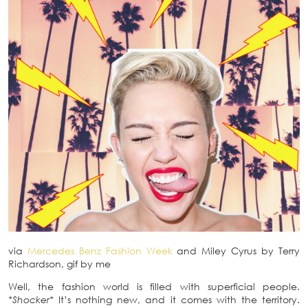
via
Mercedes Benz Fashion Week
and Miley Cyrus by Terry
Richardson, gif by me
Well, the fashion world is filled with superficial people.
*Shocker*
It’s nothing new, and it comes with the territory.