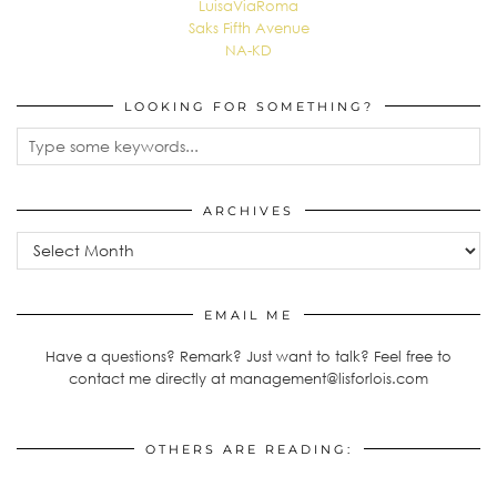
LuisaViaRoma
Saks Fifth Avenue
NA-KD
LOOKING FOR SOMETHING?
ARCHIVES
Archives
EMAIL ME
Have a questions? Remark? Just want to talk? Feel free to
contact me directly at management@lisforlois.com
OTHERS ARE READING: