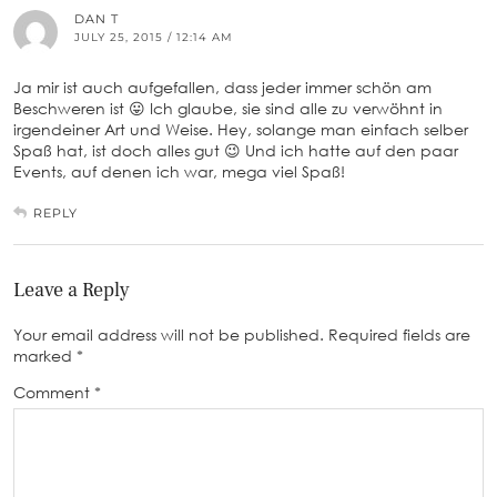
DAN T
JULY 25, 2015 / 12:14 AM
Ja mir ist auch aufgefallen, dass jeder immer schön am
Beschweren ist 😛 Ich glaube, sie sind alle zu verwöhnt in
irgendeiner Art und Weise. Hey, solange man einfach selber
Spaß hat, ist doch alles gut 😉 Und ich hatte auf den paar
Events, auf denen ich war, mega viel Spaß!
REPLY
Leave a Reply
Your email address will not be published.
Required fields are
marked
*
Comment
*