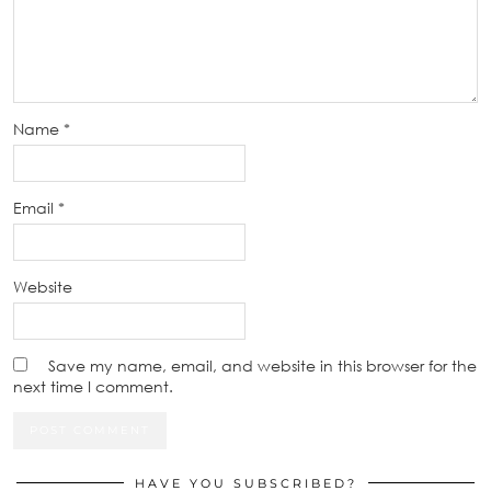
Name
*
Email
*
Website
Save my name, email, and website in this browser for the
next time I comment.
HAVE YOU SUBSCRIBED?