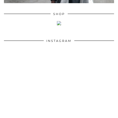
SHOP
INSTAGRAM