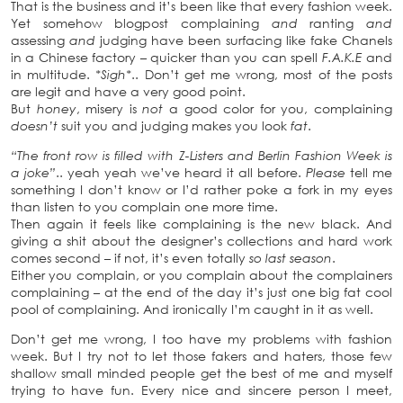
That is the business and it’s been like that every fashion week.
Yet somehow blogpost complaining
and
ranting
and
assessing
and
judging have been surfacing like fake Chanels
in a Chinese factory – quicker than you can spell
F.A.K.E
and
in multitude.
*Sigh*
.. Don’t get me wrong, most of the posts
are legit and have a very good point.
But
honey
, misery is
not
a good color for you, complaining
doesn’t
suit you and judging makes you look
fat
.
“The front row is filled with Z-Listers and Berlin Fashion Week is
a joke”
.. yeah yeah we’ve heard it all before.
Please
tell me
something I don’t know or I’d rather poke a fork in my eyes
than listen to you complain one more time.
Then again it feels like complaining is the new black. And
giving a shit about the designer’s collections and hard work
comes second – if not, it’s even totally
so last season
.
Either you complain, or you complain about the complainers
complaining – at the end of the day it’s just one big fat cool
pool of complaining. And ironically I’m caught in it as well.
Don’t get me wrong, I too have my problems with fashion
week. But I try not to let those fakers and haters, those few
shallow small minded people get the best of me and myself
trying to have fun. Every nice and sincere person I meet,