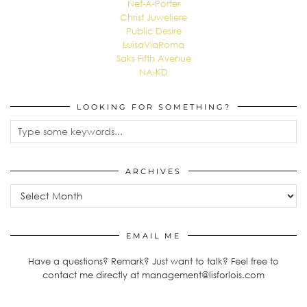
Net-A-Porter
Christ Juweliere
Public Desire
LuisaViaRoma
Saks Fifth Avenue
NA-KD
LOOKING FOR SOMETHING?
ARCHIVES
Archives
EMAIL ME
Have a questions? Remark? Just want to talk? Feel free to
contact me directly at management@lisforlois.com