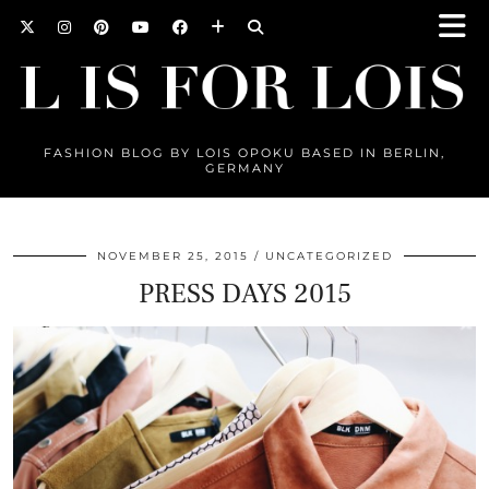
FASHION BLOG BY LOIS OPOKU BASED IN BERLIN,
GERMANY
NOVEMBER 25, 2015
UNCATEGORIZED
PRESS DAYS 2015