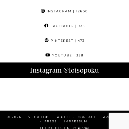
INSTAGRAM
| 12600
FACEBOOK
| 935
PINTEREST
| 473
YOUTUBE
| 338
Instagram
@loisopoku
© 2026
L IS FOR LOIS
ABOUT
CONTACT
ARCHIVE
PRESS
IMPRESSUM
THEME DESIGN BY
pipdig