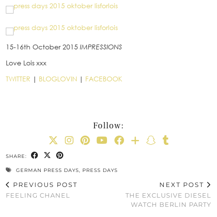
15-16th October 2015
IMPRESSIONS
Love Lois xxx
TWITTER
|
BLOGLOVIN
|
FACEBOOK
Follow:
SHARE:
GERMAN PRESS DAYS
,
PRESS DAYS
PREVIOUS POST
NEXT POST
FEELING CHANEL
THE EXCLUSIVE DIESEL
WATCH BERLIN PARTY