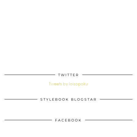
TWITTER
Tweets by loisopoku
STYLEBOOK BLOGSTAR
FACEBOOK