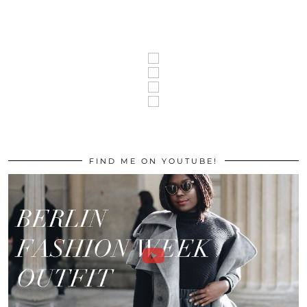
FIND ME ON YOUTUBE!