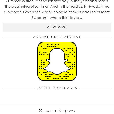
Summer solstice. It’s the longest day in the year and marks
the beginning of summer. And in the nordics, in Sweden the
sun doesn’t even set. Absolut Vodka took us back to its roots:
Sweden – where this day is…
VIEW POST
ADD ME ON SNAPCHAT
LATEST PURCHASES
TWITTER/X
| 1274