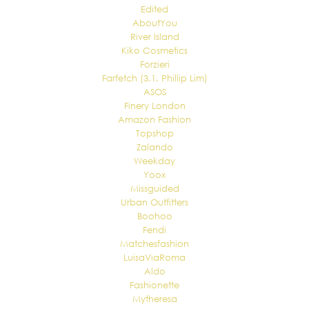
Edited
AboutYou
River Island
Kiko Cosmetics
Forzieri
Farfetch (3.1. Phillip Lim)
ASOS
Finery London
Amazon Fashion
Topshop
Zalando
Weekday
Yoox
Missguided
Urban Outfitters
Boohoo
Fendi
Matchesfashion
LuisaViaRoma
Aldo
Fashionette
Mytheresa