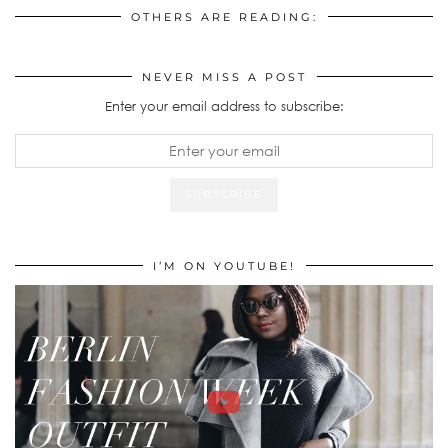
OTHERS ARE READING:
NEVER MISS A POST
Enter your email address to subscribe:
I’M ON YOUTUBE!