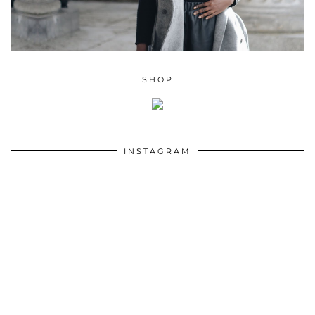
SHOP
INSTAGRAM