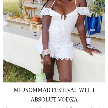
MIDSOMMAR FESTIVAL WITH
ABSOLUT VODKA