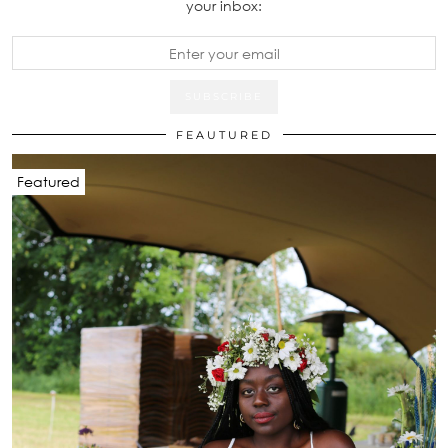
your inbox:
FEAUTURED
Featured