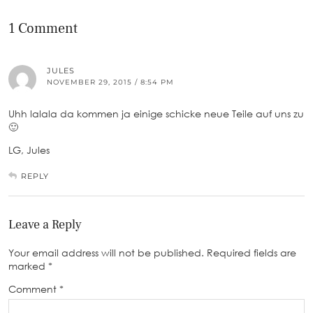
1 Comment
JULES
NOVEMBER 29, 2015 / 8:54 PM
Uhh lalala da kommen ja einige schicke neue Teile auf uns zu
🙂
LG, Jules
REPLY
Leave a Reply
Your email address will not be published.
Required fields are
marked
*
Comment
*