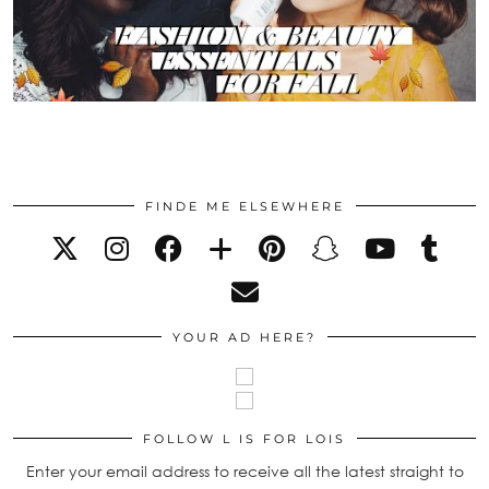
FINDE ME ELSEWHERE
YOUR AD HERE?
FOLLOW L IS FOR LOIS
Enter your email address to receive all the latest straight to