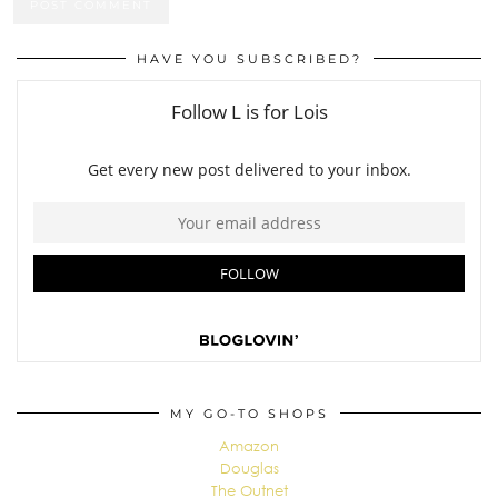
HAVE YOU SUBSCRIBED?
MY GO-TO SHOPS
Amazon
Douglas
The Outnet