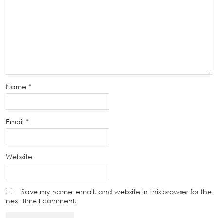
Name
*
Email
*
Website
Save my name, email, and website in this browser for the
next time I comment.