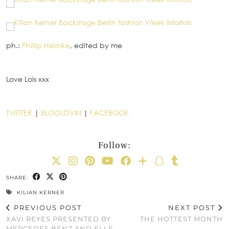
ph.:
Phillip Helmke
, edited by me
Love Lois xxx
TWITTER
|
BLOGLOVIN
|
FACEBOOK
Follow:
SHARE:
KILIAN KERNER
PREVIOUS POST
NEXT POST
XAVI REYES PRESENTED BY
THE HOTTEST MONTH
MERCEDES BENZ AND ELLE