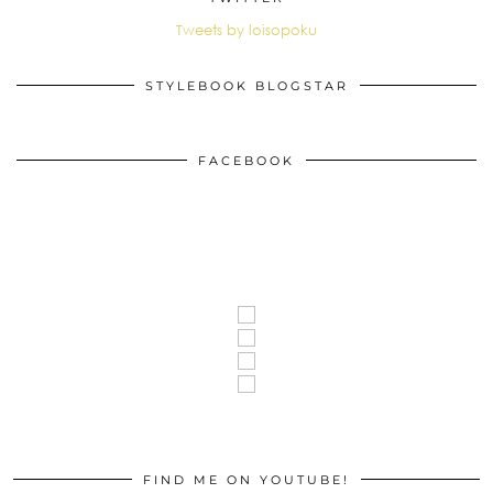
Tweets by loisopoku
STYLEBOOK BLOGSTAR
FACEBOOK
FIND ME ON YOUTUBE!