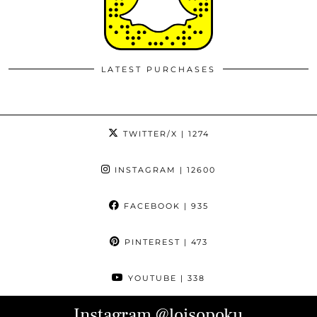
LATEST PURCHASES
TWITTER/X
| 1274
INSTAGRAM
| 12600
FACEBOOK
| 935
PINTEREST
| 473
YOUTUBE
| 338
Instagram
@loisopoku