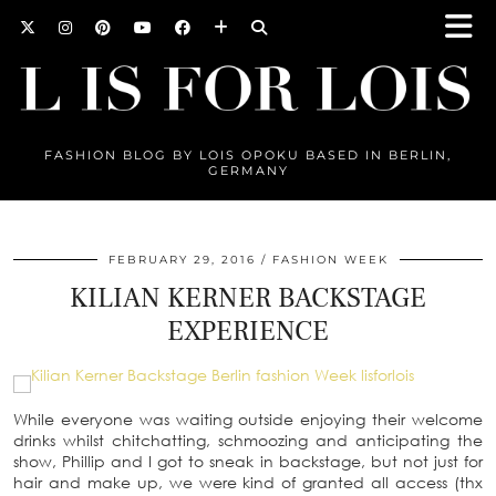
FASHION BLOG BY LOIS OPOKU BASED IN BERLIN,
GERMANY
FEBRUARY 29, 2016
FASHION WEEK
KILIAN KERNER BACKSTAGE
EXPERIENCE
While everyone was waiting outside enjoying their welcome
drinks whilst chitchatting, schmoozing and anticipating the
show, Phillip and I got to sneak in backstage, but not just for
hair and make up, we were kind of granted all access (thx