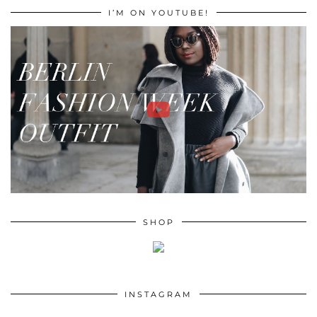
I’M ON YOUTUBE!
SHOP
INSTAGRAM