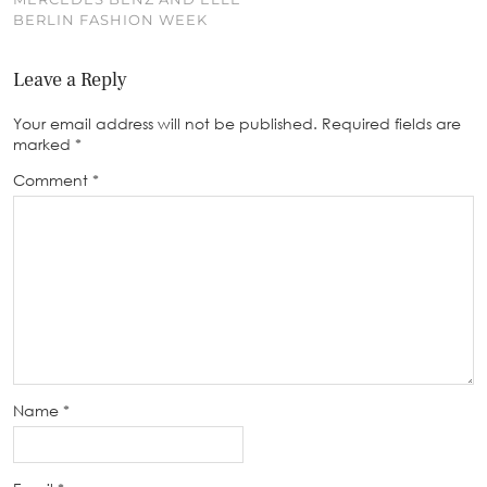
BERLIN FASHION WEEK
Leave a Reply
Your email address will not be published.
Required fields are
marked
*
Comment
*
Name
*