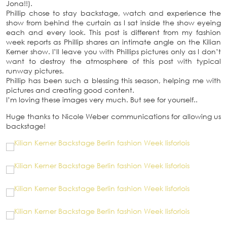
Jona!!).
Phillip chose to stay backstage, watch and experience the
show from behind the curtain as I sat inside the show eyeing
each and every look. This post is different from my fashion
week reports as Phillip shares an intimate angle on the Kilian
Kerner show. I’ll leave you with Phillips pictures only as I don’t
want to destroy the atmosphere of this post with typical
runway pictures.
Phillip has been such a blessing this season, helping me with
pictures and creating good content.
I’m loving these images very much. But see for yourself..
Huge thanks to Nicole Weber communications for allowing us
backstage!