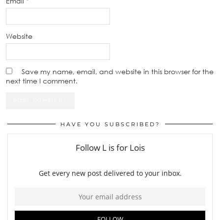
Email
*
Website
Save my name, email, and website in this browser for the
next time I comment.
HAVE YOU SUBSCRIBED?