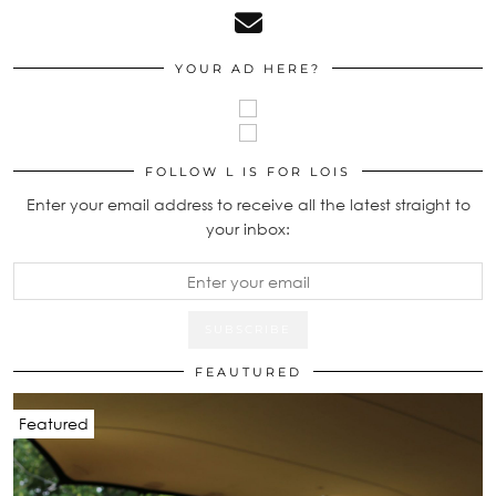
YOUR AD HERE?
FOLLOW L IS FOR LOIS
Enter your email address to receive all the latest straight to
your inbox:
FEAUTURED
Featured