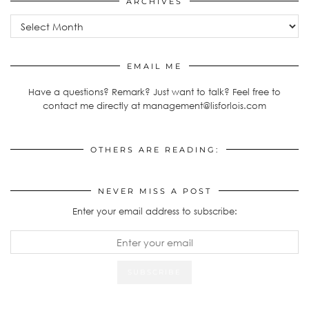
ARCHIVES
Archives
EMAIL ME
Have a questions? Remark? Just want to talk? Feel free to
contact me directly at management@lisforlois.com
OTHERS ARE READING:
NEVER MISS A POST
Enter your email address to subscribe: