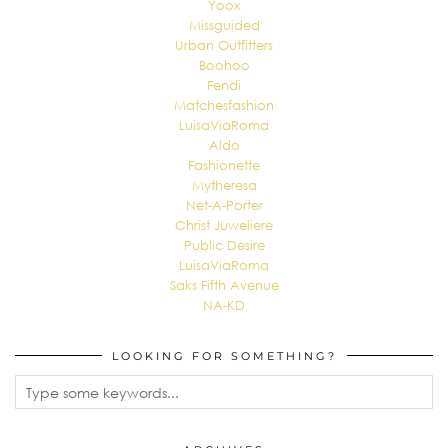
Yoox
Missguided
Urban Outfitters
Boohoo
Fendi
Matchesfashion
LuisaViaRoma
Aldo
Fashionette
Mytheresa
Net-A-Porter
Christ Juweliere
Public Desire
LuisaViaRoma
Saks Fifth Avenue
NA-KD
LOOKING FOR SOMETHING?