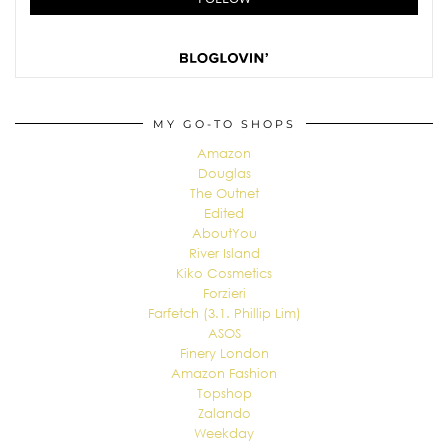
MY GO-TO SHOPS
Amazon
Douglas
The Outnet
Edited
AboutYou
River Island
Kiko Cosmetics
Forzieri
Farfetch (3.1. Phillip Lim)
ASOS
Finery London
Amazon Fashion
Topshop
Zalando
Weekday