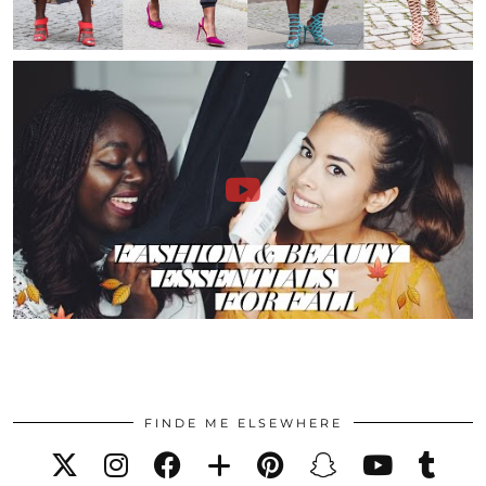
FINDE ME ELSEWHERE