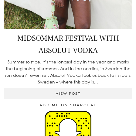
MIDSOMMAR FESTIVAL WITH
ABSOLUT VODKA
Summer solstice. It’s the longest day in the year and marks
the beginning of summer. And in the nordics, in Sweden the
sun doesn’t even set. Absolut Vodka took us back to its roots:
Sweden – where this day is…
VIEW POST
ADD ME ON SNAPCHAT