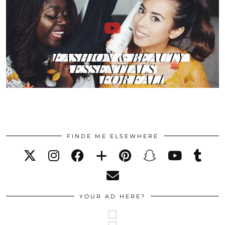
FINDE ME ELSEWHERE
YOUR AD HERE?