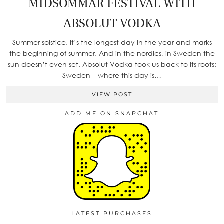
MIDSOMMAR FESTIVAL WITH
ABSOLUT VODKA
Summer solstice. It’s the longest day in the year and marks
the beginning of summer. And in the nordics, in Sweden the
sun doesn’t even set. Absolut Vodka took us back to its roots:
Sweden – where this day is…
VIEW POST
ADD ME ON SNAPCHAT
LATEST PURCHASES