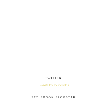
TWITTER
Tweets by loisopoku
STYLEBOOK BLOGSTAR