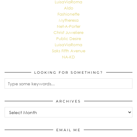
LuisaViaRoma
Aldo
Fashionette
Mytheresa
Net-A-Porter
Christ Juweliere
Public Desire
LuisaViaRoma
Saks Fifth Avenue
NA-KD
LOOKING FOR SOMETHING?
ARCHIVES
Archives
EMAIL ME