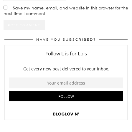
Save my name, email, and website in this browser for the
next time I comment.
HAVE YOU SUBSCRIBED?