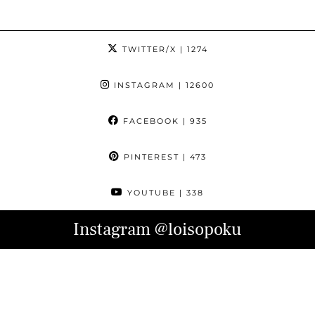
TWITTER/X
| 1274
INSTAGRAM
| 12600
FACEBOOK
| 935
PINTEREST
| 473
YOUTUBE
| 338
Instagram
@loisopoku