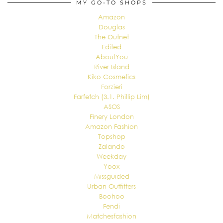
MY GO-TO SHOPS
Amazon
Douglas
The Outnet
Edited
AboutYou
River Island
Kiko Cosmetics
Forzieri
Farfetch (3.1. Phillip Lim)
ASOS
Finery London
Amazon Fashion
Topshop
Zalando
Weekday
Yoox
Missguided
Urban Outfitters
Boohoo
Fendi
Matchesfashion