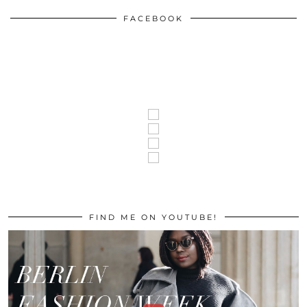
FACEBOOK
FIND ME ON YOUTUBE!