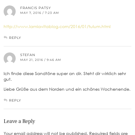
FRANCIS PATSY
MAY 7, 2016 / 7:23 AM
http://www.lamiavitablog.com/2016/01/tulum.html
REPLY
STEFAN
MAY 21, 2016 / 9:46 AM
Ich finde diese Sandtöne super an dir. Steht dir wirklich sehr
gut.
Liebe Grüße aus dem Norden und ein schönes Wochenende.
REPLY
Leave a Reply
Your email address will not be published.
Required fields are