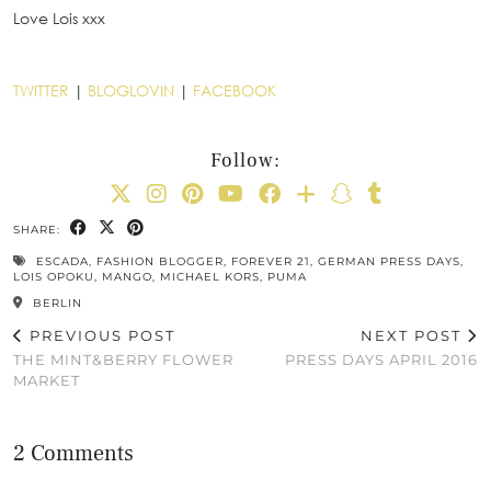
Love Lois xxx
TWITTER
|
BLOGLOVIN
|
FACEBOOK
Follow:
SHARE:
ESCADA
,
FASHION BLOGGER
,
FOREVER 21
,
GERMAN PRESS DAYS
,
LOIS OPOKU
,
MANGO
,
MICHAEL KORS
,
PUMA
BERLIN
PREVIOUS POST
NEXT POST
THE MINT&BERRY FLOWER
PRESS DAYS APRIL 2016
MARKET
2 Comments