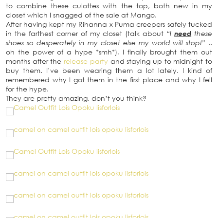
to combine these culottes with the top, both new in my
closet which I snagged of the sale at Mango.
After having kept my Rihanna x Puma creepers safely tucked
in the farthest corner of my closet (talk about
“I
need
these
shoes so desperately in my closet else my world will stop!”
..
oh the power of a hype *smh*), I finally brought them out
months after the
release party
and staying up to midnight to
buy them. I’ve been wearing them a lot lately. I kind of
remembered why I got them in the first place and why I fell
for the hype.
They are pretty amazing, don’t you think?