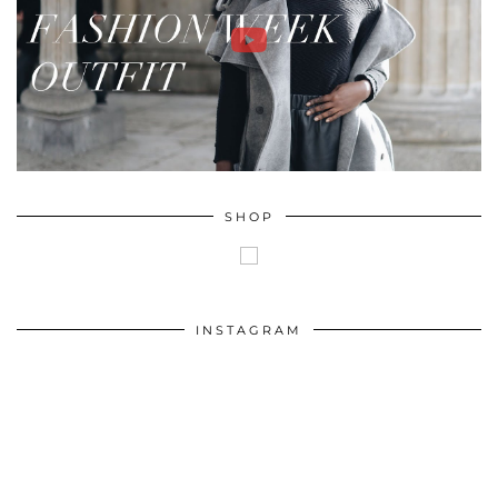
SHOP
INSTAGRAM