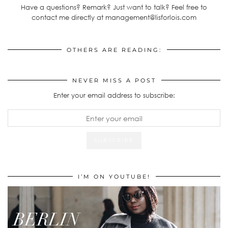
Have a questions? Remark? Just want to talk? Feel free to
contact me directly at management@lisforlois.com
OTHERS ARE READING:
NEVER MISS A POST
Enter your email address to subscribe:
I’M ON YOUTUBE!