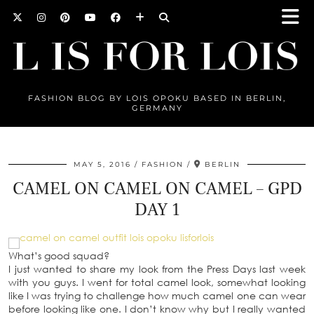
FASHION BLOG BY LOIS OPOKU BASED IN BERLIN,
GERMANY
MAY 5, 2016
FASHION
BERLIN
CAMEL ON CAMEL ON CAMEL – GPD
DAY 1
What’s good squad?
I just wanted to share my look from the Press Days last week
with you guys. I went for total camel look, somewhat looking
like I was trying to challenge how much camel one can wear
before looking like one. I don’t know why but I really wanted