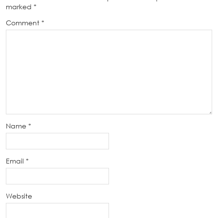
marked
*
Comment
*
Name
*
Email
*
Website