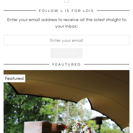
FOLLOW L IS FOR LOIS
Enter your email address to receive all the latest straight to
your inbox:
FEAUTURED
Featured