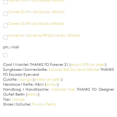
ph.: Mali
Coat
I
Mantel: THANKS TO Forever 21 (
exact 50% on sale!!
)
Sunglasses
I
Sonnenbrille:
Escada Bali by Lena Gercke
THANKS
TO Escada Eyewear
Culotte:
Mango
(
similiar on sale!!
)
Necklace
I
Kette: H&M (
similiar
)
Handbag
I
Handtasche:
Michael Kors
THANKS TO Designer
Outlet Berlin (
Selma
)
Top:
Mango
Shoes
I
Schuhe:
Puma x Fenty