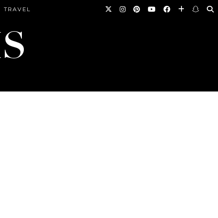
TRAVEL