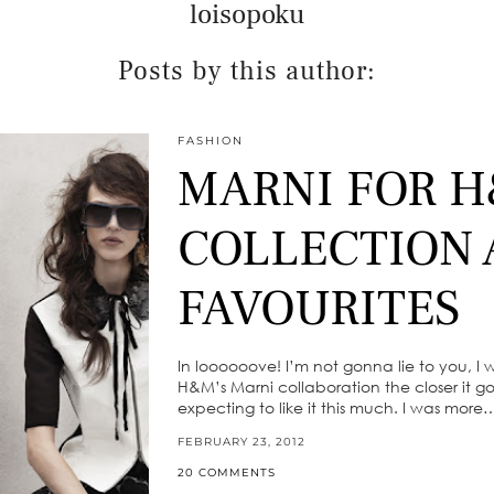
loisopoku
Posts by this author:
FASHION
MARNI FOR H
COLLECTION
FAVOURITES
In loooooove! I’m not gonna lie to you, I 
H&M’s Marni collaboration the closer it got
expecting to like it this much. I was more
FEBRUARY 23, 2012
20 COMMENTS