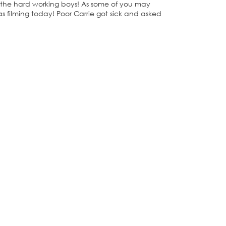
nd the hard working boys! As some of you may
s filming today! Poor Carrie got sick and asked