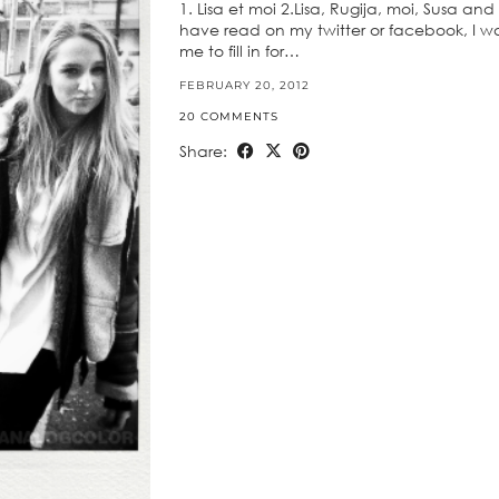
1. Lisa et moi 2.Lisa, Rugija, moi, Susa a
have read on my twitter or facebook, I wa
me to fill in for…
FEBRUARY 20, 2012
20 COMMENTS
Share: