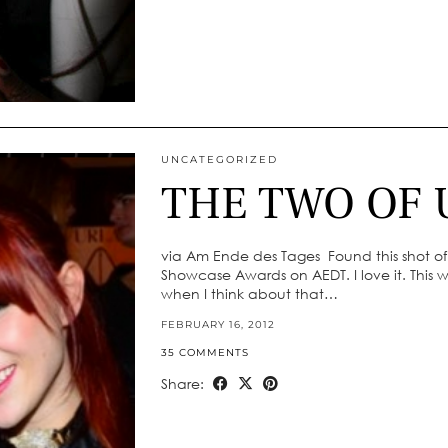
UNCATEGORIZED
THE TWO OF 
via Am Ende des Tages Found this shot o
Showcase Awards on AEDT. I love it. This wa
when I think about that…
FEBRUARY 16, 2012
35 COMMENTS
Share: