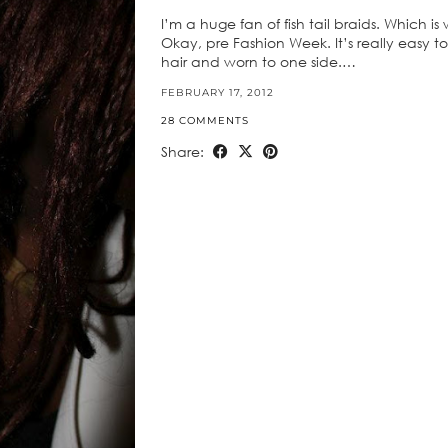
I’m a huge fan of fish tail braids. Which i
Okay, pre Fashion Week. It’s really easy to
hair and worn to one side.…
FEBRUARY 17, 2012
28 COMMENTS
Share: