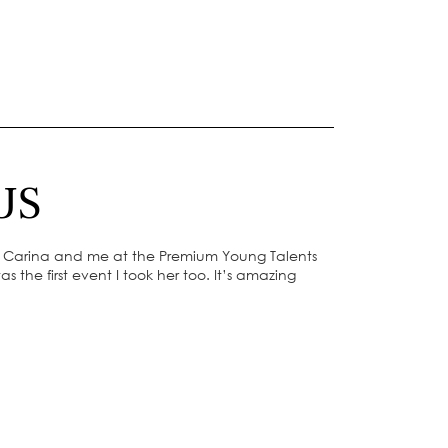
US
f Carina and me at the Premium Young Talents
s the first event I took her too. It’s amazing