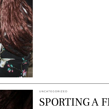
UNCATEGORIZED
SPORTING A F