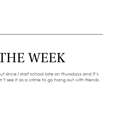
 THE WEEK
 since I start school late on thursdays and it’s
’t see it as a crime to go hang out with friends