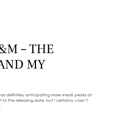
&M – THE
 AND MY
was definitely anticipating more sneak peaks at
 to the releasing date, but I certainly wasn’t
…