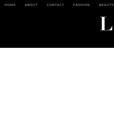
HOME
ABOUT
CONTACT
FASHION
BEAUTY