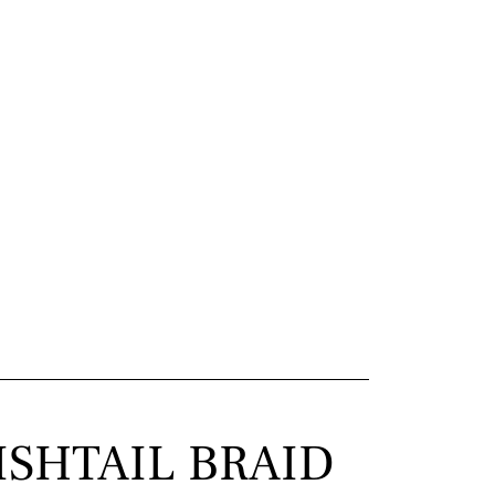
ISHTAIL BRAID