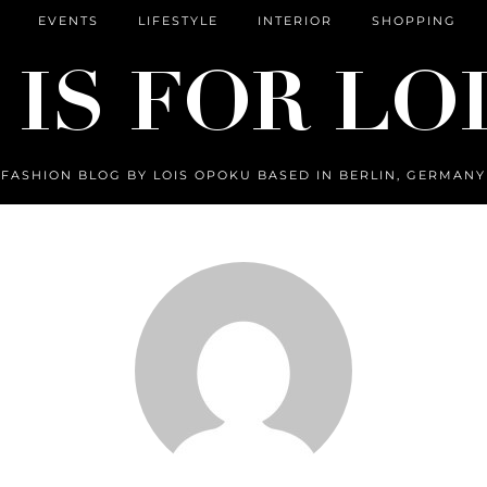
EVENTS
LIFESTYLE
INTERIOR
SHOPPING
FASHION BLOG BY LOIS OPOKU BASED IN BERLIN, GERMANY