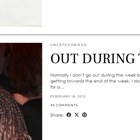
UNCATEGORIZED
OUT DURING
Normally I don’t go out during the week but
getting towards the end of the week, I don
for a…
FEBRUARY 18, 2012
36 COMMENTS
Share: