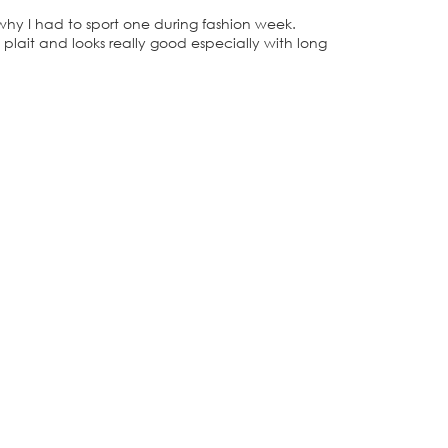
s why I had to sport one during fashion week.
 plait and looks really good especially with long