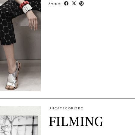
Share:
UNCATEGORIZED
FILMING