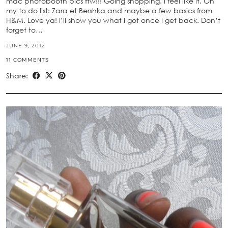
mac photobooth pics ftw!!! Going shopping. I feel like it. On
my to do list: Zara et Bershka and maybe a few basics from
H&M. Love ya! I’ll show you what I got once I get back. Don’t
forget to…
JUNE 9, 2012
11 COMMENTS
Share: