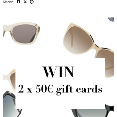
Share: