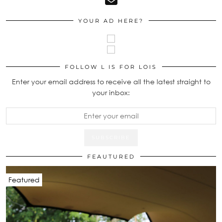
YOUR AD HERE?
FOLLOW L IS FOR LOIS
Enter your email address to receive all the latest straight to
your inbox:
FEAUTURED
Featured