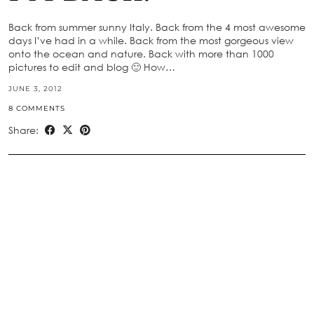
Back from summer sunny Italy. Back from the 4 most awesome
days I’ve had in a while. Back from the most gorgeous view
onto the ocean and nature. Back with more than 1000
pictures to edit and blog 🙂 How…
JUNE 3, 2012
8 COMMENTS
Share: