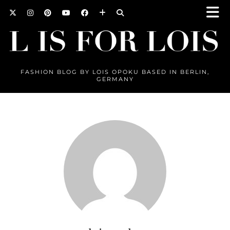
FASHION BLOG BY LOIS OPOKU BASED IN BERLIN,
GERMANY