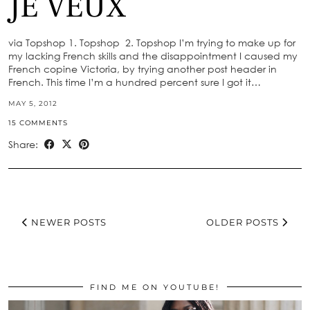
JE VEUX
via Topshop 1. Topshop 2. Topshop I’m trying to make up for
my lacking French skills and the disappointment I caused my
French copine Victoria, by trying another post header in
French. This time I’m a hundred percent sure I got it…
MAY 5, 2012
15 COMMENTS
Share:
NEWER POSTS
OLDER POSTS
FIND ME ON YOUTUBE!