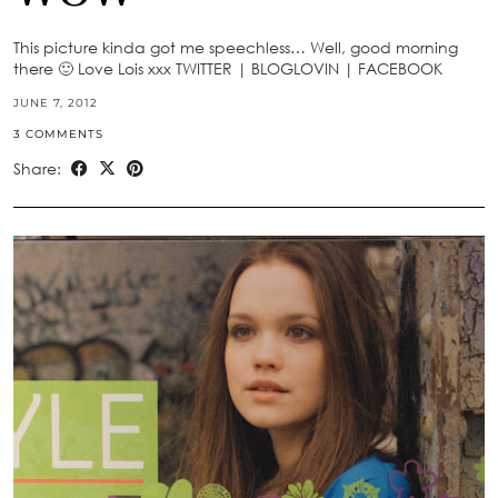
This picture kinda got me speechless… Well, good morning
there 🙂 Love Lois xxx TWITTER | BLOGLOVIN | FACEBOOK
JUNE 7, 2012
3 COMMENTS
Share: