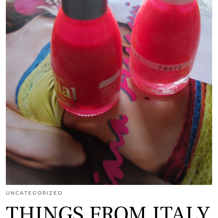
UNCATEGORIZED
THINGS FROM ITALY