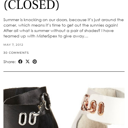
(CLOSED)
Summer is knocking on our doors, because it’s just around the
corner, which means it’s time to get out the sunnies again!
After all what is summer without a pair of shades? I have
teamed up with MisterSpex to give away…
MAY 7, 2012
30 COMMENTS
Share: