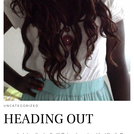
UNCATEGORIZED
HEADING OUT