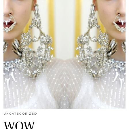
UNCATEGORIZED
WOW