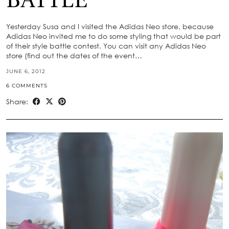
BATTLE
Yesterday Susa and I visited the Adidas Neo store, because
Adidas Neo invited me to do some styling that would be part
of their style battle contest. You can visit any Adidas Neo
store (find out the dates of the event…
JUNE 6, 2012
6 COMMENTS
Share: