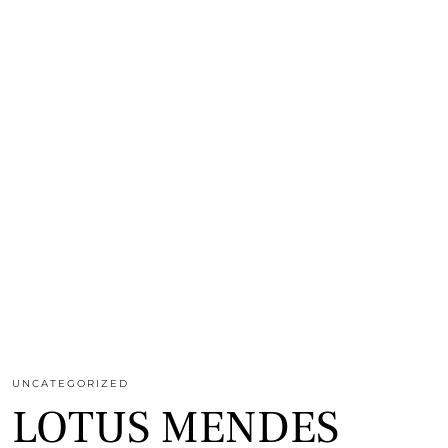
UNCATEGORIZED
LOTUS MENDES