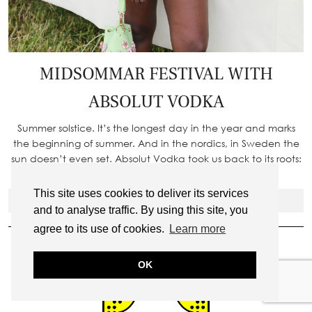
MIDSOMMAR FESTIVAL WITH
ABSOLUT VODKA
Summer solstice. It’s the longest day in the year and marks
the beginning of summer. And in the nordics, in Sweden the
sun doesn’t even set. Absolut Vodka took us back to its roots:
Sweden – where this day is…
This site uses cookies to deliver its services
VIEW POST
and to analyse traffic. By using this site, you
ADD ME ON SNAPCHAT
agree to its use of cookies.
Learn more
OK