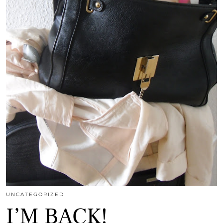
UNCATEGORIZED
I’M BACK!