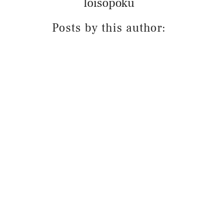
loisopoku
Posts by this author: