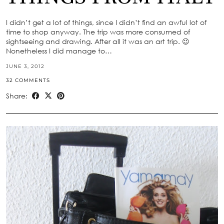
I didn’t get a lot of things, since I didn’t find an awful lot of
time to shop anyway. The trip was more consumed of
sightseeing and drawing. After all it was an art trip. 😉
Nonetheless I did manage to…
JUNE 3, 2012
32 COMMENTS
Share: