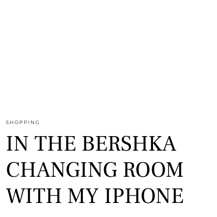
SHOPPING
IN THE BERSHKA
CHANGING ROOM
WITH MY IPHONE