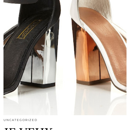
UNCATEGORIZED