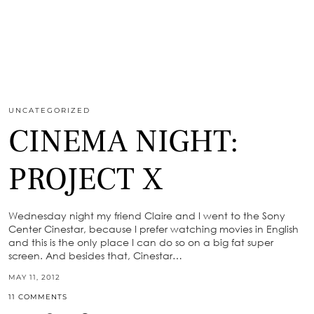
UNCATEGORIZED
CINEMA NIGHT:
PROJECT X
Wednesday night my friend Claire and I went to the Sony
Center Cinestar, because I prefer watching movies in English
and this is the only place I can do so on a big fat super
screen. And besides that, Cinestar…
MAY 11, 2012
11 COMMENTS