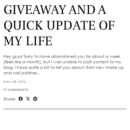
GIVEAWAY AND A
QUICK UPDATE OF
MY LIFE
Hey guys! Sorry to have abandoned you for about a week
(feels like a month), but I was unable to post content to my
blog. I have quite a bit to tell you about; from new make up
and nail polishes…
MAY 28, 2012
17 COMMENTS
Share: