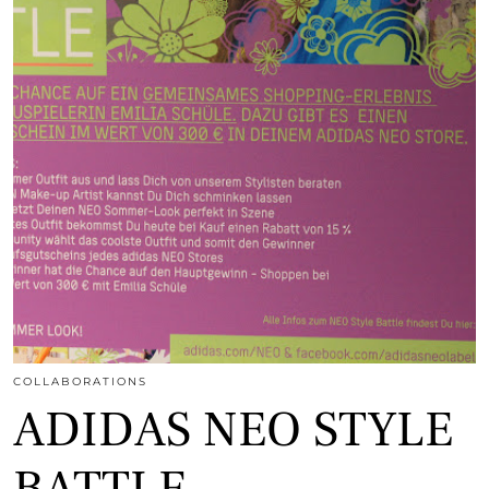
COLLABORATIONS
ADIDAS NEO STYLE