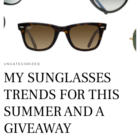
UNCATEGORIZED
MY SUNGLASSES
TRENDS FOR THIS
SUMMER AND A
GIVEAWAY