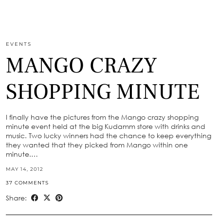
EVENTS
MANGO CRAZY
SHOPPING MINUTE
I finally have the pictures from the Mango crazy shopping
minute event held at the big Kudamm store with drinks and
music. Two lucky winners had the chance to keep everything
they wanted that they picked from Mango within one
minute.…
MAY 14, 2012
37 COMMENTS
Share: