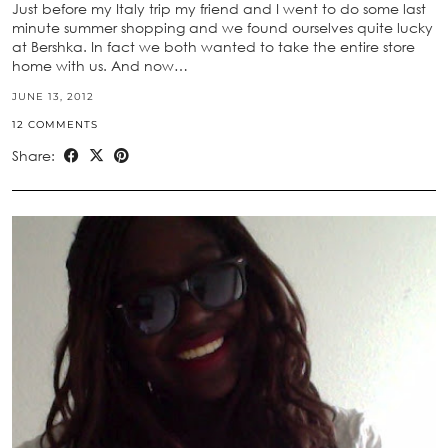
Just before my Italy trip my friend and I went to do some last
minute summer shopping and we found ourselves quite lucky
at Bershka. In fact we both wanted to take the entire store
home with us. And now…
JUNE 13, 2012
12 COMMENTS
Share: