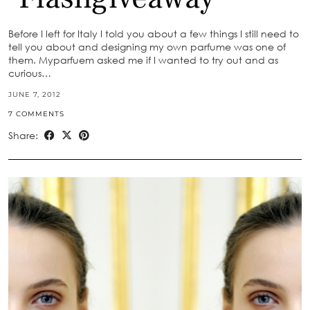
Before I left for Italy I told you about a few things I still need to
tell you about and designing my own parfume was one of
them. Myparfuem asked me if I wanted to try out and as
curious…
JUNE 7, 2012
7 COMMENTS
Share: