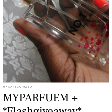
UNCATEGORIZED
MYPARFUEM +
*Flashgiveaway*