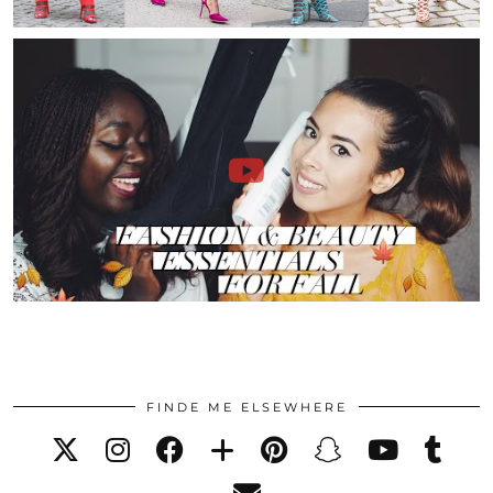
FINDE ME ELSEWHERE