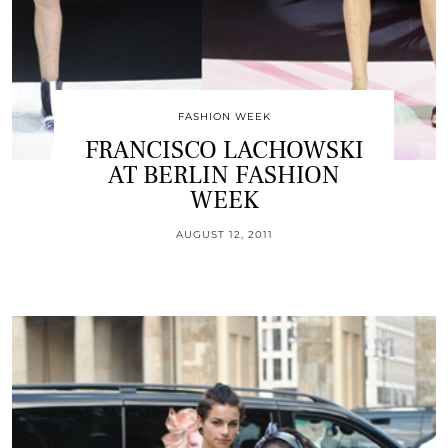
FASHION WEEK
FRANCISCO LACHOWSKI
AT BERLIN FASHION
WEEK
AUGUST 12, 2011