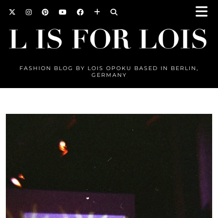
FASHION BLOG BY LOIS OPOKU BASED IN BERLIN,
GERMANY