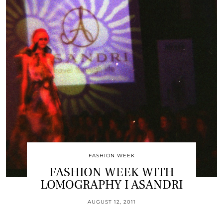
FASHION WEEK
FASHION WEEK WITH
LOMOGRAPHY I ASANDRI
AUGUST 12, 2011