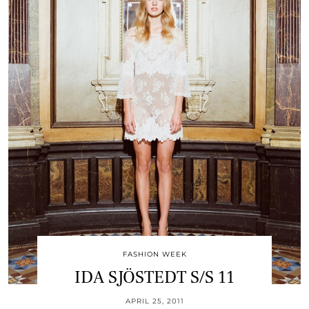
FASHION WEEK
IDA SJÖSTEDT S/S 11
APRIL 25, 2011