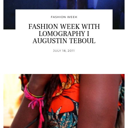
FASHION WEEK
FASHION WEEK WITH
LOMOGRAPHY I
AUGUSTIN TEBOUL
JULY 18, 2011