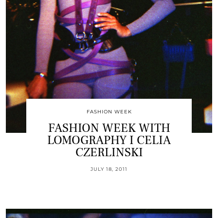
FASHION WEEK
FASHION WEEK WITH
LOMOGRAPHY I CELIA
CZERLINSKI
JULY 18, 2011