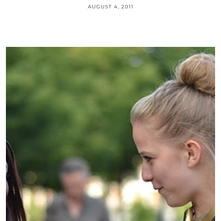
AUGUST 4, 2011