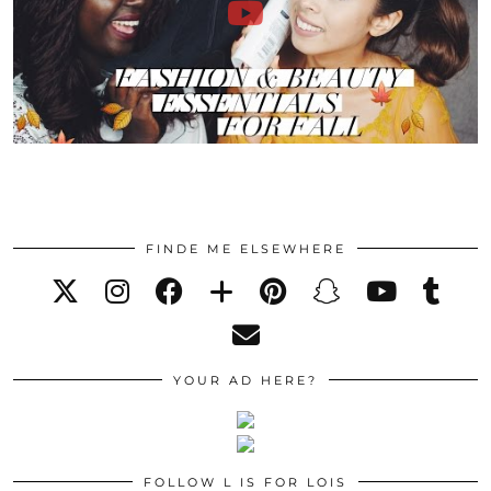
FINDE ME ELSEWHERE
YOUR AD HERE?
FOLLOW L IS FOR LOIS