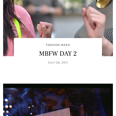
FASHION WEEK
MBFW DAY 2
JULY 26, 2011