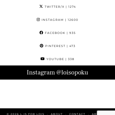
TWITTER/X
| 1274
INSTAGRAM
| 12600
FACEBOOK
| 935
PINTEREST
| 473
YOUTUBE
| 338
Instagram
@loisopoku
© 2026
L IS FOR LOIS
ABOUT
CONTACT
ARCHIVE