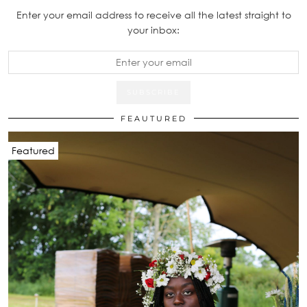
Enter your email address to receive all the latest straight to
your inbox:
FEAUTURED
Featured