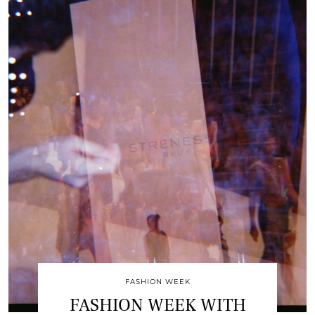
FASHION WEEK
FASHION WEEK WITH