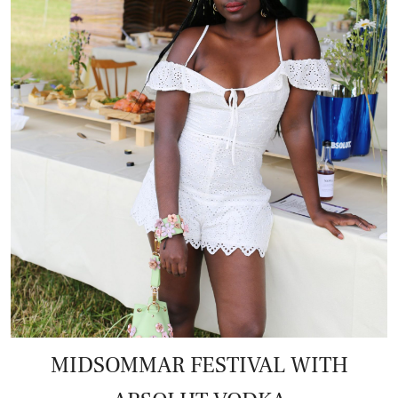
MIDSOMMAR FESTIVAL WITH