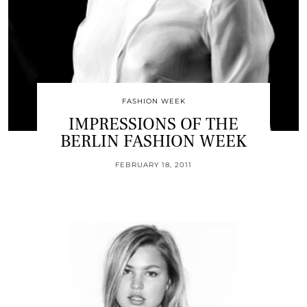
FASHION WEEK
IMPRESSIONS OF THE
BERLIN FASHION WEEK
FEBRUARY 18, 2011