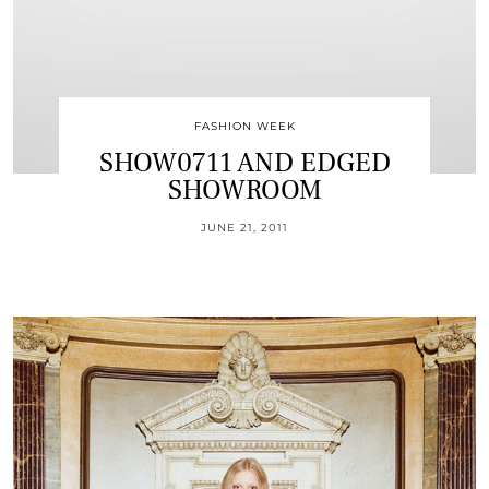
FASHION WEEK
SHOW0711 AND EDGED
SHOWROOM
JUNE 21, 2011