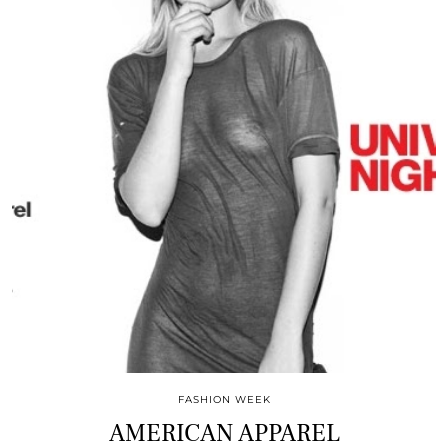
FASHION WEEK
AMERICAN APPAREL