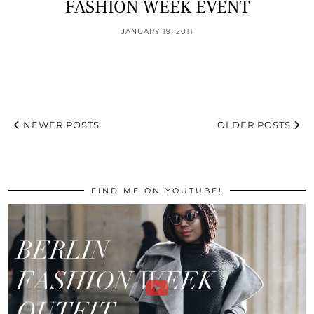
FASHION WEEK EVENT
JANUARY 19, 2011
NEWER POSTS
OLDER POSTS
FIND ME ON YOUTUBE!