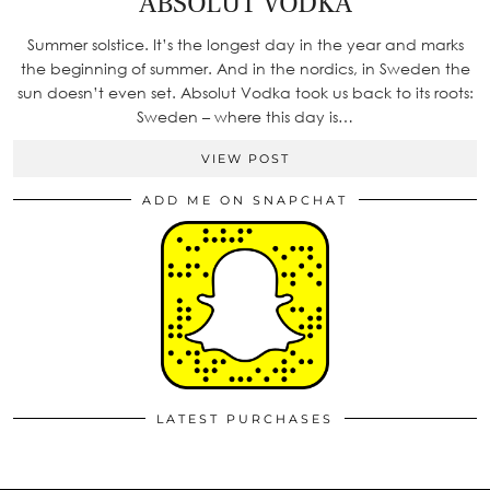
ABSOLUT VODKA
Summer solstice. It’s the longest day in the year and marks
the beginning of summer. And in the nordics, in Sweden the
sun doesn’t even set. Absolut Vodka took us back to its roots:
Sweden – where this day is…
VIEW POST
ADD ME ON SNAPCHAT
LATEST PURCHASES