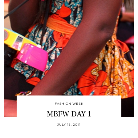
FASHION WEEK
MBFW DAY 1
JULY 15, 2011