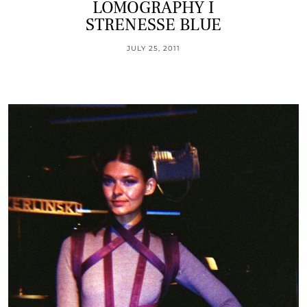
LOMOGRAPHY I
STRENESSE BLUE
JULY 25, 2011