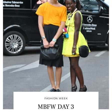
FASHION WEEK
MBFW DAY 3