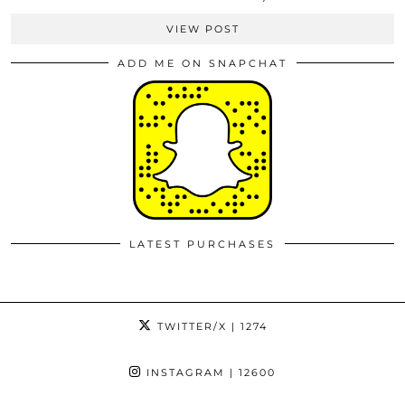
VIEW POST
ADD ME ON SNAPCHAT
LATEST PURCHASES
TWITTER/X
| 1274
INSTAGRAM
| 12600