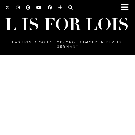
FASHION BLOG BY LOIS OPOKU BASED IN BERLIN,
GERMANY