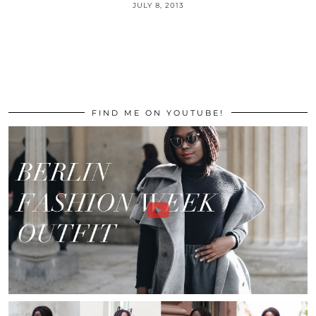
JULY 8, 2013
FIND ME ON YOUTUBE!