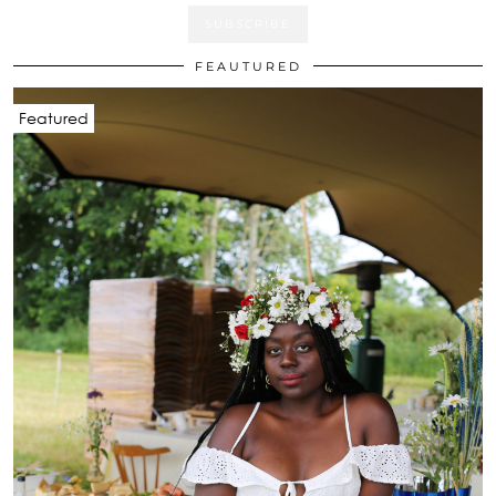
FEAUTURED
Featured