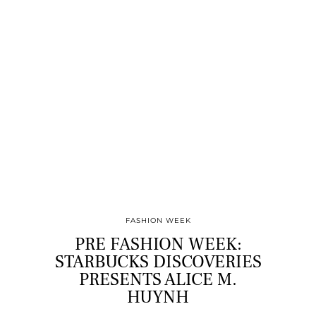
FASHION WEEK
PRE FASHION WEEK:
STARBUCKS DISCOVERIES
PRESENTS ALICE M.
HUYNH