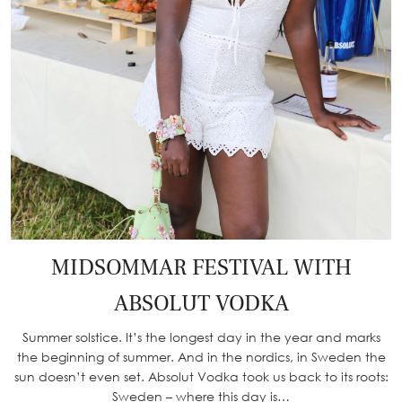
MIDSOMMAR FESTIVAL WITH
ABSOLUT VODKA
Summer solstice. It’s the longest day in the year and marks
the beginning of summer. And in the nordics, in Sweden the
sun doesn’t even set. Absolut Vodka took us back to its roots:
Sweden – where this day is…