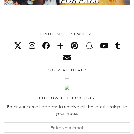
FINDE ME ELSEWHERE
YOUR AD HERE?
FOLLOW L IS FOR LOIS
Enter your email address to receive all the latest straight to
your inbox: