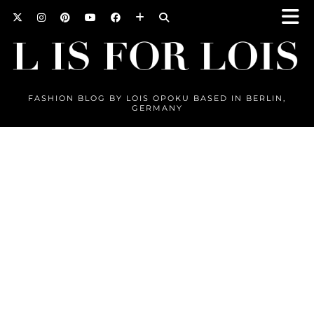
FASHION BLOG BY LOIS OPOKU BASED IN BERLIN,
GERMANY