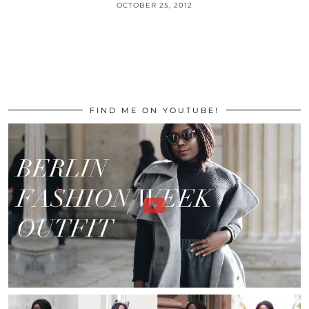
OCTOBER 25, 2012
FIND ME ON YOUTUBE!