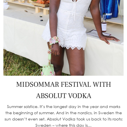
MIDSOMMAR FESTIVAL WITH
ABSOLUT VODKA
Summer solstice. It’s the longest day in the year and marks
the beginning of summer. And in the nordics, in Sweden the
sun doesn’t even set. Absolut Vodka took us back to its roots:
Sweden – where this day is…