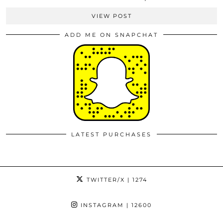
VIEW POST
ADD ME ON SNAPCHAT
LATEST PURCHASES
TWITTER/X
| 1274
INSTAGRAM
| 12600