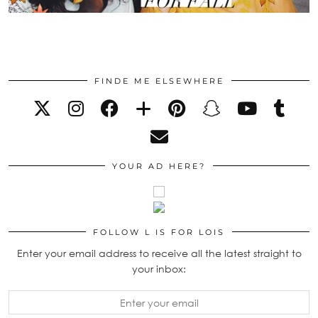
FINDE ME ELSEWHERE
YOUR AD HERE?
FOLLOW L IS FOR LOIS
Enter your email address to receive all the latest straight to
your inbox: