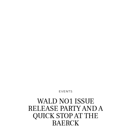
EVENTS
WALD NO1 ISSUE
RELEASE PARTY AND A
QUICK STOP AT THE
BAERCK