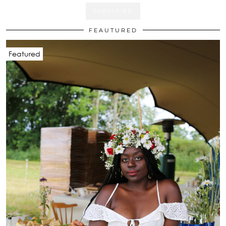
FEAUTURED
Featured