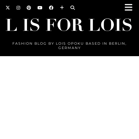
FASHION BLOG BY LOIS OPOKU BASED IN BERLIN,
GERMANY