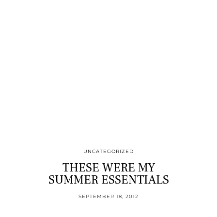
UNCATEGORIZED
THESE WERE MY
SUMMER ESSENTIALS
SEPTEMBER 18, 2012