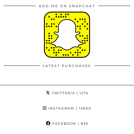
ADD ME ON SNAPCHAT
LATEST PURCHASES
TWITTER/X
| 1274
INSTAGRAM
| 12600
FACEBOOK
| 935