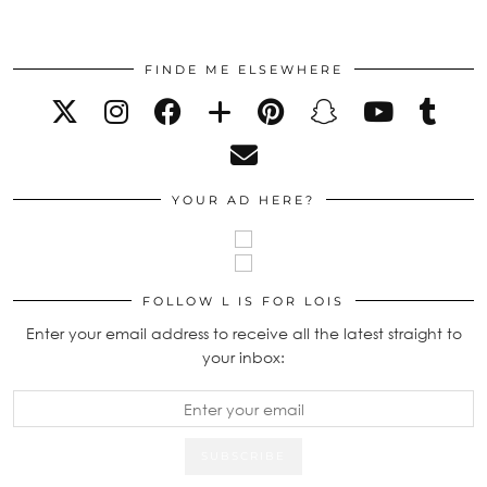
FINDE ME ELSEWHERE
YOUR AD HERE?
FOLLOW L IS FOR LOIS
Enter your email address to receive all the latest straight to
your inbox: