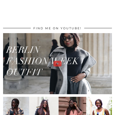
FIND ME ON YOUTUBE!