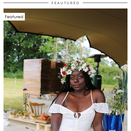
FEAUTURED
Featured