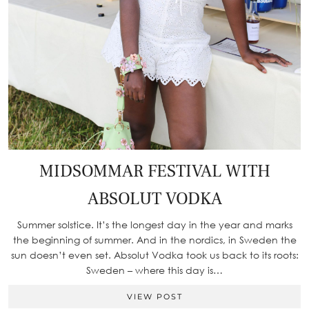
MIDSOMMAR FESTIVAL WITH
ABSOLUT VODKA
Summer solstice. It’s the longest day in the year and marks
the beginning of summer. And in the nordics, in Sweden the
sun doesn’t even set. Absolut Vodka took us back to its roots:
Sweden – where this day is…
VIEW POST