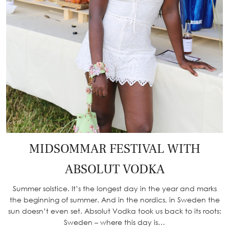
MIDSOMMAR FESTIVAL WITH
ABSOLUT VODKA
Summer solstice. It’s the longest day in the year and marks
the beginning of summer. And in the nordics, in Sweden the
sun doesn’t even set. Absolut Vodka took us back to its roots:
Sweden – where this day is…