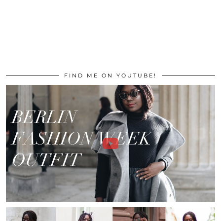
FIND ME ON YOUTUBE!