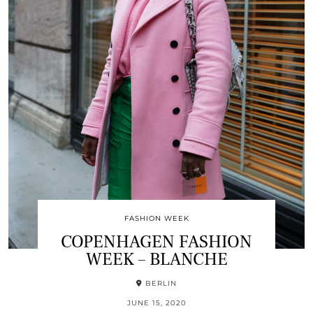
FASHION WEEK
COPENHAGEN FASHION
WEEK – BLANCHE
BERLIN
JUNE 15, 2020