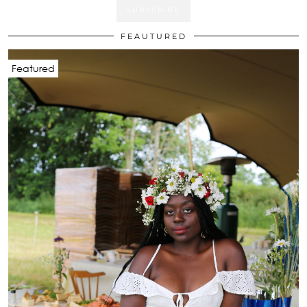
FEAUTURED
Featured