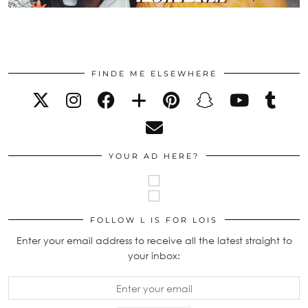
FINDE ME ELSEWHERE
YOUR AD HERE?
FOLLOW L IS FOR LOIS
Enter your email address to receive all the latest straight to
your inbox: