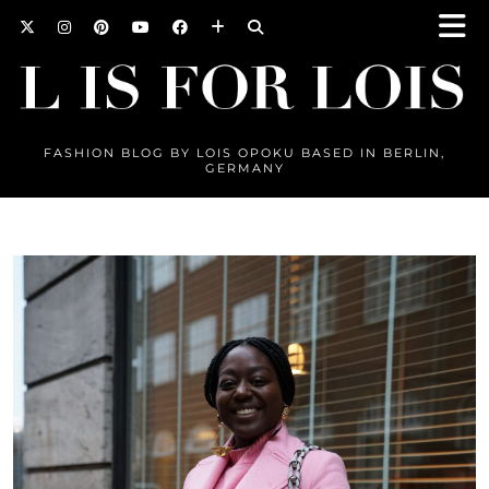
FASHION BLOG BY LOIS OPOKU BASED IN BERLIN,
GERMANY