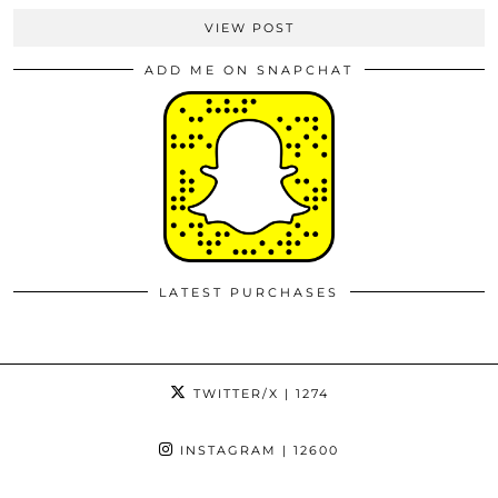
VIEW POST
ADD ME ON SNAPCHAT
LATEST PURCHASES
TWITTER/X
| 1274
INSTAGRAM
| 12600