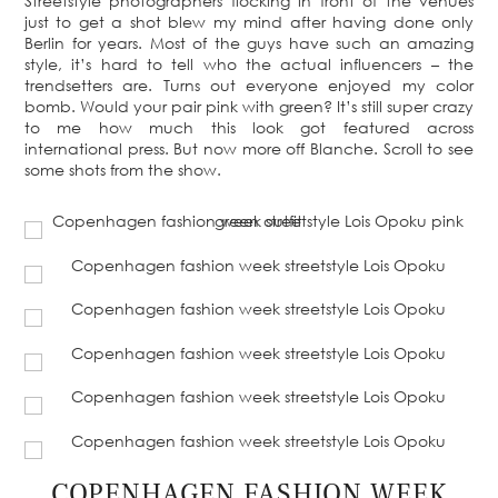
Streetstyle photographers flocking in front of the venues
just to get a shot blew my mind after having done only
Berlin for years. Most of the guys have such an amazing
style, it’s hard to tell who the actual influencers – the
trendsetters are. Turns out everyone enjoyed my color
bomb. Would your pair pink with green? It’s still super crazy
to me how much this look got featured across
international press. But now more off Blanche. Scroll to see
some shots from the show.
COPENHAGEN FASHION WEEK