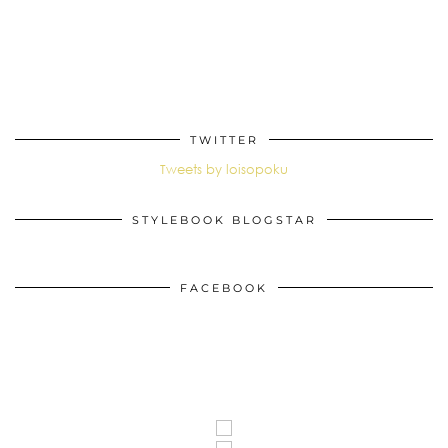
TWITTER
Tweets by loisopoku
STYLEBOOK BLOGSTAR
FACEBOOK