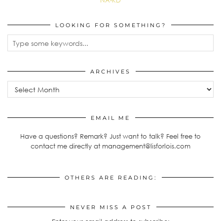
NA-KD
LOOKING FOR SOMETHING?
ARCHIVES
EMAIL ME
Have a questions? Remark? Just want to talk? Feel free to
contact me directly at management@lisforlois.com
OTHERS ARE READING:
NEVER MISS A POST