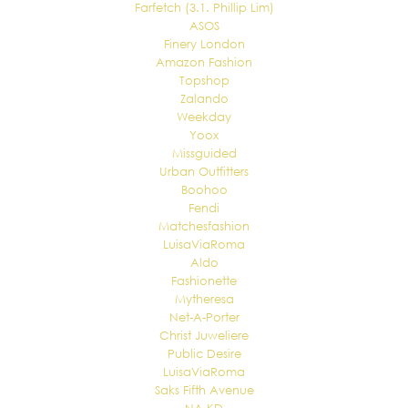
Farfetch (3.1. Phillip Lim)
ASOS
Finery London
Amazon Fashion
Topshop
Zalando
Weekday
Yoox
Missguided
Urban Outfitters
Boohoo
Fendi
Matchesfashion
LuisaViaRoma
Aldo
Fashionette
Mytheresa
Net-A-Porter
Christ Juweliere
Public Desire
LuisaViaRoma
Saks Fifth Avenue