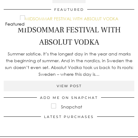
FEAUTURED
Featured
MIDSOMMAR FESTIVAL WITH
ABSOLUT VODKA
Summer solstice. It’s the longest day in the year and marks
the beginning of summer. And in the nordics, in Sweden the
sun doesn’t even set. Absolut Vodka took us back to its roots:
Sweden – where this day is…
VIEW POST
ADD ME ON SNAPCHAT
LATEST PURCHASES