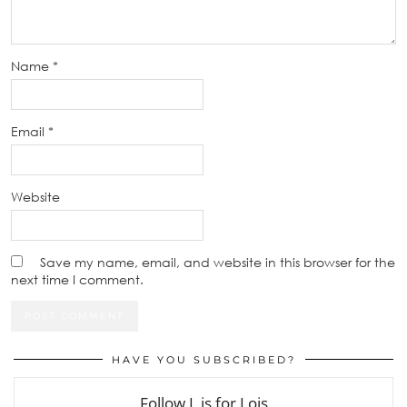
Name
*
Email
*
Website
Save my name, email, and website in this browser for the
next time I comment.
HAVE YOU SUBSCRIBED?