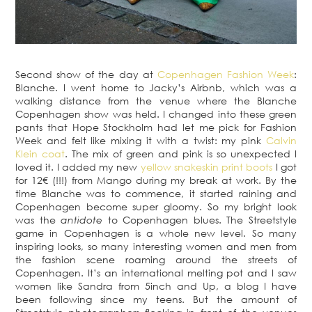
Second show of the day at
Copenhagen Fashion Week
:
Blanche. I went home to Jacky’s Airbnb, which was a
walking distance from the venue where the Blanche
Copenhagen show was held. I changed into these green
pants that Hope Stockholm had let me pick for Fashion
Week and felt like mixing it with a twist: my pink
Calvin
Klein coat
. The mix of green and pink is so unexpected I
loved it. I added my new
yellow snakeskin print boots
I got
for 12€ (!!!) from Mango during my break at work. By the
time Blanche was to commence, it started raining and
Copenhagen become super gloomy. So my bright look
was the
antidote
to Copenhagen blues. The Streetstyle
game in Copenhagen is a whole new level. So many
inspiring looks, so many interesting women and men from
the fashion scene roaming around the streets of
Copenhagen. It’s an international melting pot and I saw
women like Sandra from 5inch and Up, a blog I have
been following since my teens. But the amount of