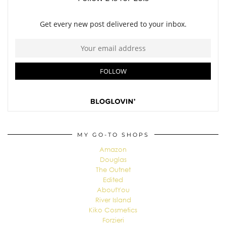
MY GO-TO SHOPS
Amazon
Douglas
The Outnet
Edited
AboutYou
River Island
Kiko Cosmetics
Forzieri