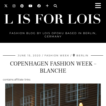
FASHION BLOG BY LOIS OPOKU BASED IN BERLIN,
GERMANY
JUNE 15, 2020
FASHION WEEK
BERLIN
COPENHAGEN FASHION WEEK –
BLANCHE
contains affiliate links