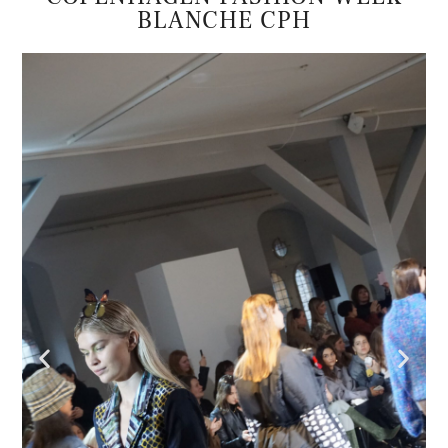
BLANCHE CPH