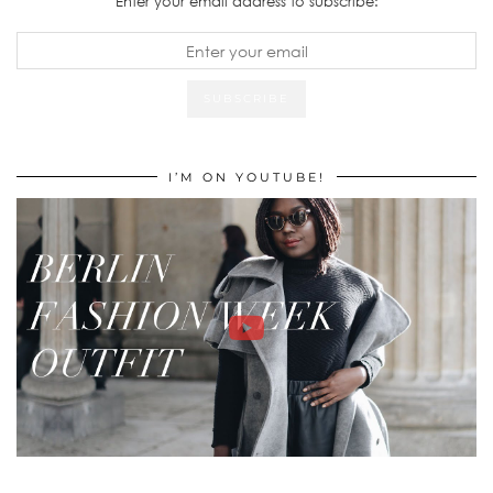
Enter your email address to subscribe:
I’M ON YOUTUBE!