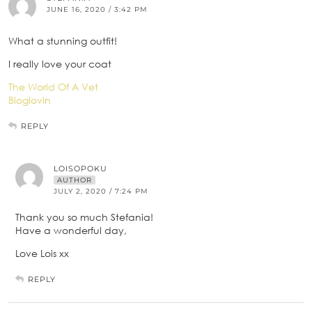
JUNE 16, 2020 / 3:42 PM
What a stunning outfit!
I really love your coat
The World Of A Vet
Bloglovin
REPLY
LOISOPOKU
AUTHOR
JULY 2, 2020 / 7:24 PM
Thank you so much Stefania!
Have a wonderful day,
Love Lois xx
REPLY