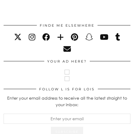
FINDE ME ELSEWHERE
YOUR AD HERE?
FOLLOW L IS FOR LOIS
Enter your email address to receive all the latest straight to
your inbox: