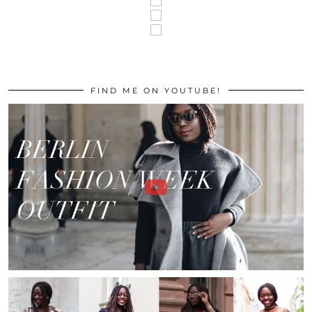
FIND ME ON YOUTUBE!