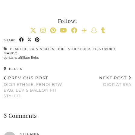
Follow:
SHARE:
BLANCHE
,
CALVIN KLEIN
,
HOPE STOCKHOLM
,
LOIS OPOKU
,
MANGO
contains affiliate links
BERLIN
PREVIOUS POST
NEXT POST
DIOR ETHNIE, FENDI BTW
DIOR AT SEA
BAG, LEVIS BALLON FIT
STYLED
3 Comments
STEFANIA