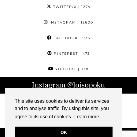
TWITTER/X
| 1274
INSTAGRAM
| 12600
FACEBOOK
| 935
PINTEREST
| 473
YOUTUBE
| 338
Instagram
@loisopoku
This site uses cookies to deliver its services
and to analyse traffic. By using this site, you
agree to its use of cookies.
Learn more
OK
© 2026
L IS FOR LOIS
ABOUT
CONTACT
ARCHIVE