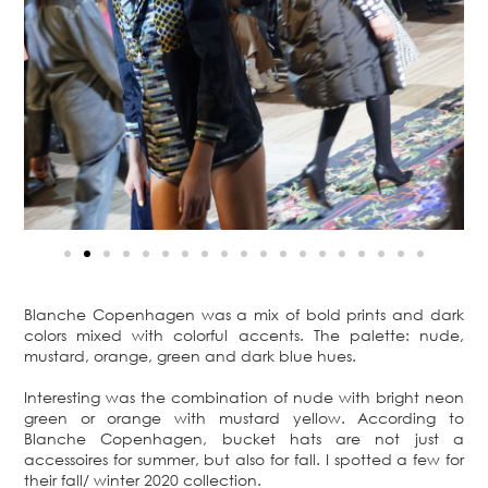
Blanche Copenhagen was a mix of bold prints and dark
colors mixed with colorful accents. The palette: nude,
mustard, orange, green and dark blue hues.
Interesting was the combination of nude with bright neon
green or orange with mustard yellow. According to
Blanche Copenhagen, bucket hats are not just a
accessoires for summer, but also for fall. I spotted a few for
their fall/ winter 2020 collection.