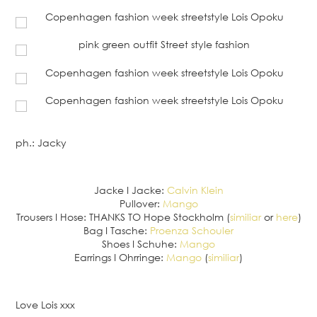
ph.: Jacky
Jacke I Jacke:
Calvin Klein
Pullover:
Mango
Trousers I Hose: THANKS TO Hope Stockholm (
similiar
or
here
)
Bag I Tasche:
Proenza Schouler
Shoes I Schuhe:
Mango
Earrings I Ohrringe:
Mango
(
similiar
)
Love Lois xxx