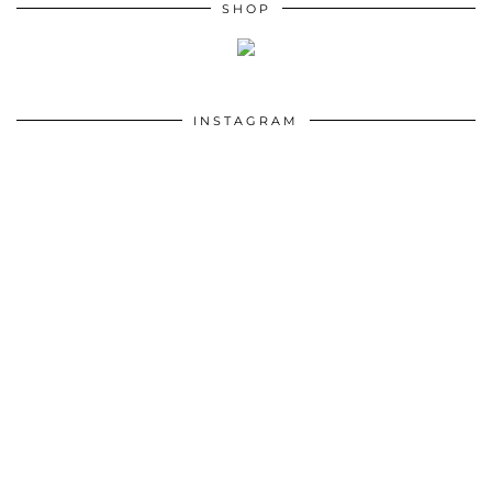
SHOP
INSTAGRAM