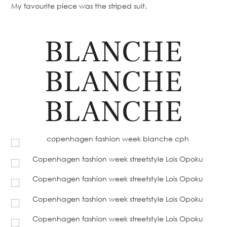
My favourite piece was the striped suit.
BLANCHE
BLANCHE
BLANCHE