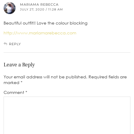
MARIAMA REBECCA
JULY 27, 2020 / 11:28 AM
Beautiful outfit!! Love the colour blocking
http://www.mariamarebecca.com
REPLY
Leave a Reply
Your email address will not be published.
Required fields are
marked
*
Comment
*