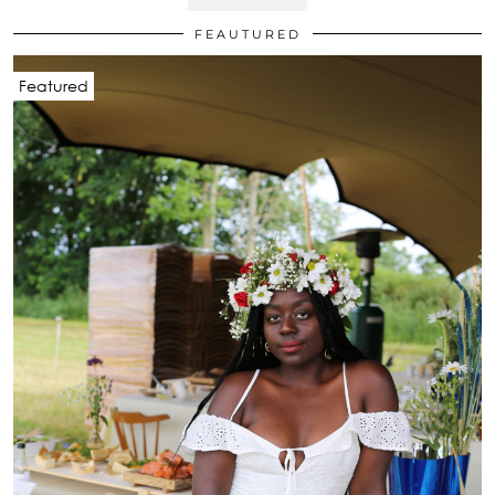
FEAUTURED
Featured