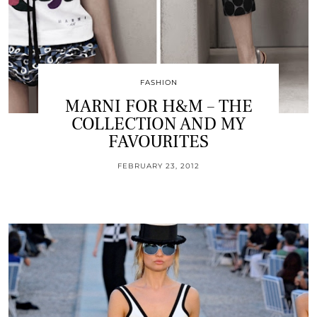
FASHION
MARNI FOR H&M – THE
COLLECTION AND MY
FAVOURITES
FEBRUARY 23, 2012