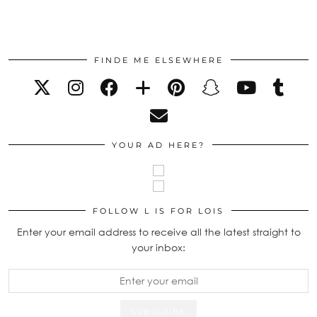
FINDE ME ELSEWHERE
YOUR AD HERE?
FOLLOW L IS FOR LOIS
Enter your email address to receive all the latest straight to
your inbox: