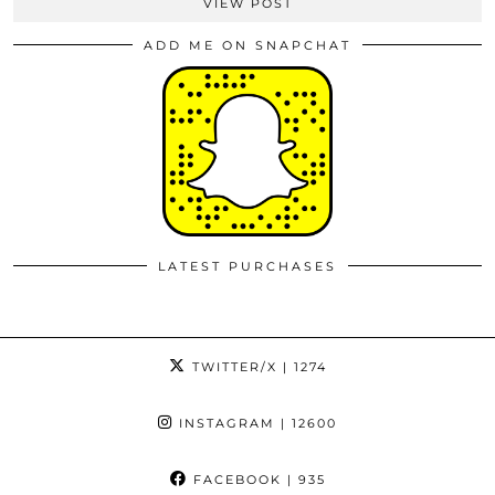
VIEW POST
ADD ME ON SNAPCHAT
LATEST PURCHASES
TWITTER/X
| 1274
INSTAGRAM
| 12600
FACEBOOK
| 935