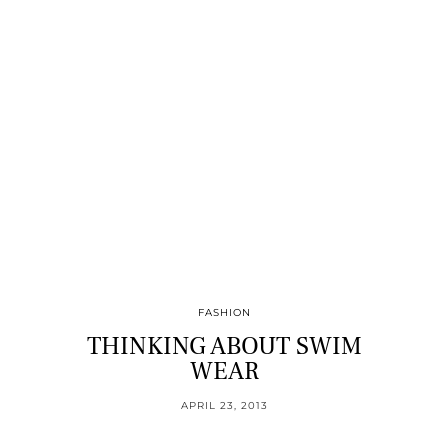
FASHION
THINKING ABOUT SWIM
WEAR
APRIL 23, 2013