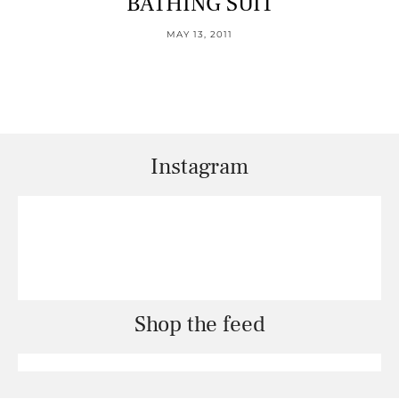
BATHING SUIT
MAY 13, 2011
Instagram
Shop the feed