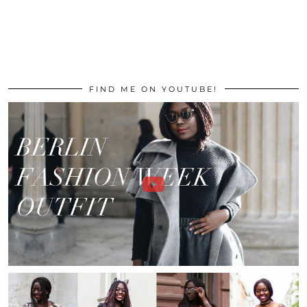
FIND ME ON YOUTUBE!