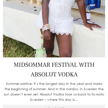
MIDSOMMAR FESTIVAL WITH
ABSOLUT VODKA
Summer solstice. It’s the longest day in the year and marks
the beginning of summer. And in the nordics, in Sweden the
sun doesn’t even set. Absolut Vodka took us back to its roots:
Sweden – where this day is…