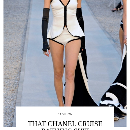
FASHION
THAT CHANEL CRUISE