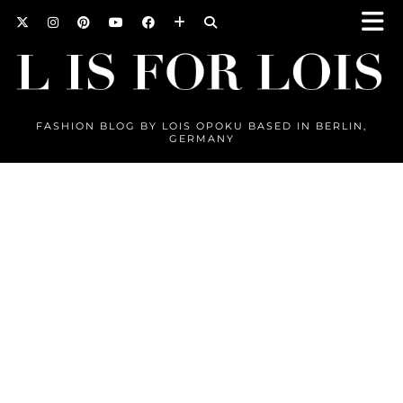
FASHION BLOG BY LOIS OPOKU BASED IN BERLIN,
GERMANY