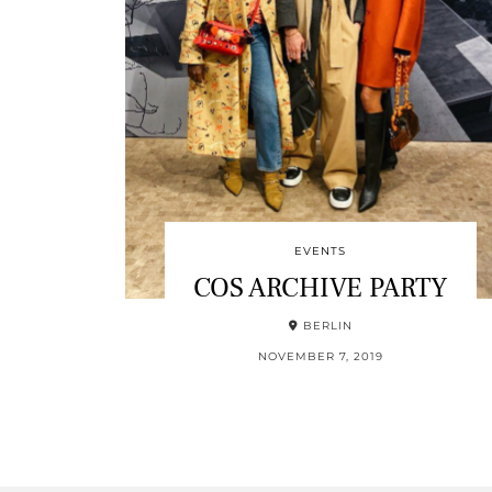
EVENTS
COS ARCHIVE PARTY
BERLIN
NOVEMBER 7, 2019