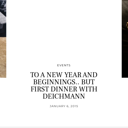
EVENTS
TO A NEW YEAR AND
BEGINNINGS.. BUT
FIRST DINNER WITH
DEICHMANN
JANUARY 6, 2015