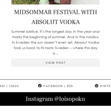
MIDSOMMAR FESTIVAL WITH
ABSOLUT VODKA
Summer solstice. It’s the longest day in the year and
marks the beginning of summer. And in the nordics,
in Sweden the sun doesn’t even set. Absolut Vodka
took us back to its roots: Sweden – where this day
is…
VIEW POST
RAM
| 12600
FACEBOOK
| 935
PINTE
Instagram
@loisopoku