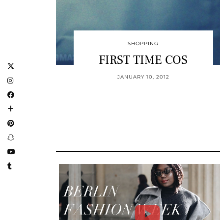
SHOPPING
FIRST TIME COS
JANUARY 10, 2012