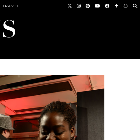
TRAVEL