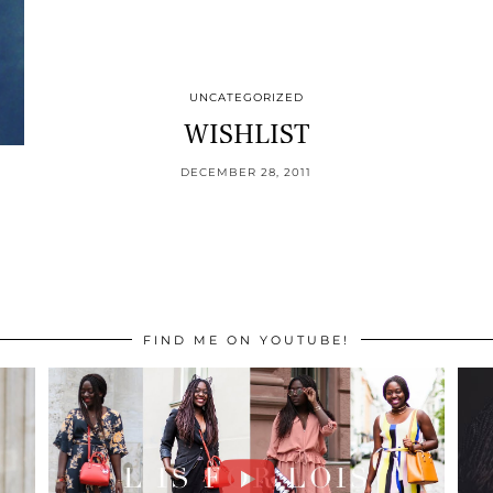
UNCATEGORIZED
WISHLIST
DECEMBER 28, 2011
FIND ME ON YOUTUBE!