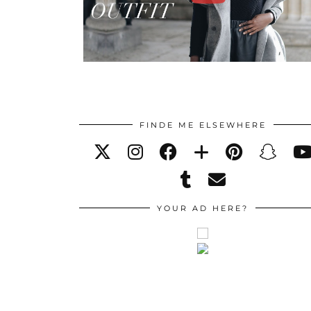
FINDE ME ELSEWHERE
YOUR AD HERE?