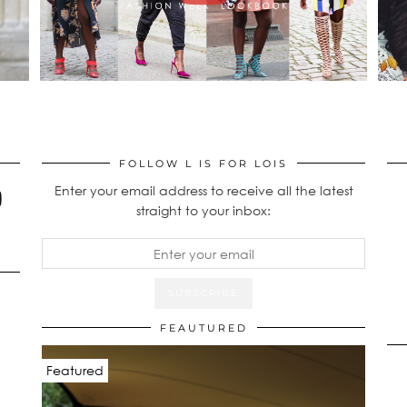
FOLLOW L IS FOR LOIS
Enter your email address to receive all the latest
straight to your inbox:
FEAUTURED
Featured