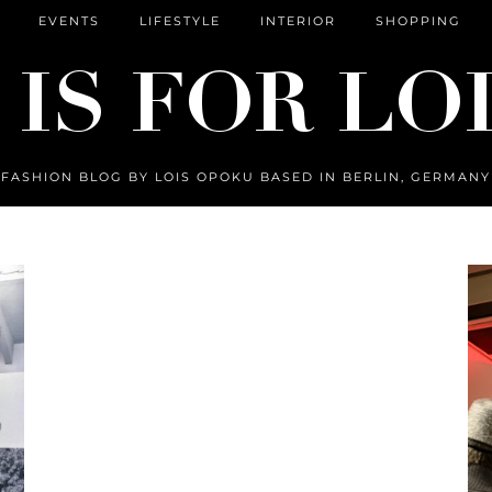
EVENTS
LIFESTYLE
INTERIOR
SHOPPING
FASHION BLOG BY LOIS OPOKU BASED IN BERLIN, GERMANY