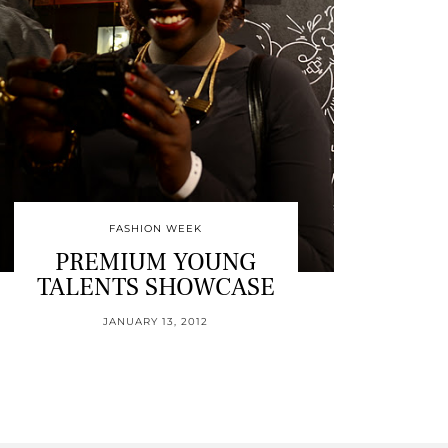
FASHION WEEK
PREMIUM YOUNG
TALENTS SHOWCASE
JANUARY 13, 2012