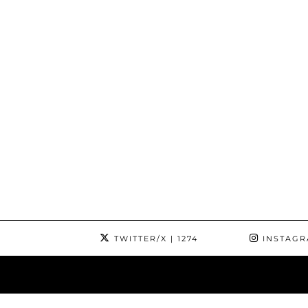
TWITTER/X
| 1274
INSTAG