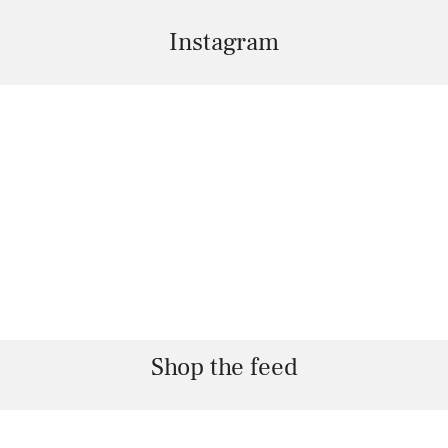
Instagram
Shop the feed