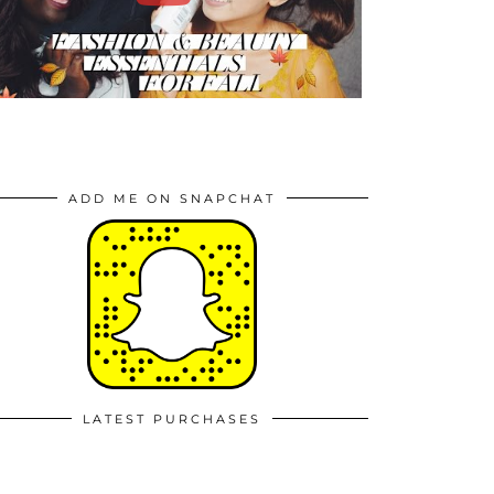
ADD ME ON SNAPCHAT
LATEST PURCHASES