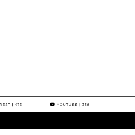
REST
| 473
YOUTUBE
| 338