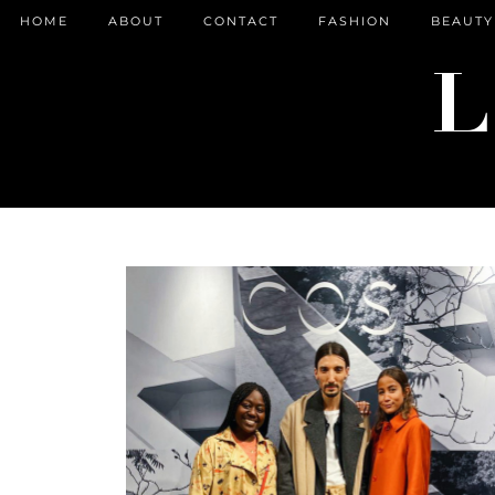
HOME
ABOUT
CONTACT
FASHION
BEAUTY