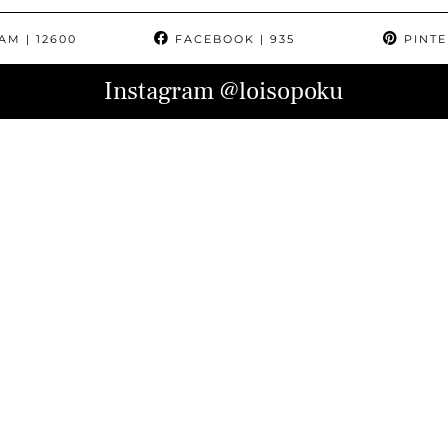
RAM
| 12600
FACEBOOK
| 935
PINTE
Instagram
@loisopoku