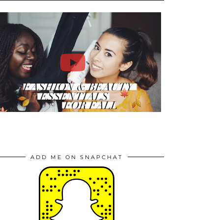
ADD ME ON SNAPCHAT