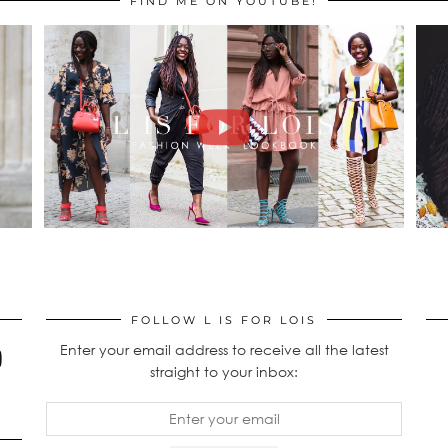
FIND ME ON YOUTUBE!
FOLLOW L IS FOR LOIS
Enter your email address to receive all the latest
straight to your inbox: