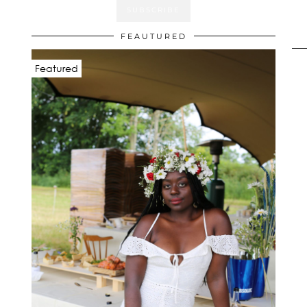
FEAUTURED
Featured