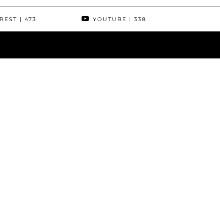
REST
| 473
YOUTUBE
| 338