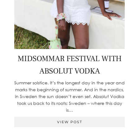
MIDSOMMAR FESTIVAL WITH
ABSOLUT VODKA
Summer solstice. It’s the longest day in the year and
marks the beginning of summer. And in the nordics,
in Sweden the sun doesn’t even set. Absolut Vodka
took us back to its roots: Sweden – where this day
is…
VIEW POST