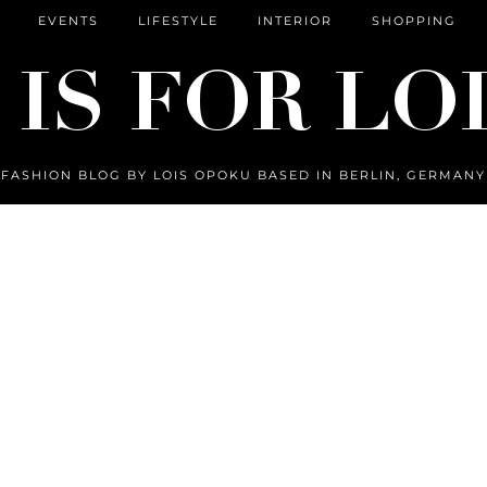
EVENTS
LIFESTYLE
INTERIOR
SHOPPING
FASHION BLOG BY LOIS OPOKU BASED IN BERLIN, GERMANY