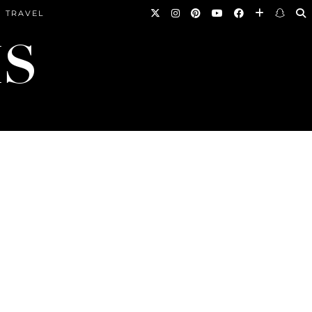
TRAVEL