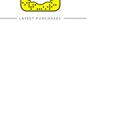
LATEST PURCHASES