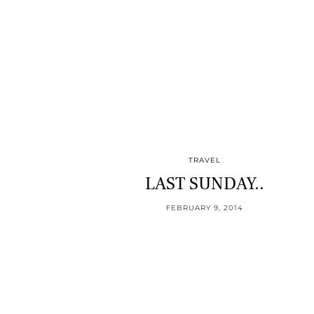
TRAVEL
LAST SUNDAY..
FEBRUARY 9, 2014