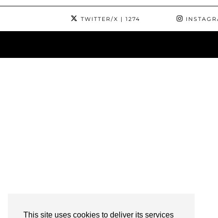
TWITTER/X
| 1274
INSTAG
This site uses cookies to deliver its services