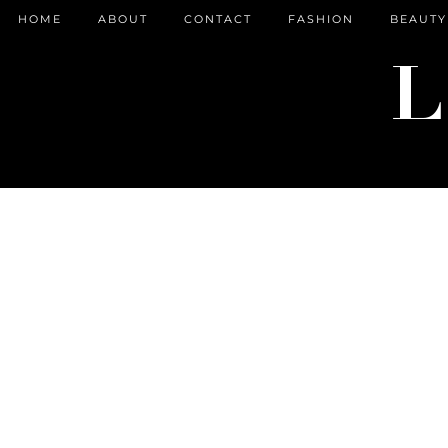
HOME
ABOUT
CONTACT
FASHION
BEAUTY