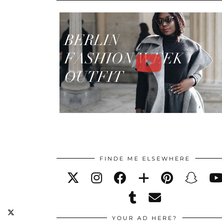
FINDE ME ELSEWHERE
YOUR AD HERE?