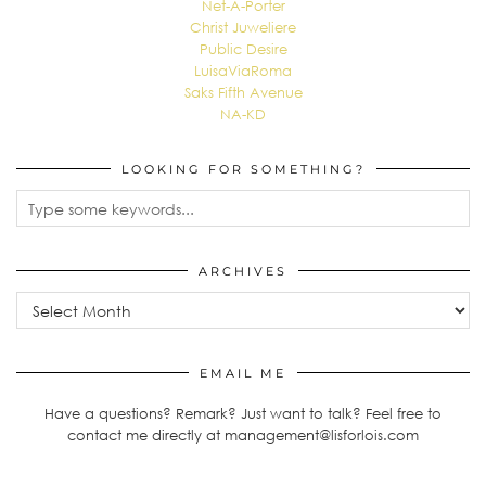
Net-A-Porter
Christ Juweliere
Public Desire
LuisaViaRoma
Saks Fifth Avenue
NA-KD
LOOKING FOR SOMETHING?
ARCHIVES
Archives
EMAIL ME
Have a questions? Remark? Just want to talk? Feel free to
contact me directly at management@lisforlois.com