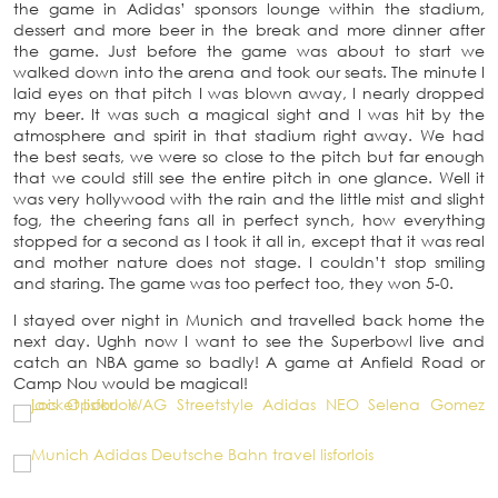
the game in Adidas’ sponsors lounge within the stadium,
dessert and more beer in the break and more dinner after
the game. Just before the game was about to start we
walked down into the arena and took our seats. The minute I
laid eyes on that pitch I was blown away, I nearly dropped
my beer. It was such a magical sight and I was hit by the
atmosphere and spirit in that stadium right away. We had
the best seats, we were so close to the pitch but far enough
that we could still see the entire pitch in one glance. Well it
was very hollywood with the rain and the little mist and slight
fog, the cheering fans all in perfect synch, how everything
stopped for a second as I took it all in, except that it was real
and mother nature does not stage. I couldn’t stop smiling
and staring. The game was too perfect too, they won 5-0.
I stayed over night in Munich and travelled back home the
next day. Ughh now I want to see the Superbowl live and
catch an NBA game so badly! A game at Anfield Road or
Camp Nou would be magical!