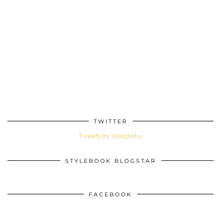
TWITTER
Tweets by loisopoku
STYLEBOOK BLOGSTAR
FACEBOOK