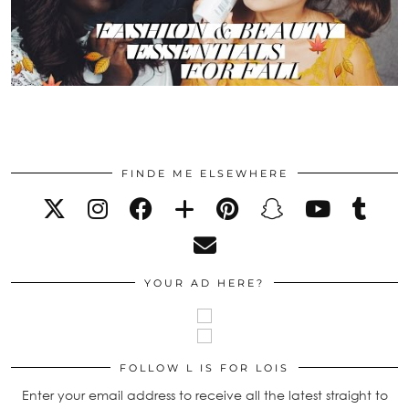
FINDE ME ELSEWHERE
YOUR AD HERE?
FOLLOW L IS FOR LOIS
Enter your email address to receive all the latest straight to