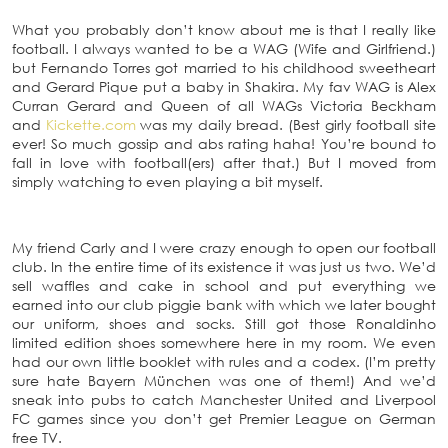
What you probably don’t know about me is that I really like
football. I always wanted to be a WAG (Wife and Girlfriend.)
but Fernando Torres got married to his childhood sweetheart
and Gerard Pique put a baby in Shakira. My fav WAG is Alex
Curran Gerard and Queen of all WAGs Victoria Beckham
and
Kickette.com
was my daily bread. (Best girly football site
ever! So much gossip and abs rating haha! You’re bound to
fall in love with football(ers) after that.) But I moved from
simply watching to even playing a bit myself.
My friend Carly and I were crazy enough to open our football
club. In the entire time of its existence it was just us two. We’d
sell waffles and cake in school and put everything we
earned into our club piggie bank with which we later bought
our uniform, shoes and socks. Still got those Ronaldinho
limited edition shoes somewhere here in my room. We even
had our own little booklet with rules and a codex. (I’m pretty
sure hate Bayern München was one of them!) And we’d
sneak into pubs to catch Manchester United and Liverpool
FC games since you don’t get Premier League on German
free TV.