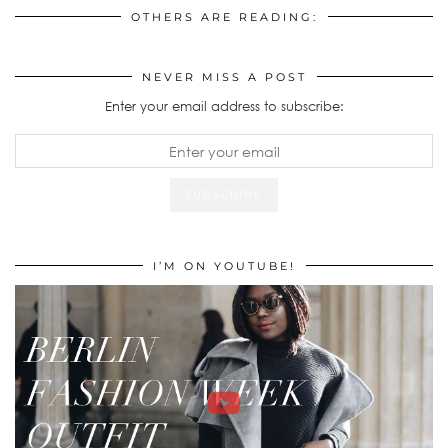
OTHERS ARE READING:
NEVER MISS A POST
Enter your email address to subscribe:
I’M ON YOUTUBE!