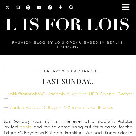
FASHION BLOG BY LOIS OPOKU BASED IN BERLIN,
GERMANY
FEBRUARY 9, 2014
TRAVEL
LAST SUNDAY..
Last Sunday was my first time ever at a stadium. Adidas
invited
Annie
and me to come hang out for a game for the
fixture FC Bayern vs Eintracht Frankfurt. We had dinner prior to