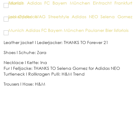
Leather jacket
I
Lederjacker: THANKS TO Forever 21
Shoes
I
Schuhe: Zara
Necklace
I
Kette: Ina
Fur
I
Felljacke: THANKS TO Selena Gomez for Adidas NEO
Turtleneck
I
Rollkragen Pulli: H&M Trend
Trousers
I
Hose: H&M