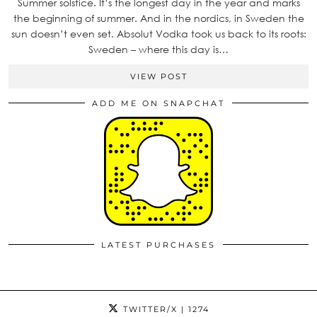
Summer solstice. It’s the longest day in the year and marks
the beginning of summer. And in the nordics, in Sweden the
sun doesn’t even set. Absolut Vodka took us back to its roots:
Sweden – where this day is…
VIEW POST
ADD ME ON SNAPCHAT
LATEST PURCHASES
TWITTER/X
| 1274