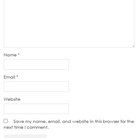
Name
*
Email
*
Website
Save my name, email, and website in this browser for the
next time I comment.