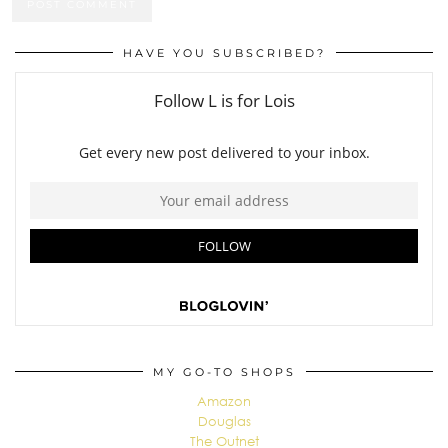
HAVE YOU SUBSCRIBED?
MY GO-TO SHOPS
Amazon
Douglas
The Outnet