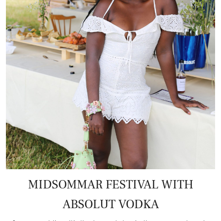
MIDSOMMAR FESTIVAL WITH
ABSOLUT VODKA