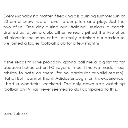
Every Monday no matter if freaking ass burning summer sun or
20 cm of snow, we’d travel to our pitch and play. Just the
two of us. One day during our “training” sessions, a coach
drafted us to join a club. Either he really pitted the two of us
all alone in the snow or he just really admired our passion so
we joined a ladies football club for a few months.
If she reads this she probably gonna call me a big fat traitor
because I cheered on FC Bayern. In our time we made it our
mission to hate on them (for no particular or valid reason).
Haha! But I cannot thank Adidas enough for this experience.
I had a wonderful weekend. The only down side watching
football on TV has never seemed so dull compared to this..
Love Lois xxx