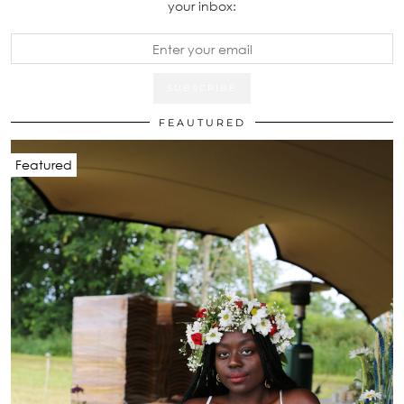
your inbox:
FEAUTURED
Featured