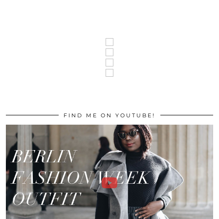
FIND ME ON YOUTUBE!