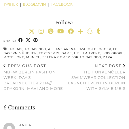
TWITTER
|
BLOGLOVIN
|
FACEBOOK
Follow:
SHARE:
ADIDAS
,
ADIDAS NEO
,
ALLIANZ ARENA
,
FASHION BLOGGER
,
FC
BAYERN MÜNCHEN
,
FOREVER 21
,
GAME
,
HM
,
HM TREND
,
LOIS OPOKU
,
MOTEL ONE
,
MUNICH
,
SELENA GOMEZ FOR ADIDAS NEO
,
ZARA
PREVIOUS POST
NEXT POST
MBFW BERLIN FASHION
THE HUNKEMÖLLER
WEEK: DAY 3 –
SWIMWEAR COLLECTION
BREAD&BUTTER 2014//
LAUNCH EVENT IN BERLIN
DRYKORN, MAVI AND MORE
WITH SYLVIE MEIS
6 Comments
ANCIA