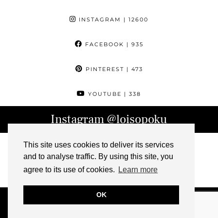
INSTAGRAM
| 12600
FACEBOOK
| 935
PINTEREST
| 473
YOUTUBE
| 338
Instagram
@loisopoku
This site uses cookies to deliver its services
and to analyse traffic. By using this site, you
agree to its use of cookies.
Learn more
OK
© 2026
L IS FOR LOIS
ABOUT
CONTACT
ARCHIVE
PRESS
IMPRESSUM
THEME DESIGN BY
pipdig