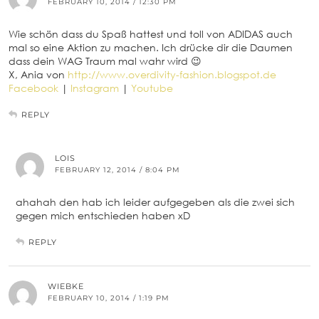
FEBRUARY 10, 2014 / 12:30 PM
Wie schön dass du Spaß hattest und toll von ADIDAS auch
mal so eine Aktion zu machen. Ich drücke dir die Daumen
dass dein WAG Traum mal wahr wird 😉
X, Ania von
http://www.overdivity-fashion.blogspot.de
Facebook
|
Instagram
|
Youtube
REPLY
LOIS
FEBRUARY 12, 2014 / 8:04 PM
ahahah den hab ich leider aufgegeben als die zwei sich
gegen mich entschieden haben xD
REPLY
WIEBKE
FEBRUARY 10, 2014 / 1:19 PM