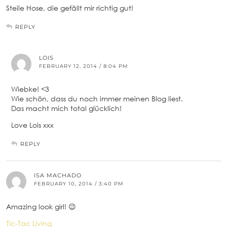
Steile Hose, die gefällt mir richtig gut!
REPLY
LOIS
FEBRUARY 12, 2014 / 8:04 PM
Wiebke! <3
Wie schön, dass du noch immer meinen Blog liest.
Das macht mich total glücklich!
Love Lois xxx
REPLY
ISA MACHADO
FEBRUARY 10, 2014 / 3:40 PM
Amazing look girl! 😉
Tic-Tac Living