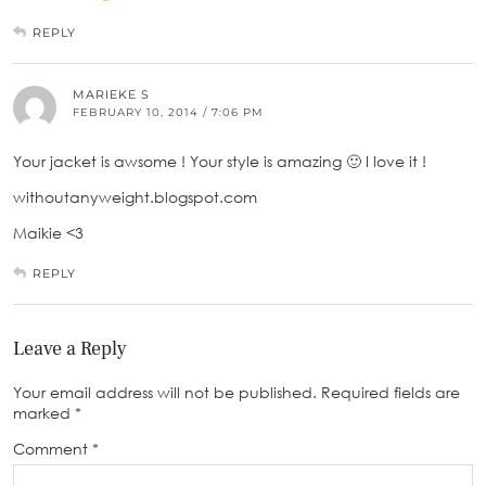
REPLY
MARIEKE S
FEBRUARY 10, 2014 / 7:06 PM
Your jacket is awsome ! Your style is amazing 🙂 I love it !
withoutanyweight.blogspot.com
Maikie <3
REPLY
Leave a Reply
Your email address will not be published.
Required fields are
marked
*
Comment
*