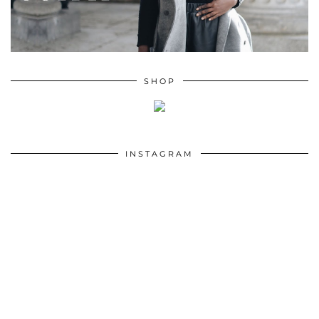
SHOP
INSTAGRAM