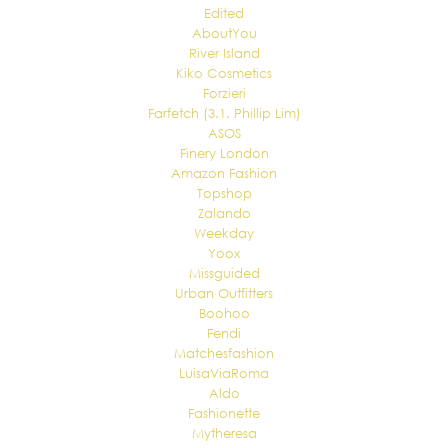
Edited
AboutYou
River Island
Kiko Cosmetics
Forzieri
Farfetch (3.1. Phillip Lim)
ASOS
Finery London
Amazon Fashion
Topshop
Zalando
Weekday
Yoox
Missguided
Urban Outfitters
Boohoo
Fendi
Matchesfashion
LuisaViaRoma
Aldo
Fashionette
Mytheresa