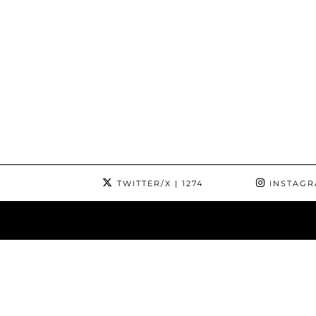
TWITTER/X
| 1274
INSTAG