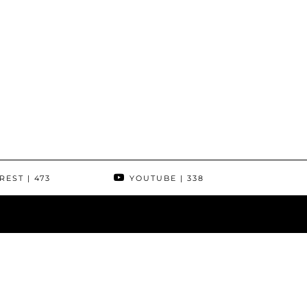
REST
| 473
YOUTUBE
| 338