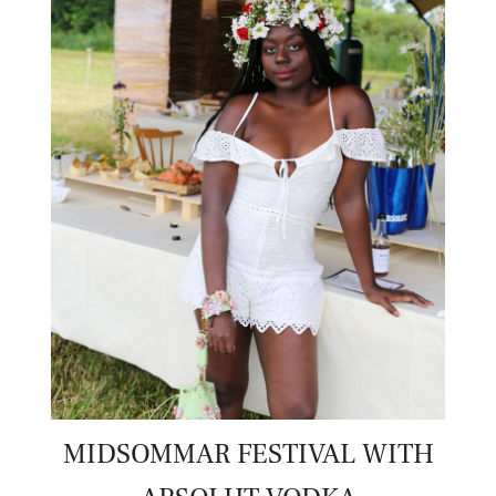
MIDSOMMAR FESTIVAL WITH