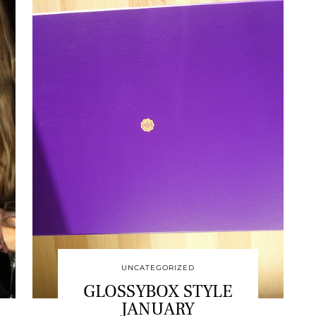
UNCATEGORIZED
GLOSSYBOX STYLE
JANUARY