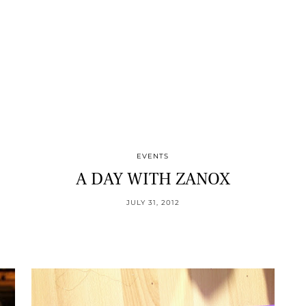
EVENTS
A DAY WITH ZANOX
JULY 31, 2012