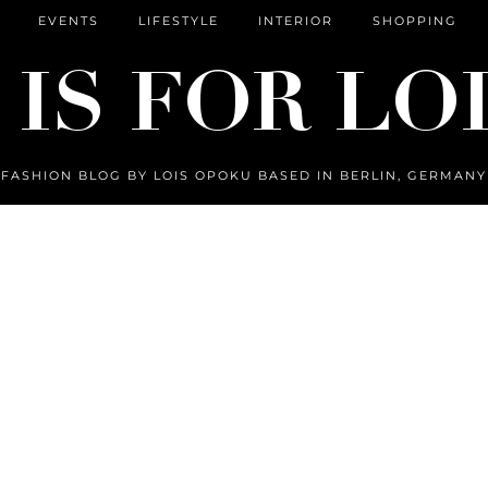
EVENTS
LIFESTYLE
INTERIOR
SHOPPING
FASHION BLOG BY LOIS OPOKU BASED IN BERLIN, GERMANY