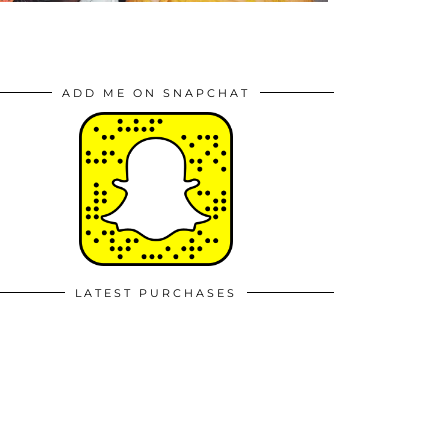
ADD ME ON SNAPCHAT
LATEST PURCHASES