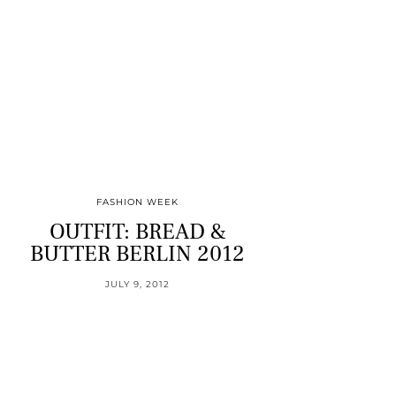
FASHION WEEK
OUTFIT: BREAD &
BUTTER BERLIN 2012
JULY 9, 2012