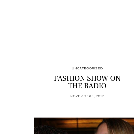
UNCATEGORIZED
FASHION SHOW ON
THE RADIO
NOVEMBER 1, 2012