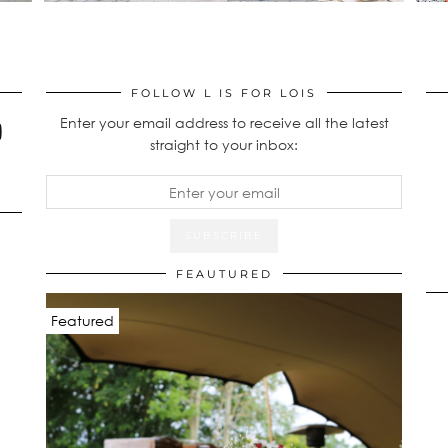
FOLLOW L IS FOR LOIS
Enter your email address to receive all the latest
straight to your inbox:
FEAUTURED
Featured