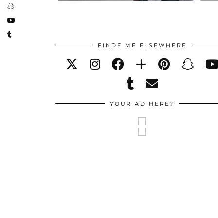
FINDE ME ELSEWHERE
YOUR AD HERE?