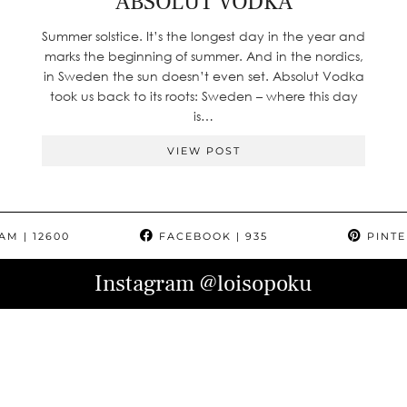
ABSOLUT VODKA
Summer solstice. It’s the longest day in the year and
marks the beginning of summer. And in the nordics,
in Sweden the sun doesn’t even set. Absolut Vodka
took us back to its roots: Sweden – where this day
is…
VIEW POST
RAM
| 12600
FACEBOOK
| 935
PINTE
Instagram
@loisopoku