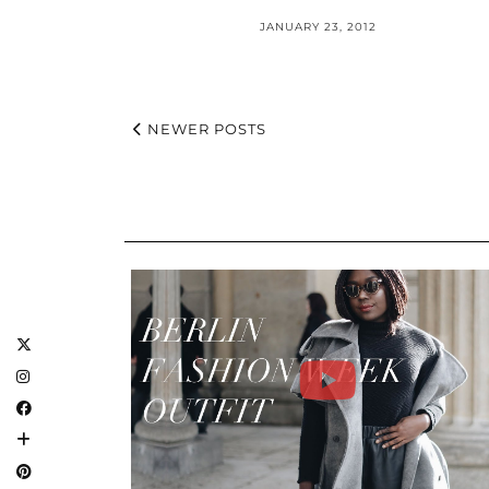
JANUARY 23, 2012
NEWER POSTS