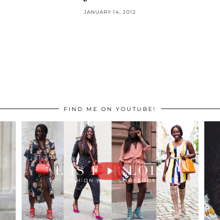
JANUARY 14, 2012
FIND ME ON YOUTUBE!