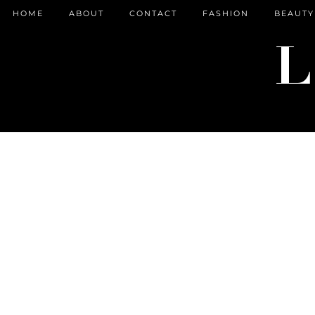
HOME
ABOUT
CONTACT
FASHION
BEAUTY