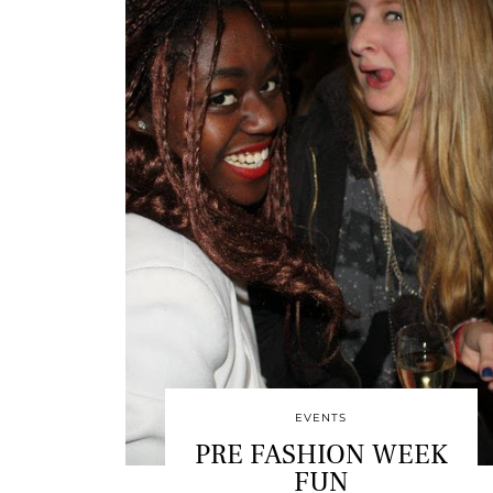
EVENTS
PRE FASHION WEEK
FUN