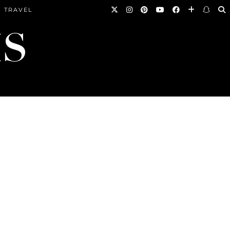
TRAVEL