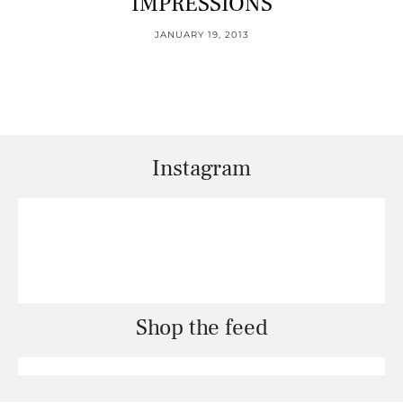
IMPRESSIONS
JANUARY 19, 2013
Instagram
Shop the feed