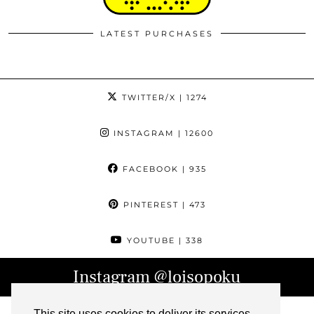
LATEST PURCHASES
TWITTER/X
| 1274
INSTAGRAM
| 12600
FACEBOOK
| 935
PINTEREST
| 473
YOUTUBE
| 338
Instagram
@loisopoku
This site uses cookies to deliver its services