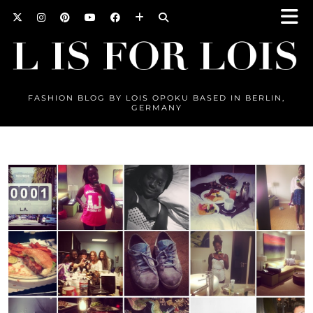
FASHION BLOG BY LOIS OPOKU BASED IN BERLIN,
GERMANY