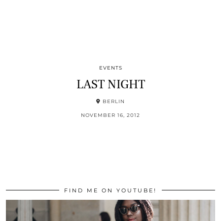
EVENTS
LAST NIGHT
BERLIN
NOVEMBER 16, 2012
FIND ME ON YOUTUBE!