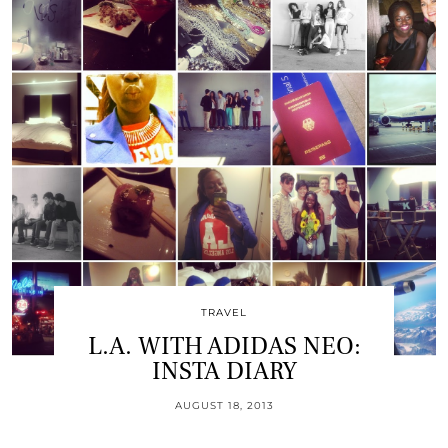
TRAVEL
L.A. WITH ADIDAS NEO:
INSTA DIARY
AUGUST 18, 2013