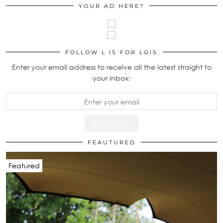
YOUR AD HERE?
FOLLOW L IS FOR LOIS
Enter your email address to receive all the latest straight to
your inbox:
FEAUTURED
Featured