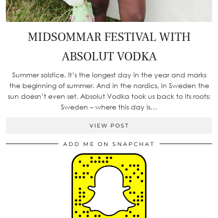
MIDSOMMAR FESTIVAL WITH
ABSOLUT VODKA
Summer solstice. It’s the longest day in the year and marks
the beginning of summer. And in the nordics, in Sweden the
sun doesn’t even set. Absolut Vodka took us back to its roots:
Sweden – where this day is…
VIEW POST
ADD ME ON SNAPCHAT