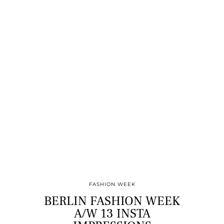
FASHION WEEK
BERLIN FASHION WEEK
A/W 13 INSTA