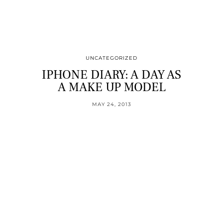
UNCATEGORIZED
IPHONE DIARY: A DAY AS
A MAKE UP MODEL
MAY 24, 2013