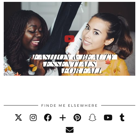
FINDE ME ELSEWHERE