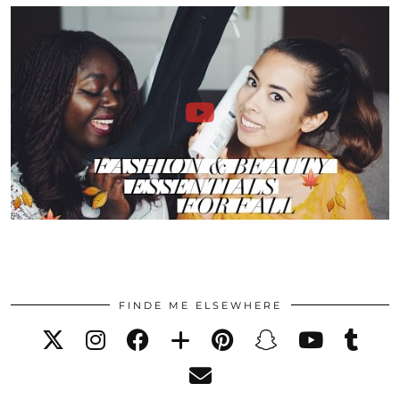
FINDE ME ELSEWHERE