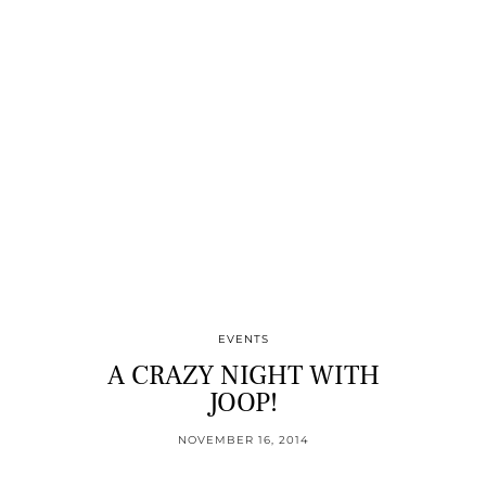
EVENTS
A CRAZY NIGHT WITH
JOOP!
NOVEMBER 16, 2014