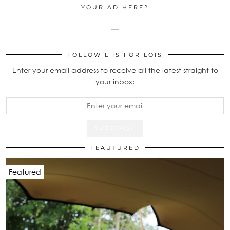
YOUR AD HERE?
FOLLOW L IS FOR LOIS
Enter your email address to receive all the latest straight to
your inbox:
FEAUTURED
Featured