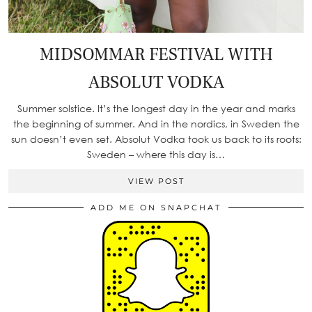
MIDSOMMAR FESTIVAL WITH
ABSOLUT VODKA
Summer solstice. It’s the longest day in the year and marks
the beginning of summer. And in the nordics, in Sweden the
sun doesn’t even set. Absolut Vodka took us back to its roots:
Sweden – where this day is…
VIEW POST
ADD ME ON SNAPCHAT