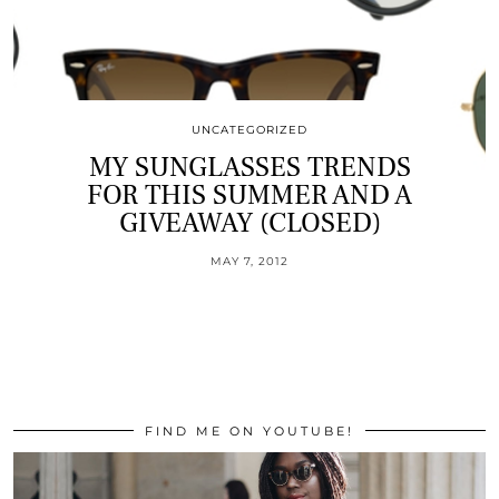
UNCATEGORIZED
MY SUNGLASSES TRENDS
FOR THIS SUMMER AND A
GIVEAWAY (CLOSED)
MAY 7, 2012
FIND ME ON YOUTUBE!