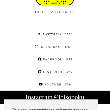
LATEST PURCHASES
TWITTER/X
| 1274
INSTAGRAM
| 12600
FACEBOOK
| 935
PINTEREST
| 473
YOUTUBE
| 338
Instagram
@loisopoku