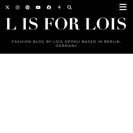
FASHION BLOG BY LOIS OPOKU BASED IN BERLIN,
GERMANY