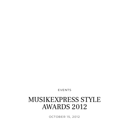
EVENTS
MUSIKEXPRESS STYLE
AWARDS 2012
OCTOBER 15, 2012