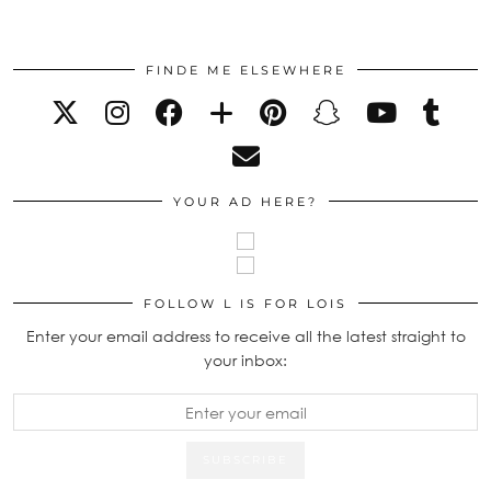
FINDE ME ELSEWHERE
YOUR AD HERE?
FOLLOW L IS FOR LOIS
Enter your email address to receive all the latest straight to
your inbox: