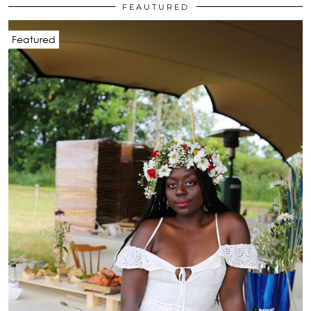
FEAUTURED
Featured