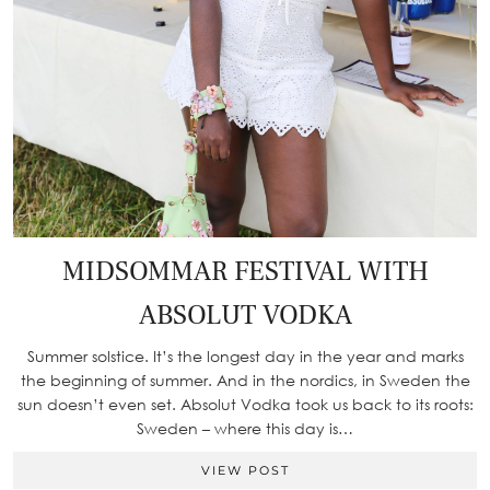
MIDSOMMAR FESTIVAL WITH
ABSOLUT VODKA
Summer solstice. It’s the longest day in the year and marks
the beginning of summer. And in the nordics, in Sweden the
sun doesn’t even set. Absolut Vodka took us back to its roots:
Sweden – where this day is…
VIEW POST