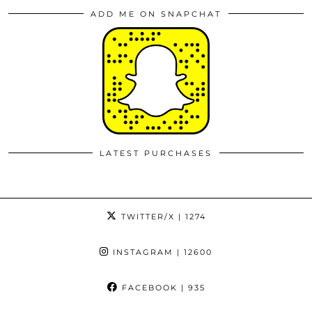
ADD ME ON SNAPCHAT
LATEST PURCHASES
TWITTER/X
| 1274
INSTAGRAM
| 12600
FACEBOOK
| 935