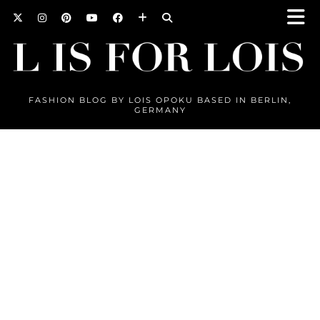
FASHION BLOG BY LOIS OPOKU BASED IN BERLIN,
GERMANY