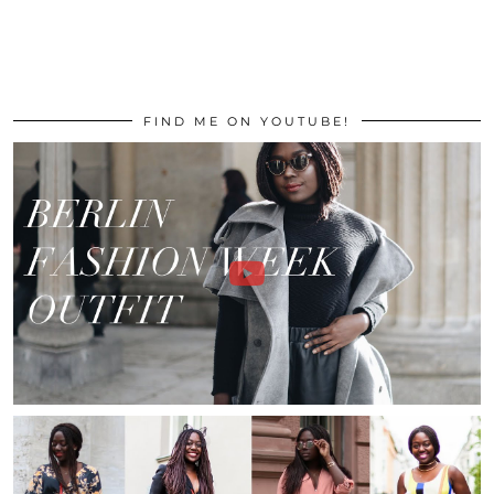
FIND ME ON YOUTUBE!