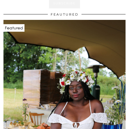
FEAUTURED
Featured