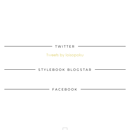
TWITTER
Tweets by loisopoku
STYLEBOOK BLOGSTAR
FACEBOOK