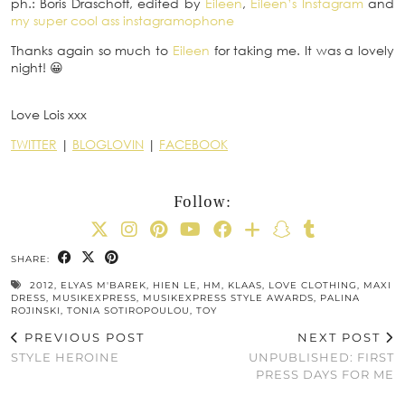
ph.: Boris Draschoff, edited by
Eileen
,
Eileen’s Instagram
and
my super cool ass instagramophone
Thanks again so much to
Eileen
for taking me. It was a lovely
night! 😀
Love Lois xxx
TWITTER
|
BLOGLOVIN
|
FACEBOOK
Follow:
SHARE:
2012
,
ELYAS M'BAREK
,
HIEN LE
,
HM
,
KLAAS
,
LOVE CLOTHING
,
MAXI
DRESS
,
MUSIKEXPRESS
,
MUSIKEXPRESS STYLE AWARDS
,
PALINA
ROJINSKI
,
TONIA SOTIROPOULOU
,
TOY
PREVIOUS POST
NEXT POST
STYLE HEROINE
UNPUBLISHED: FIRST
PRESS DAYS FOR ME