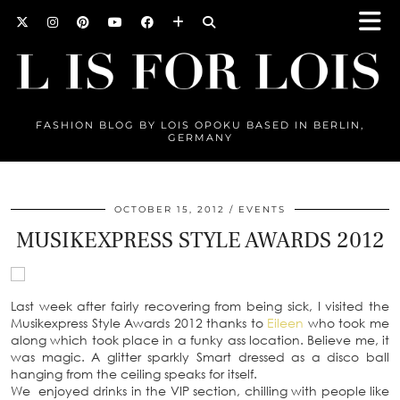
FASHION BLOG BY LOIS OPOKU BASED IN BERLIN,
GERMANY
OCTOBER 15, 2012
EVENTS
MUSIKEXPRESS STYLE AWARDS 2012
Last week after fairly recovering from being sick, I visited the
Musikexpress Style Awards 2012 thanks to
Eileen
who took me
along which took place in a funky ass location. Believe me, it
was magic. A glitter sparkly Smart dressed as a disco ball
hanging from the ceiling speaks for itself.
We enjoyed drinks in the VIP section, chilling with people like