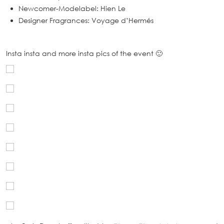
Newcomer-Modelabel: Hien Le
Designer Fragrances: Voyage d’Hermés
Insta insta and more insta pics of the event 🙂