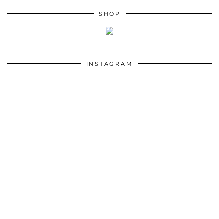
SHOP
INSTAGRAM