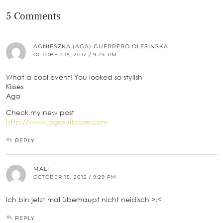
5 Comments
AGNIESZKA (AGA) GUERRERO OLESINSKA
OCTOBER 15, 2012 / 9:24 PM
What a cool event! You looked so stylish
Kisses
Aga
Check my new post
http://www.agasuitcase.com
REPLY
MALI
OCTOBER 15, 2012 / 9:29 PM
Ich bin jetzt mal überhaupt nicht neidisch >.<
REPLY