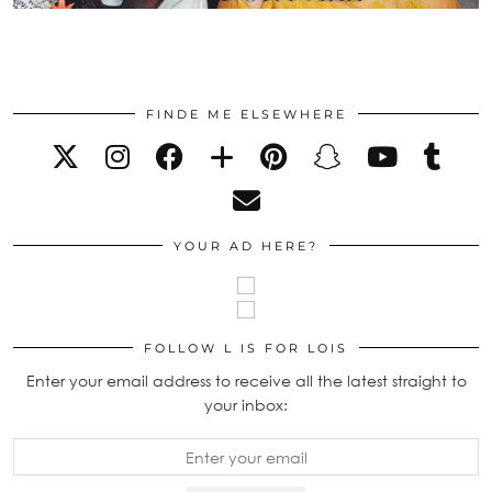
FINDE ME ELSEWHERE
YOUR AD HERE?
FOLLOW L IS FOR LOIS
Enter your email address to receive all the latest straight to
your inbox: