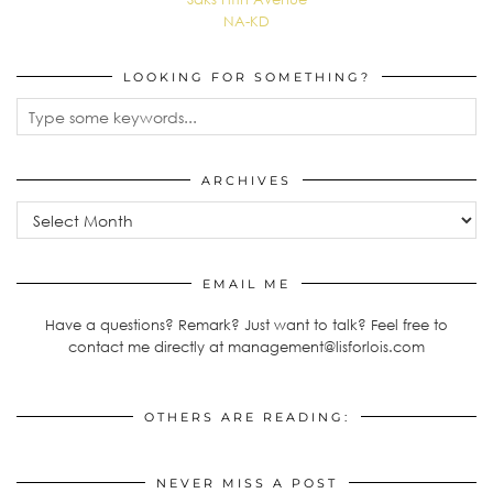
NA-KD
LOOKING FOR SOMETHING?
ARCHIVES
Archives
EMAIL ME
Have a questions? Remark? Just want to talk? Feel free to
contact me directly at management@lisforlois.com
OTHERS ARE READING:
NEVER MISS A POST