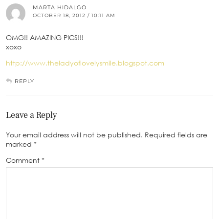
MARTA HIDALGO
OCTOBER 18, 2012 / 10:11 AM
OMG!! AMAZING PICS!!!
xoxo
http://www.theladyoflovelysmile.blogspot.com
REPLY
Leave a Reply
Your email address will not be published.
Required fields are
marked
*
Comment
*