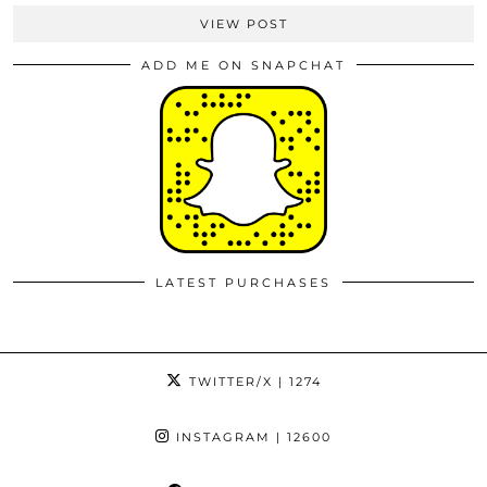
VIEW POST
ADD ME ON SNAPCHAT
LATEST PURCHASES
TWITTER/X
| 1274
INSTAGRAM
| 12600