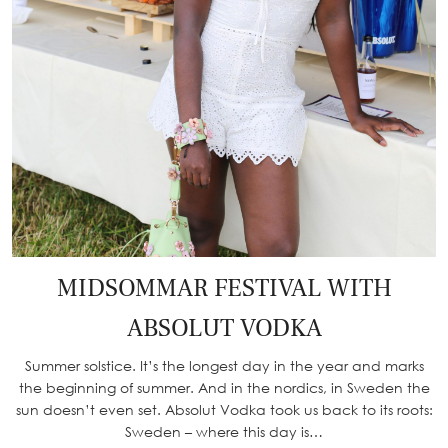
MIDSOMMAR FESTIVAL WITH
ABSOLUT VODKA
Summer solstice. It’s the longest day in the year and marks
the beginning of summer. And in the nordics, in Sweden the
sun doesn’t even set. Absolut Vodka took us back to its roots:
Sweden – where this day is…