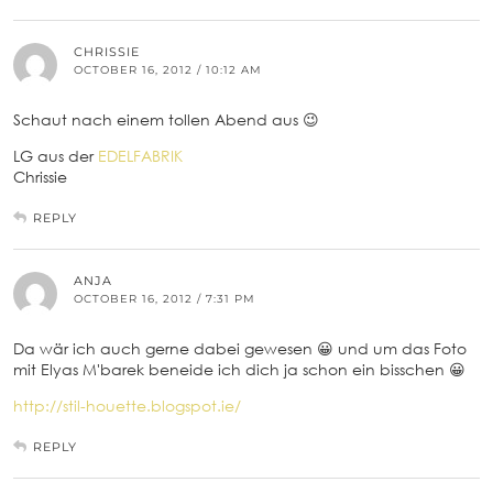
CHRISSIE
OCTOBER 16, 2012 / 10:12 AM
Schaut nach einem tollen Abend aus 😉
LG aus der
EDELFABRIK
Chrissie
REPLY
ANJA
OCTOBER 16, 2012 / 7:31 PM
Da wär ich auch gerne dabei gewesen 😀 und um das Foto
mit Elyas M'barek beneide ich dich ja schon ein bisschen 😀
http://stil-houette.blogspot.ie/
REPLY