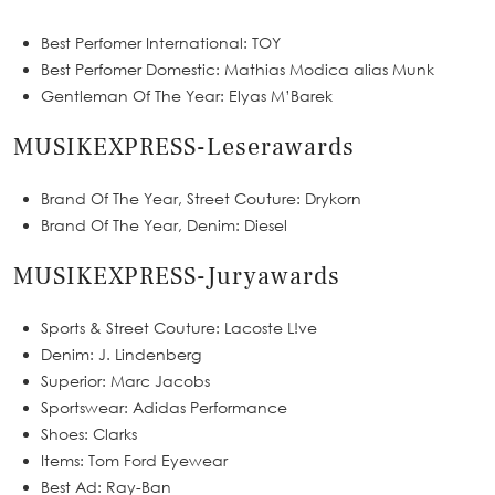
Best Perfomer International: TOY
Best Perfomer Domestic: Mathias Modica alias Munk
Gentleman Of The Year: Elyas M’Barek
MUSIKEXPRESS-Leserawards
Brand Of The Year, Street Couture: Drykorn
Brand Of The Year, Denim: Diesel
MUSIKEXPRESS-Juryawards
Sports & Street Couture: Lacoste L!ve
Denim: J. Lindenberg
Superior: Marc Jacobs
Sportswear: Adidas Performance
Shoes: Clarks
Items: Tom Ford Eyewear
Best Ad: Ray-Ban