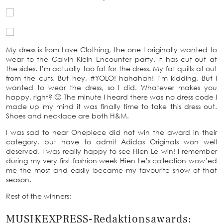
My dress is from Love Clothing, the one I originally wanted to
wear to the Calvin Klein Encounter party. It has cut-out at
the sides. I’m actually too fat for the dress. My fat quills at out
from the cuts. But hey, #YOLO! hahahah! I’m kidding. But I
wanted to wear the dress, so I did. Whatever makes you
happy, right? 🙂 The minute I heard there was no dress code I
made up my mind it was finally time to take this dress out.
Shoes and necklace are both H&M.
I was sad to hear Onepiece did not win the award in their
category, but have to admit Adidas Originals won well
deserved. I was really happy to see Hien Le win! I remember
during my very first fashion week Hien Le’s collection wow’ed
me the most and easily became my favourite show of that
season.
Rest of the winners:
MUSIKEXPRESS-Redaktionsawards: