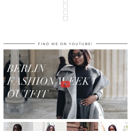
FIND ME ON YOUTUBE!