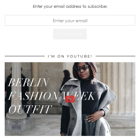
Enter your email address to subscribe:
I’M ON YOUTUBE!