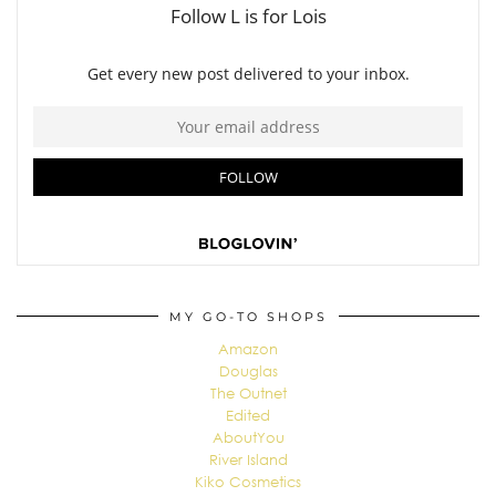
MY GO-TO SHOPS
Amazon
Douglas
The Outnet
Edited
AboutYou
River Island
Kiko Cosmetics