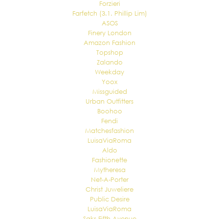
Forzieri
Farfetch (3.1. Phillip Lim)
ASOS
Finery London
Amazon Fashion
Topshop
Zalando
Weekday
Yoox
Missguided
Urban Outfitters
Boohoo
Fendi
Matchesfashion
LuisaViaRoma
Aldo
Fashionette
Mytheresa
Net-A-Porter
Christ Juweliere
Public Desire
LuisaViaRoma
Saks Fifth Avenue