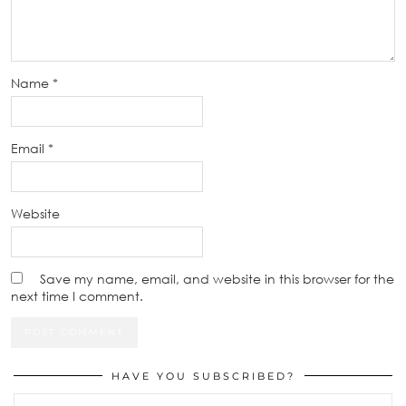
Name
*
Email
*
Website
Save my name, email, and website in this browser for the
next time I comment.
HAVE YOU SUBSCRIBED?