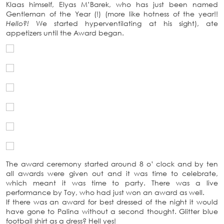
Klaas himself, Elyas M’Barek, who has just been named
Gentleman of the Year (!) (more like hotness of the year!!
Hello?!
We started hyperventilating at his sight), ate
appetizers until the Award began.
The award ceremony started around 8 o’ clock and by ten
all awards were given out and it was time to celebrate,
which meant it was time to party. There was a live
performance by Toy, who had just won an award as well.
If there was an award for best dressed of the night it would
have gone to Palina without a second thought. Glitter blue
football shirt as a dress? Hell yes!