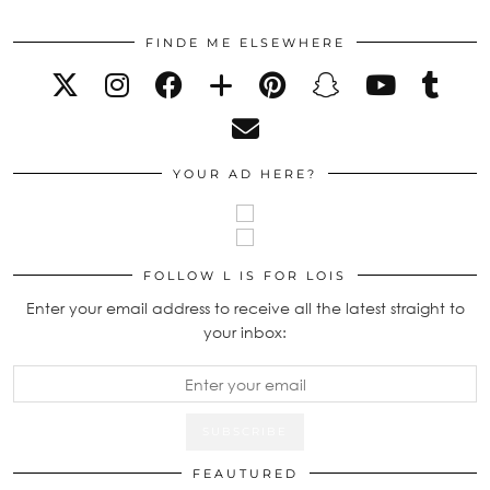
FINDE ME ELSEWHERE
YOUR AD HERE?
FOLLOW L IS FOR LOIS
Enter your email address to receive all the latest straight to
your inbox:
FEAUTURED