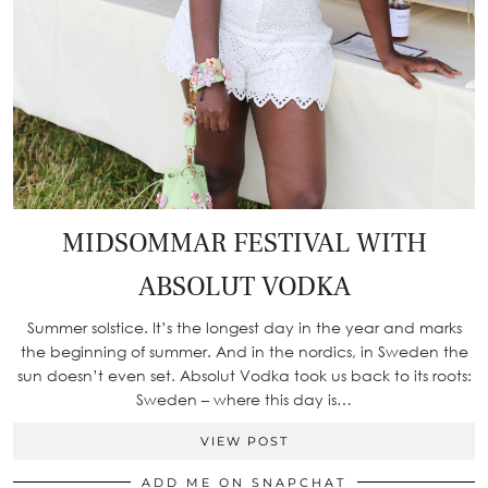
MIDSOMMAR FESTIVAL WITH
ABSOLUT VODKA
Summer solstice. It’s the longest day in the year and marks
the beginning of summer. And in the nordics, in Sweden the
sun doesn’t even set. Absolut Vodka took us back to its roots:
Sweden – where this day is…
VIEW POST
ADD ME ON SNAPCHAT