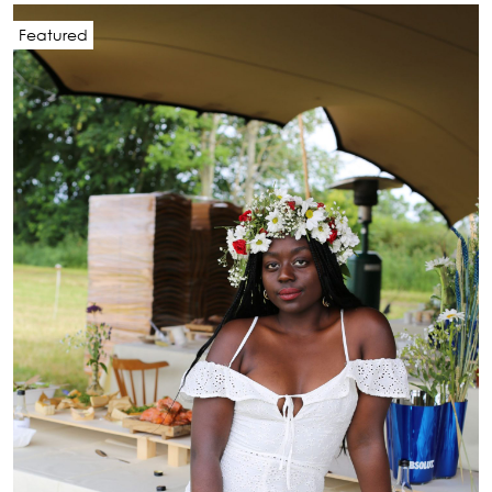
Featured