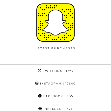
LATEST PURCHASES
TWITTER/X
| 1274
INSTAGRAM
| 12600
FACEBOOK
| 935
PINTEREST
| 473