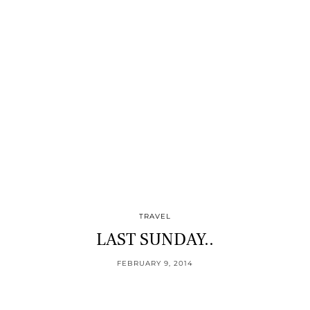
TRAVEL
LAST SUNDAY..
FEBRUARY 9, 2014