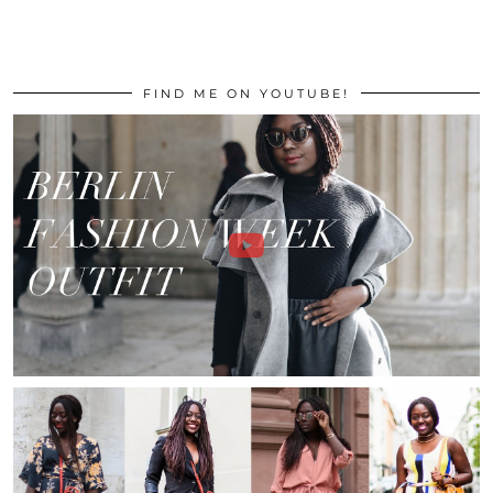
FIND ME ON YOUTUBE!