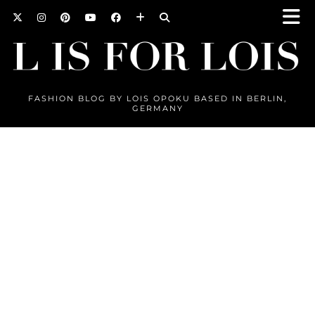
FASHION BLOG BY LOIS OPOKU BASED IN BERLIN,
GERMANY