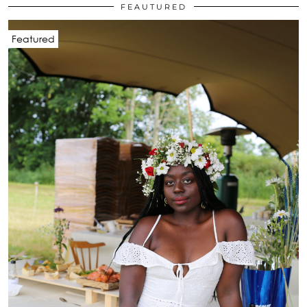
FEAUTURED
Featured