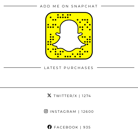
ADD ME ON SNAPCHAT
LATEST PURCHASES
TWITTER/X
| 1274
INSTAGRAM
| 12600
FACEBOOK
| 935