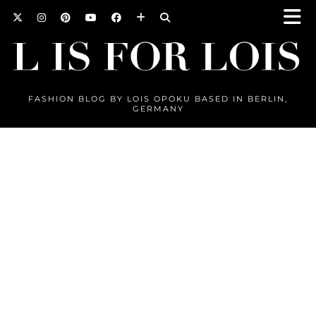
FASHION BLOG BY LOIS OPOKU BASED IN BERLIN,
GERMANY