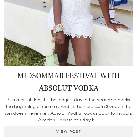
MIDSOMMAR FESTIVAL WITH
ABSOLUT VODKA
Summer solstice. It’s the longest day in the year and marks
the beginning of summer. And in the nordics, in Sweden the
sun doesn’t even set. Absolut Vodka took us back to its roots:
Sweden – where this day is…
VIEW POST