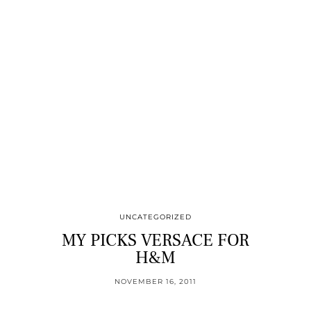
UNCATEGORIZED
MY PICKS VERSACE FOR
H&M
NOVEMBER 16, 2011