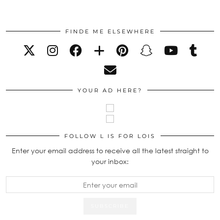
FINDE ME ELSEWHERE
YOUR AD HERE?
FOLLOW L IS FOR LOIS
Enter your email address to receive all the latest straight to
your inbox: