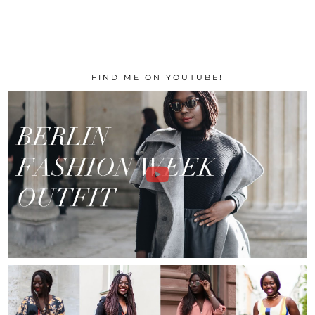
FIND ME ON YOUTUBE!