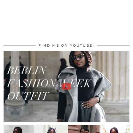
FIND ME ON YOUTUBE!