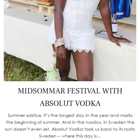
MIDSOMMAR FESTIVAL WITH
ABSOLUT VODKA
Summer solstice. It’s the longest day in the year and marks
the beginning of summer. And in the nordics, in Sweden the
sun doesn’t even set. Absolut Vodka took us back to its roots:
Sweden – where this day is…