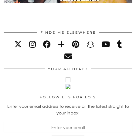
FINDE ME ELSEWHERE
YOUR AD HERE?
FOLLOW L IS FOR LOIS
Enter your email address to receive all the latest straight to
your inbox: