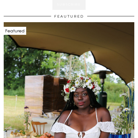
FEAUTURED
Featured