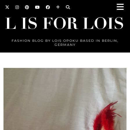
FASHION BLOG BY LOIS OPOKU BASED IN BERLIN,
GERMANY