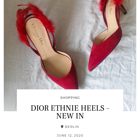
SHOPPING
DIOR ETHNIE HEELS –
NEW IN
BERLIN
JUNE 12, 2020