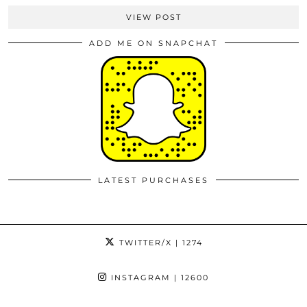
VIEW POST
ADD ME ON SNAPCHAT
LATEST PURCHASES
TWITTER/X
| 1274
INSTAGRAM
| 12600