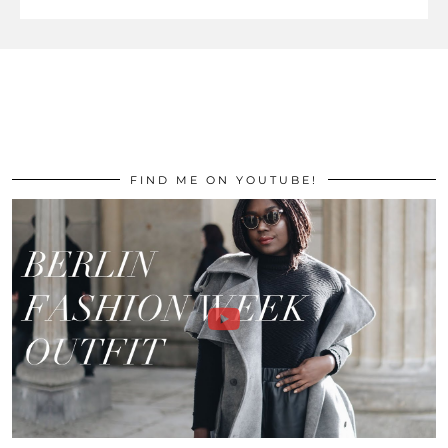
FIND ME ON YOUTUBE!