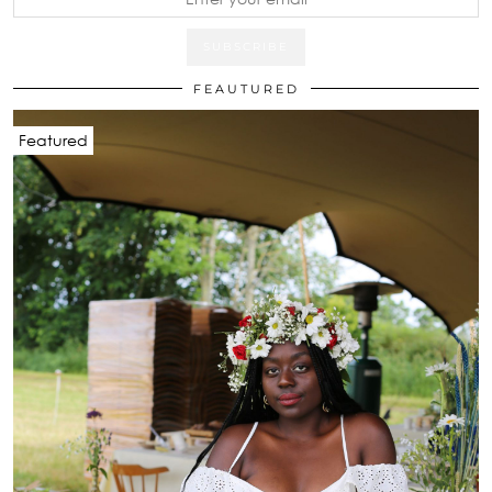
FEAUTURED
Featured