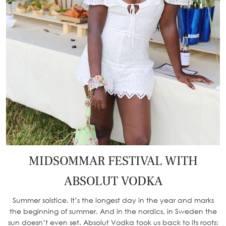
MIDSOMMAR FESTIVAL WITH
ABSOLUT VODKA
Summer solstice. It’s the longest day in the year and marks
the beginning of summer. And in the nordics, in Sweden the
sun doesn’t even set. Absolut Vodka took us back to its roots: