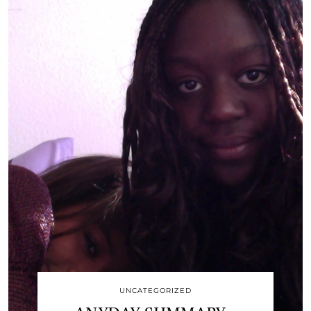
UNCATEGORIZED