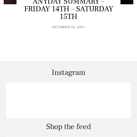
ANYDAY SUMMARY –
FRIDAY 14TH – SATURDAY
15TH
OCTOBER 15, 2011
Instagram
Shop the feed