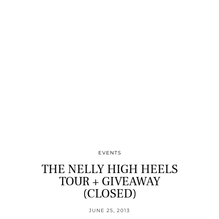
EVENTS
THE NELLY HIGH HEELS
TOUR + GIVEAWAY
(CLOSED)
JUNE 25, 2013