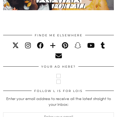
FINDE ME ELSEWHERE
YOUR AD HERE?
FOLLOW L IS FOR LOIS
Enter your email address to receive all the latest straight to
your inbox: