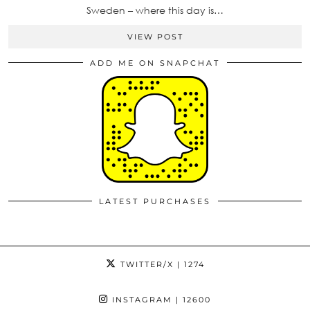
Sweden – where this day is…
VIEW POST
ADD ME ON SNAPCHAT
LATEST PURCHASES
TWITTER/X
| 1274
INSTAGRAM
| 12600