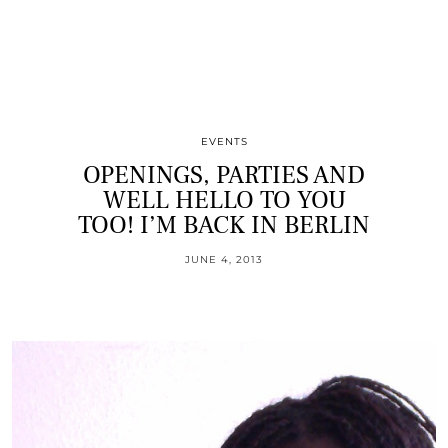
EVENTS
OPENINGS, PARTIES AND
WELL HELLO TO YOU
TOO! I’M BACK IN BERLIN
JUNE 4, 2013