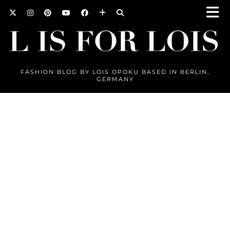
FASHION BLOG BY LOIS OPOKU BASED IN BERLIN,
GERMANY