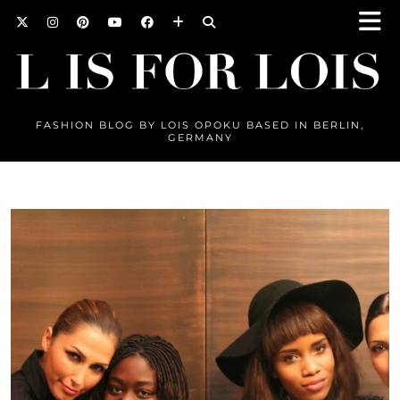
FASHION BLOG BY LOIS OPOKU BASED IN BERLIN,
GERMANY