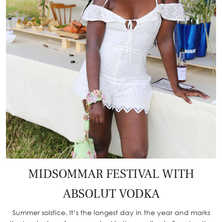
MIDSOMMAR FESTIVAL WITH
ABSOLUT VODKA
Summer solstice. It’s the longest day in the year and marks