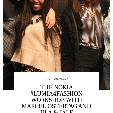
FASHION WEEK
THE NOKIA
#LUMIA4FASHION
WORKSHOP WITH
MARCEL OSTERTAG AND
JILA & JALE