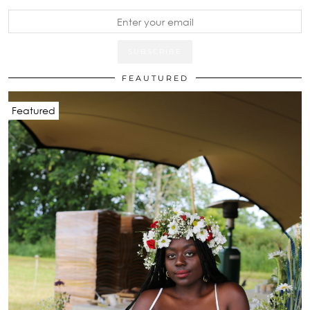
FEAUTURED
Featured