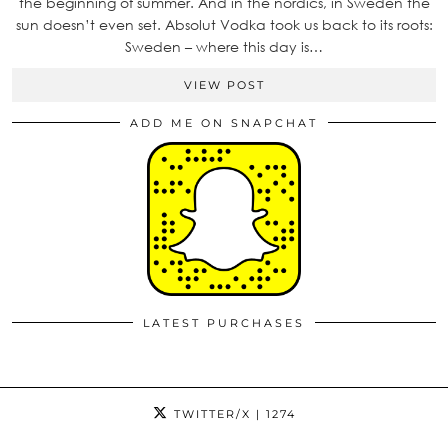
the beginning of summer. And in the nordics, in Sweden the
sun doesn’t even set. Absolut Vodka took us back to its roots:
Sweden – where this day is…
VIEW POST
ADD ME ON SNAPCHAT
LATEST PURCHASES
TWITTER/X
| 1274