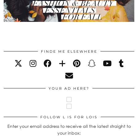
FINDE ME ELSEWHERE
YOUR AD HERE?
FOLLOW L IS FOR LOIS
Enter your email address to receive all the latest straight to
your inbox: