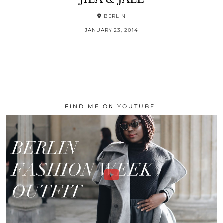
BERLIN
JANUARY 23, 2014
FIND ME ON YOUTUBE!