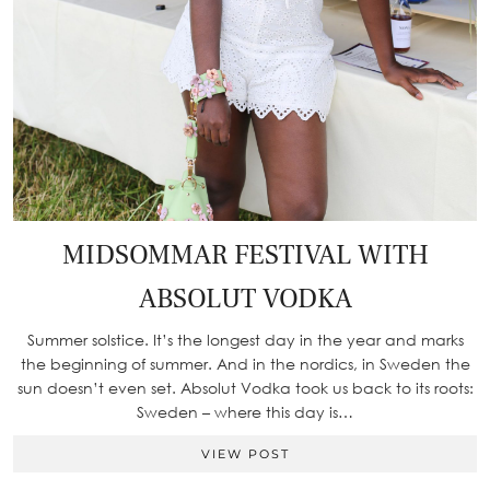
MIDSOMMAR FESTIVAL WITH
ABSOLUT VODKA
Summer solstice. It’s the longest day in the year and marks
the beginning of summer. And in the nordics, in Sweden the
sun doesn’t even set. Absolut Vodka took us back to its roots:
Sweden – where this day is…
VIEW POST