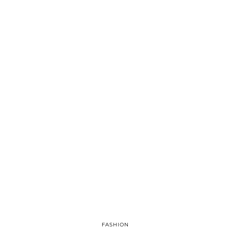
FASHION