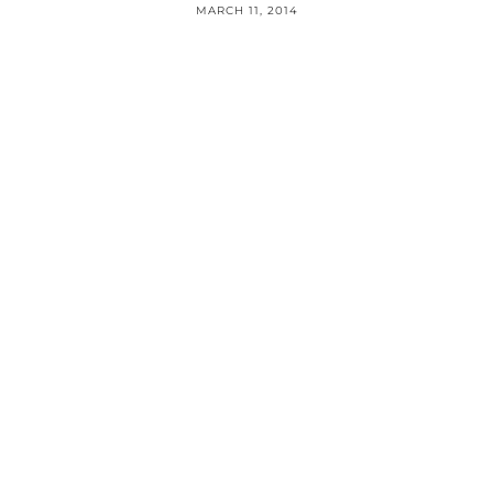
MARCH 11, 2014