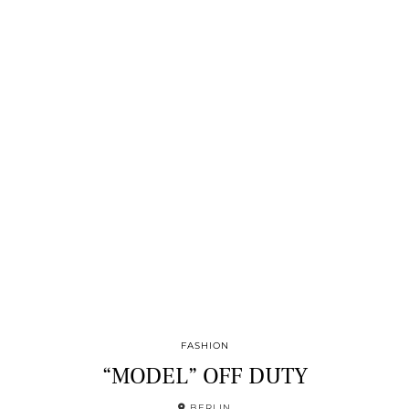
FASHION
“MODEL” OFF DUTY
BERLIN