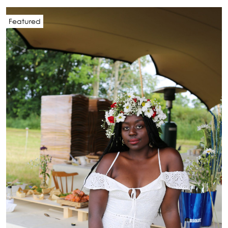
Featured