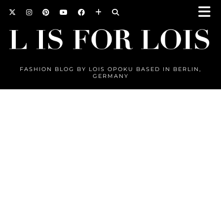
FASHION BLOG BY LOIS OPOKU BASED IN BERLIN,
GERMANY