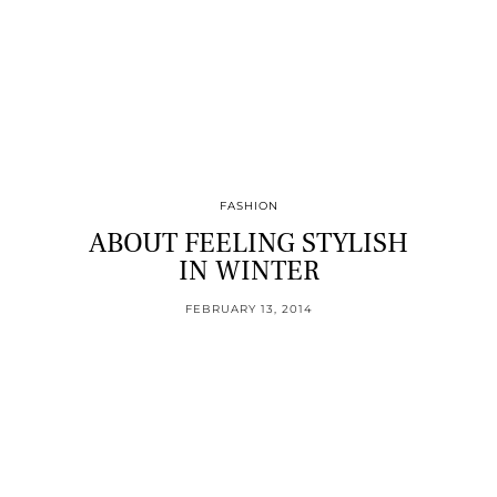
FASHION
ABOUT FEELING STYLISH
IN WINTER
FEBRUARY 13, 2014