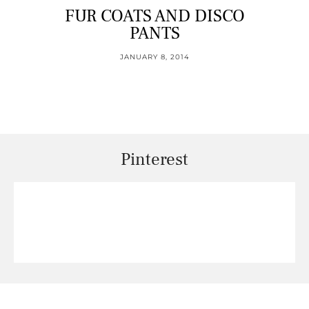
FUR COATS AND DISCO
PANTS
JANUARY 8, 2014
Pinterest