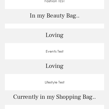
Fashion TEST
In my Beauty Bag..
Loving
Events Test
Loving
Lifestyle Test
Currently in my Shopping Bag..