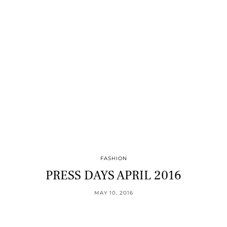
FASHION
PRESS DAYS APRIL 2016
MAY 10, 2016