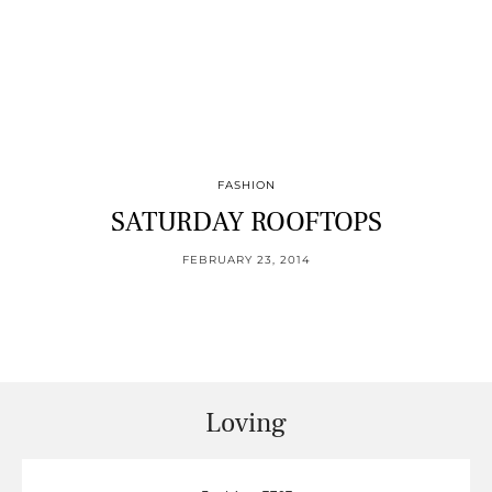
FASHION
SATURDAY ROOFTOPS
FEBRUARY 23, 2014
Loving