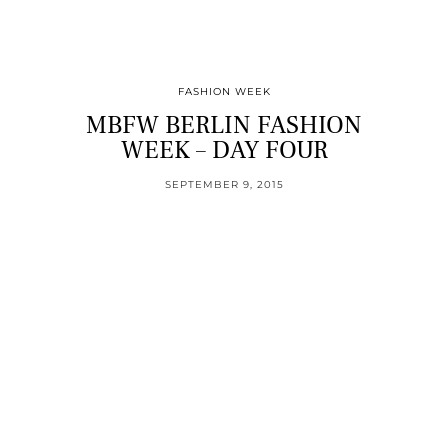
FASHION WEEK
MBFW BERLIN FASHION
WEEK – DAY FOUR
SEPTEMBER 9, 2015