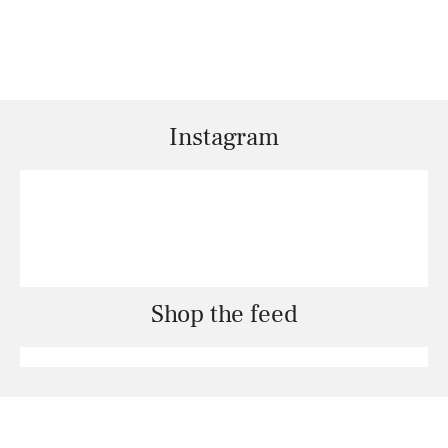
Instagram
Shop the feed