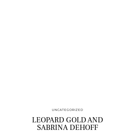
UNCATEGORIZED
LEOPARD GOLD AND
SABRINA DEHOFF