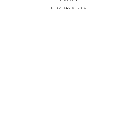
FEBRUARY 18, 2014