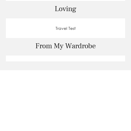
Loving
Travel Test
From My Wardrobe