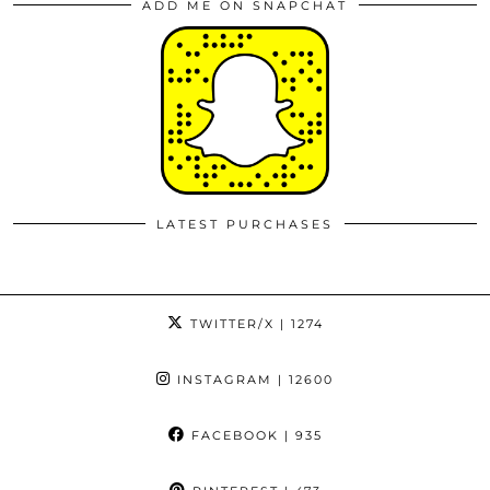
ADD ME ON SNAPCHAT
LATEST PURCHASES
TWITTER/X
| 1274
INSTAGRAM
| 12600
FACEBOOK
| 935