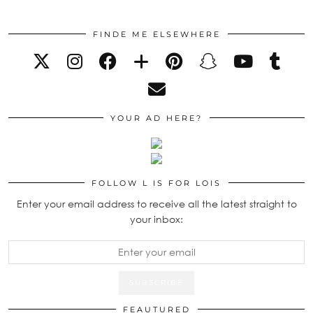
FINDE ME ELSEWHERE
YOUR AD HERE?
FOLLOW L IS FOR LOIS
Enter your email address to receive all the latest straight to
your inbox:
FEAUTURED