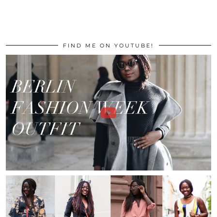
FIND ME ON YOUTUBE!