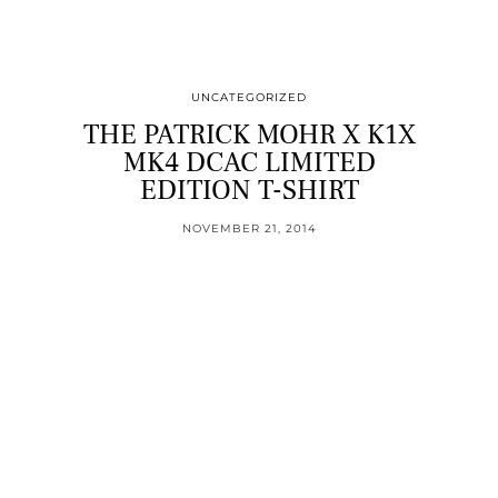
UNCATEGORIZED
THE PATRICK MOHR X K1X
MK4 DCAC LIMITED
EDITION T-SHIRT
NOVEMBER 21, 2014