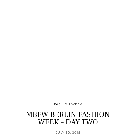
FASHION WEEK
MBFW BERLIN FASHION
WEEK – DAY TWO
JULY 30, 2015