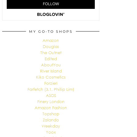
MY GO-TO SHOPS
Amazon
Douglas
The Outnet
Edited
AboutYou
River Island
Kiko Cosmetics
Forzieri
Farfetch (3.1. Phillip Lim)
ASOS
Finery London
Amazon Fashion
Topshop
Zalando
Weekday
Yoox