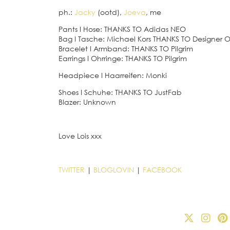
ph.:
Jacky
(ootd),
Joeva
, me
Pants
I
Hose: THANKS TO Adidas NEO
Bag
I
Tasche: Michael Kors THANKS TO Designer Ou
Bracelet
I
Armband: THANKS TO Pilgrim
Earrings
I
Ohrringe: THANKS TO Pilgrim
Headpiece
I
Haarreifen: Monki
Shoes
I
Schuhe: THANKS TO JustFab
Blazer: Unknown
Love Lois xxx
TWITTER
|
BLOGLOVIN
|
FACEBOOK