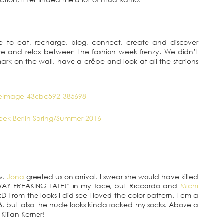
 to eat, recharge, blog, connect, create and discover
re and relax between the fashion week frenzy. We didn’t
rk on the wall, have a crêpe and look at all the stations
ow.
Jona
greeted us on arrival. I swear she would have killed
AY FREAKING LATE!” in my face, but Riccardo and
Michi
D From the looks I did see I loved the color pattern. I am a
SS16, but also the nude looks kinda rocked my socks. Above a
Kilian Kerner!