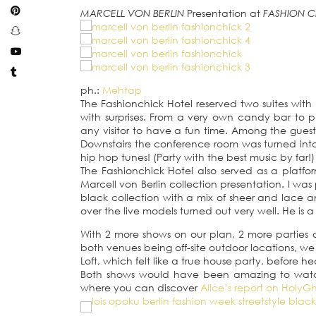
MARCELL VON BERLIN
Presentation at
FASHION C
ph.:
Mehtap
The Fashionchick Hotel reserved two suites with b
with surprises. From a very own candy bar to p
any visitor to have a fun time. Among the guests
Downstairs the conference room was turned int
hip hop tunes! (Party with the best music by far!)
The Fashionchick Hotel also served as a platfor
Marcell von Berlin collection presentation. I was
black collection with a mix of sheer and lace and
over the live models turned out very well. He is
With 2 more shows on our plan, 2 more parties 
both venues being off-site outdoor locations, we 
Loft, which felt like a true house party, before 
Both shows would have been amazing to watch 
where you can discover
Alice’s report on HolyG