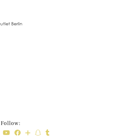
tlet Berlin
Follow: