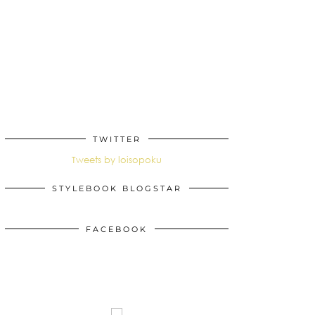
TWITTER
Tweets by loisopoku
STYLEBOOK BLOGSTAR
FACEBOOK