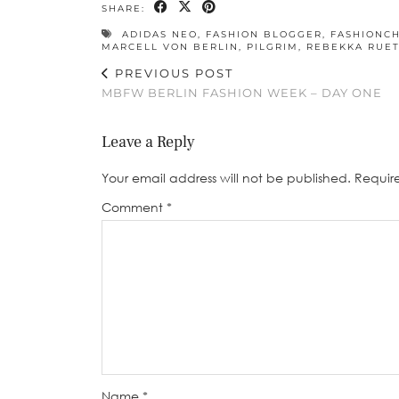
SHARE:
ADIDAS NEO
,
FASHION BLOGGER
,
FASHIONCH
MARCELL VON BERLIN
,
PILGRIM
,
REBEKKA RUE
PREVIOUS POST
MBFW BERLIN FASHION WEEK – DAY ONE
Leave a Reply
Your email address will not be published.
Requir
Comment
*
Name
*