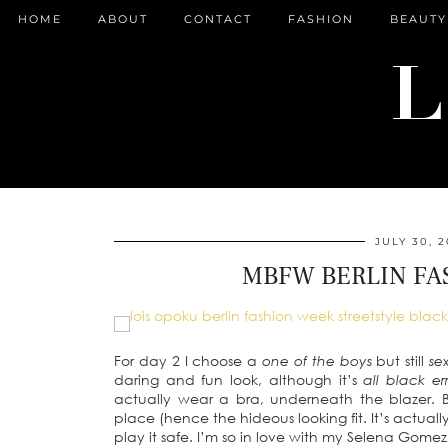
HOME
ABOUT
CONTACT
FASHION
BEAUTY
JULY 30, 2
MBFW BERLIN FA
For day 2 I choose a
one of the boys
but still
se
daring and fun look, although it’s
all black e
actually wear a bra, underneath the blazer. Bu
place (hence the hideous looking fit. It’s actua
play it safe. I’m so in love with my Selena Gom