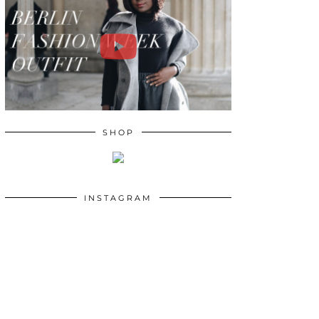
SHOP
INSTAGRAM