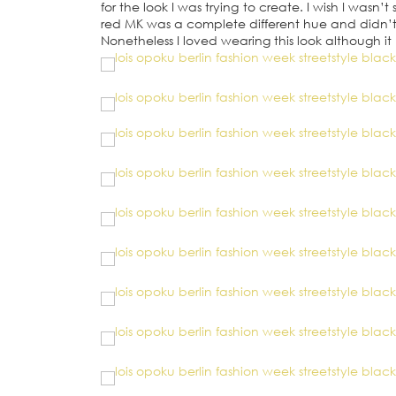
for the look I was trying to create. I wish I was
red MK was a complete different hue and didn’t q
Nonetheless I loved wearing this look although 