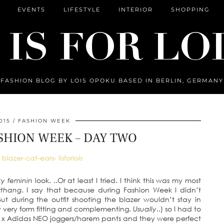
EVENTS
LIFESTYLE
INTERIOR
SHOPPING
FASHION BLOG BY LOIS OPOKU BASED IN BERLIN, GERMANY
015
FASHION WEEK
SHION WEEK – DAY TWO
xy feminin
look. ..Or at least I tried. I think this was my most
rrthang
. I say that because during Fashion Week I didn’t
t during the outfit shooting the blazer wouldn’t stay in
lly very form fitting and complementing.
Usually
..) so I had to
ez x Adidas NEO joggers/harem pants and they were perfect