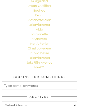
Missguided
Urban Outfitters
Boohoo
Fendi
Matchesfashion
LuisaViaRoma
Aldo
Fashionette
Mytheresa
Net-A-Porter
Christ Juweliere
Public Desire
LuisaViaRoma
Saks Fifth Avenue
NA-KD
LOOKING FOR SOMETHING?
ARCHIVES
Archives