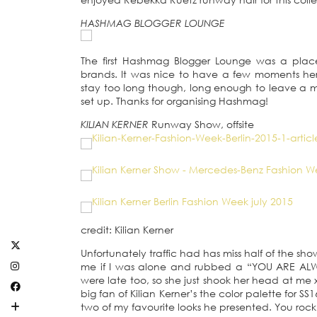
HASHMAG BLOGGER LOUNGE
The first Hashmag Blogger Lounge was a place
brands. It was nice to have a few moments he
stay too long though, long enough to leave a ma
set up. Thanks for organising Hashmag!
KILIAN KERNER
Runway Show, offsite
credit: Kilian Kerner
Unfortunately traffic had has miss half of the sh
me if I was alone and rubbed a “YOU ARE ALW
were late too, so she just shook her head at me x
big fan of Kilian Kerner’s the color palette for 
two of my favourite looks he presented. You rock 