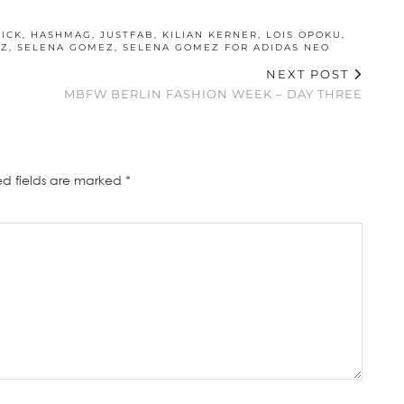
ICK
,
HASHMAG
,
JUSTFAB
,
KILIAN KERNER
,
LOIS OPOKU
,
TZ
,
SELENA GOMEZ
,
SELENA GOMEZ FOR ADIDAS NEO
NEXT POST
MBFW BERLIN FASHION WEEK – DAY THREE
ed fields are marked
*