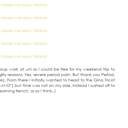
roup work at uni so I could be free for my weekend trip to
irly reasons.
Yes
, severe period pain. But thank you Period,
eek). From there I initially wanted to head to the Gina Tricot
-G*) but time was not on my side. Instead I rushed off to
arning french, or so I think..)