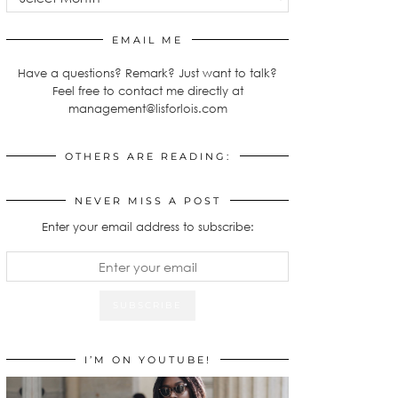
EMAIL ME
Have a questions? Remark? Just want to talk?
Feel free to contact me directly at
management@lisforlois.com
OTHERS ARE READING:
NEVER MISS A POST
Enter your email address to subscribe:
I’M ON YOUTUBE!