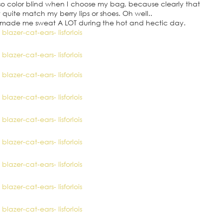
n’t so color blind when I choose my bag, because clearly that
uite match my berry lips or shoes. Oh well..
it made me sweat A LOT during the hot and hectic day.