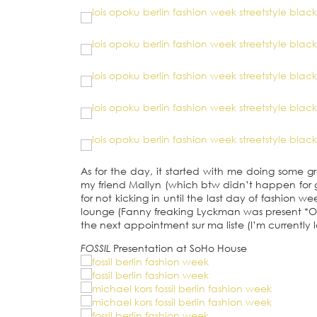
As for the day, it started with me doing some g
my friend Mallyn (which btw didn’t happen for g
for not kicking in until the last day of fashion w
lounge (Fanny freaking Lyckman was present *O-M
the next appointment sur ma liste (I’m currently le
FOSSIL
Presentation
at SoHo House