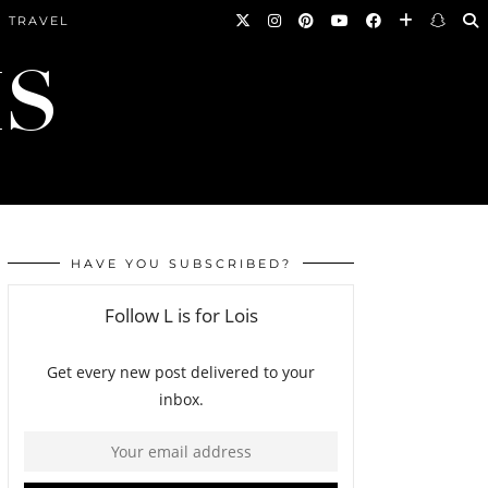
TRAVEL
HAVE YOU SUBSCRIBED?