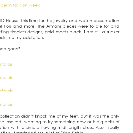
O House. This time for the jewelry and watch presentation
ael Kors and more. The Armani pieces were to die for and
ng timeless designs, gold meets black. I am still a sucker
eds into my addiction.
good good!
he collection didn’t knock me of my feet, but it was the only
e inspired, wanting to try something new out: big belts of
ion with a simple flowing midi-length dress. Also I really
tion, it reminded me a lot of Frida Kahlo.