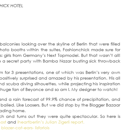
HICK HOTEL
alconies looking over the skyline of Berlin that were filled
hoto booths within the suites, Fashionchick made sure for
: girls from Germany’s Next Topmodel. But that wasn’t all!
o a secret party with Bamba Nazar busting sick throwback
m for 3 presentations, one of which was Berlin’s very own
 positively surprised and amazed by his presentation. His all
 scuba diving silhouettes, while projecting his inspiration
 a huge fan of Beyonce and so am I. My designer to watch!
and a rain forecast of 99.9% chance of precipitation, and
bailed. Like Loosers. But we did stop by the Blogger Bazaar
heading home.
and turns out they were quite spectacular. So here is
host
and
iheartberlin’s Julian Zigerli report.