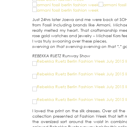
Just 24hrs later Joeva and me were back at SOH
from Fossil including brands like Armani, Mich
really melted my heart. That craftsmanship meeti
rose gold watches and jewelry – Michael Kors fe
I was truly swooning over these pieces.
swerving on that swerving swerving on that *.* 
REBEKKA RUETZ
Runway Show
I loved the print on the silk dresses. Over all t
collection presented at Fashion Week that left m
the oversized sort around the waist in combinat
enjoyed Rebekka Ruetz runway hair for this collec