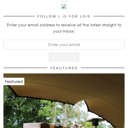
FOLLOW L IS FOR LOIS
Enter your email address to receive all the latest straight to
your inbox:
FEAUTURED
Featured