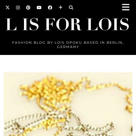
FASHION BLOG BY LOIS OPOKU BASED IN BERLIN,
GERMANY