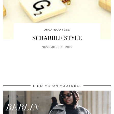
UNCATEGORIZED
SCRABBLE STYLE
NOVEMBER 21, 2010
FIND ME ON YOUTUBE!