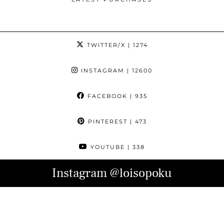
TWITTER/X
| 1274
INSTAGRAM
| 12600
FACEBOOK
| 935
PINTEREST
| 473
YOUTUBE
| 338
Instagram
@loisopoku