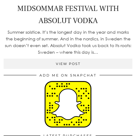
MIDSOMMAR FESTIVAL WITH
ABSOLUT VODKA
Summer solstice. It’s the longest day in the year and marks
the beginning of summer. And in the nordics, in Sweden the
sun doesn’t even set. Absolut Vodka took us back to its roots:
Sweden – where this day is…
VIEW POST
ADD ME ON SNAPCHAT
LATEST PURCHASES