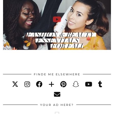
FINDE ME ELSEWHERE
YOUR AD HERE?