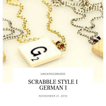
UNCATEGORIZED
SCRABBLE STYLE I
GERMAN I
NOVEMBER 21, 2010