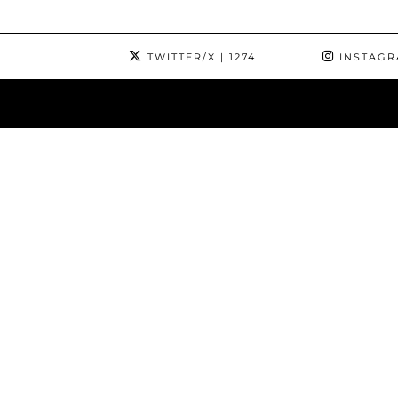
TWITTER/X
| 1274
INSTAG