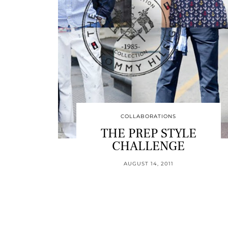
COLLABORATIONS
THE PREP STYLE
CHALLENGE
AUGUST 14, 2011