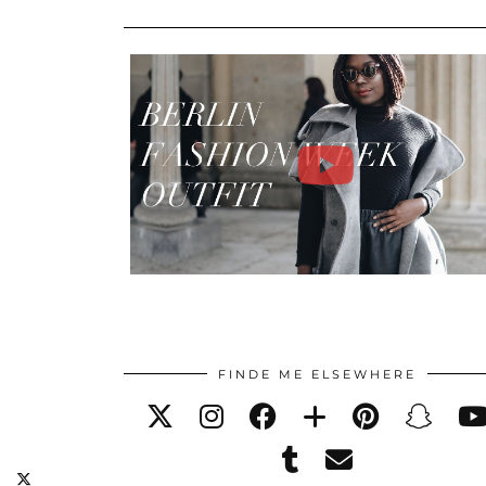
FINDE ME ELSEWHERE