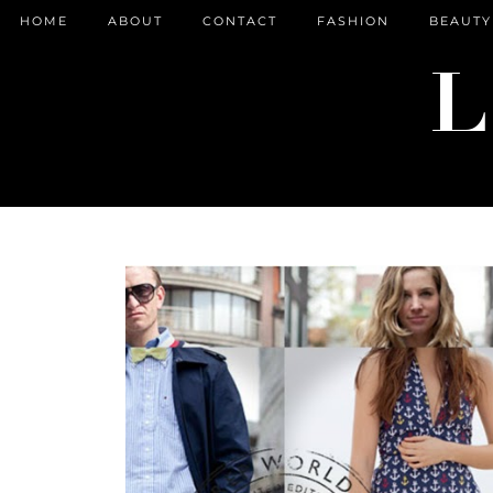
HOME
ABOUT
CONTACT
FASHION
BEAUTY