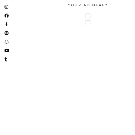
YOUR AD HERE?