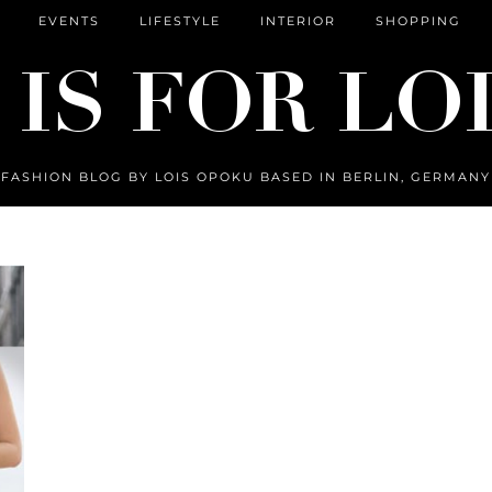
EVENTS
LIFESTYLE
INTERIOR
SHOPPING
FASHION BLOG BY LOIS OPOKU BASED IN BERLIN, GERMANY