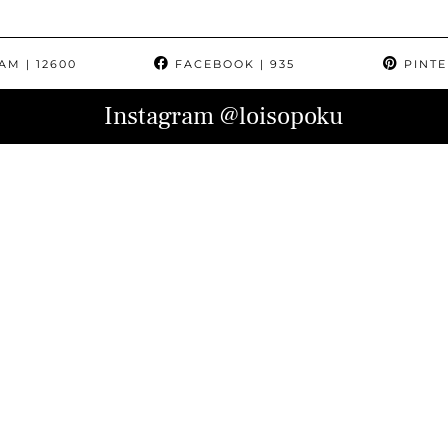
RAM
| 12600
FACEBOOK
| 935
PINTE
Instagram
@loisopoku