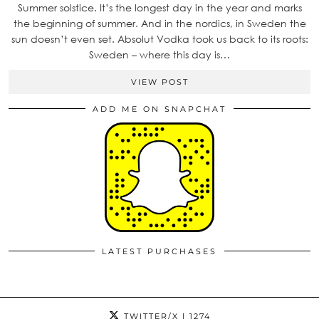
Summer solstice. It’s the longest day in the year and marks
the beginning of summer. And in the nordics, in Sweden the
sun doesn’t even set. Absolut Vodka took us back to its roots:
Sweden – where this day is…
VIEW POST
ADD ME ON SNAPCHAT
LATEST PURCHASES
TWITTER/X
| 1274