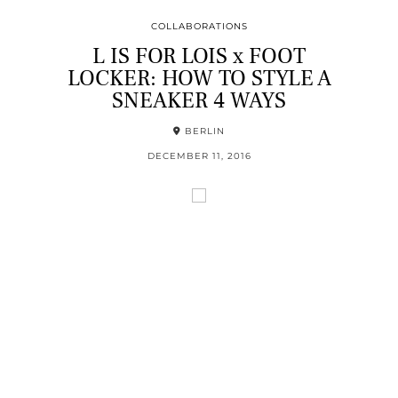
COLLABORATIONS
L IS FOR LOIS x FOOT
LOCKER: HOW TO STYLE A
SNEAKER 4 WAYS
BERLIN
DECEMBER 11, 2016