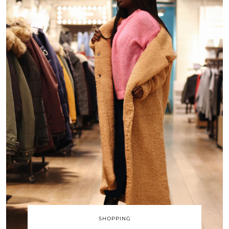
SHOPPING