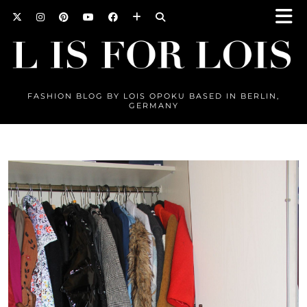
FASHION BLOG BY LOIS OPOKU BASED IN BERLIN,
GERMANY