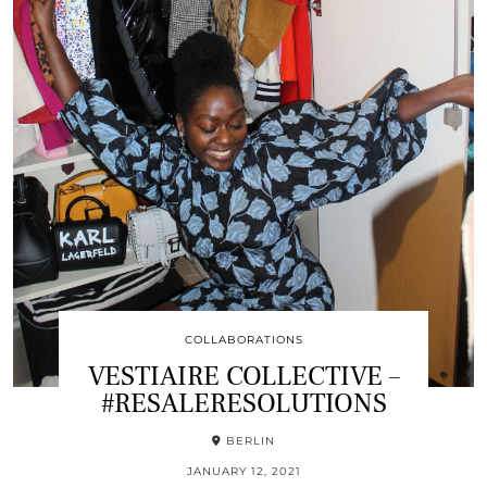
COLLABORATIONS
VESTIAIRE COLLECTIVE –
#RESALERESOLUTIONS
BERLIN
JANUARY 12, 2021