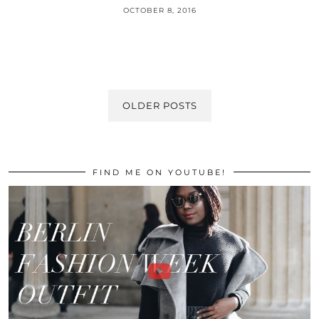
OCTOBER 8, 2016
OLDER POSTS
FIND ME ON YOUTUBE!