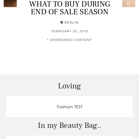
WHAT TO BUY DURING
END OF SALE SEASON
BERLIN
FEBRUARY 20, 2019
* SPONSORED CONTENT
Loving
Fashion TEST
In my Beauty Bag..