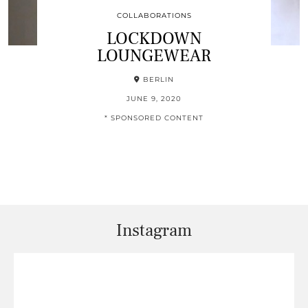
COLLABORATIONS
LOCKDOWN
LOUNGEWEAR
BERLIN
JUNE 9, 2020
* SPONSORED CONTENT
Instagram