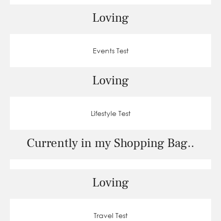
Loving
Events Test
Loving
Lifestyle Test
Currently in my Shopping Bag..
Loving
Travel Test