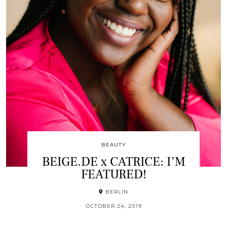
BEAUTY
BEIGE.DE x CATRICE: I’M
FEATURED!
BERLIN
OCTOBER 24, 2019