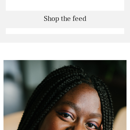
Shop the feed