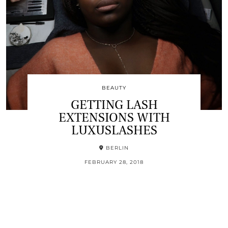
BEAUTY
GETTING LASH
EXTENSIONS WITH
LUXUSLASHES
BERLIN
FEBRUARY 28, 2018