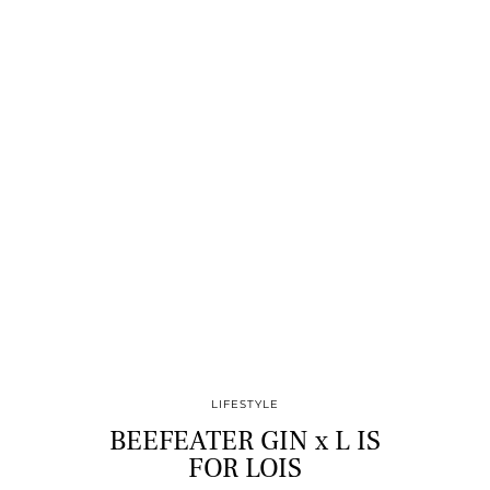
LIFESTYLE
BEEFEATER GIN x L IS
FOR LOIS