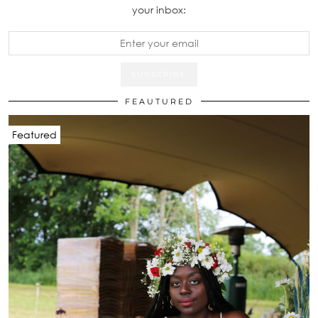
your inbox:
FEAUTURED
Featured