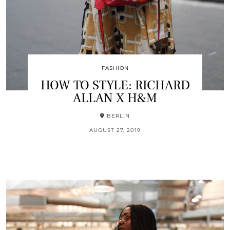
FASHION
HOW TO STYLE: RICHARD
ALLAN X H&M
BERLIN
AUGUST 27, 2019