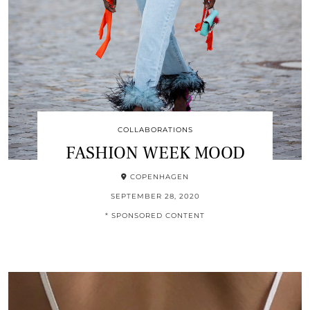
COLLABORATIONS
FASHION WEEK MOOD
COPENHAGEN
SEPTEMBER 28, 2020
* SPONSORED CONTENT