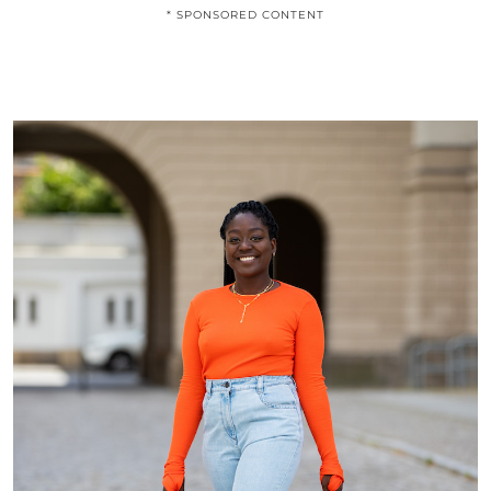
* SPONSORED CONTENT