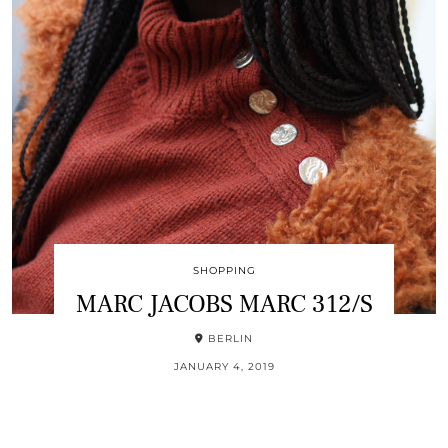
SHOPPING
MARC JACOBS MARC 312/S
BERLIN
JANUARY 4, 2019