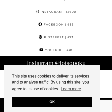
INSTAGRAM
| 12600
FACEBOOK
| 935
PINTEREST
| 473
YOUTUBE
| 338
Instagram
@loisopoku
This site uses cookies to deliver its services
and to analyse traffic. By using this site, you
agree to its use of cookies.
Learn more
OK
© 2026
L IS FOR LOIS
ABOUT
CONTACT
ARCHIVE
PRESS
IMPRESSUM