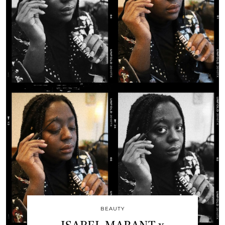
BEAUTY