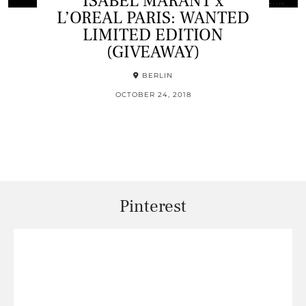
ISABEL MARANT x
L’OREAL PARIS: WANTED
LIMITED EDITION
(GIVEAWAY)
BERLIN
OCTOBER 24, 2018
Pinterest