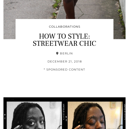
COLLABORATIONS
HOW TO STYLE:
STREETWEAR CHIC
BERLIN
DECEMBER 21, 2018
* SPONSORED CONTENT