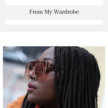
From My Wardrobe