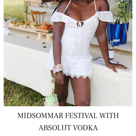
MIDSOMMAR FESTIVAL WITH
ABSOLUT VODKA