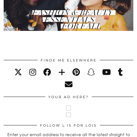
FINDE ME ELSEWHERE
YOUR AD HERE?
FOLLOW L IS FOR LOIS
Enter your email address to receive all the latest straight to