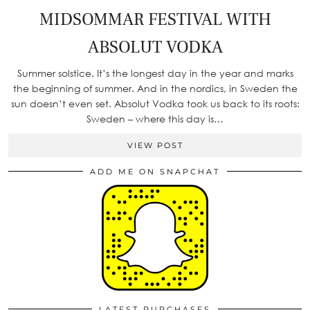
MIDSOMMAR FESTIVAL WITH
ABSOLUT VODKA
Summer solstice. It’s the longest day in the year and marks
the beginning of summer. And in the nordics, in Sweden the
sun doesn’t even set. Absolut Vodka took us back to its roots:
Sweden – where this day is…
VIEW POST
ADD ME ON SNAPCHAT
LATEST PURCHASES