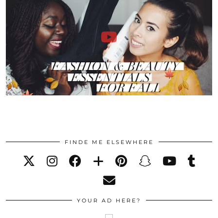
FINDE ME ELSEWHERE
YOUR AD HERE?