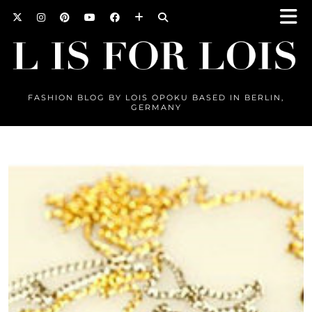
FASHION BLOG BY LOIS OPOKU BASED IN BERLIN,
GERMANY