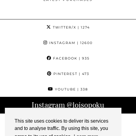
TWITTER/X
| 1274
INSTAGRAM
| 12600
FACEBOOK
| 935
PINTEREST
| 473
YOUTUBE
| 338
Instagram
@loisopoku
This site uses cookies to deliver its services
and to analyse traffic. By using this site, you