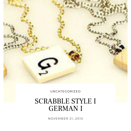
UNCATEGORIZED
SCRABBLE STYLE I
GERMAN I
NOVEMBER 21, 2010