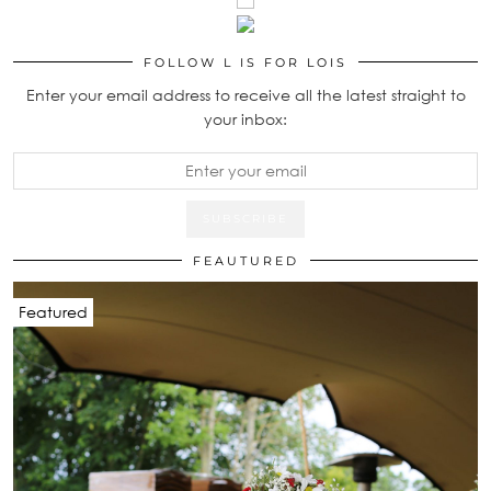
FOLLOW L IS FOR LOIS
Enter your email address to receive all the latest straight to
your inbox:
FEAUTURED
Featured