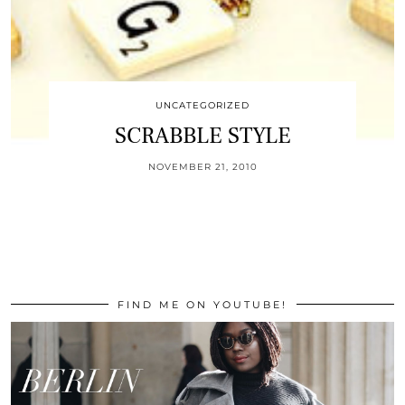
UNCATEGORIZED
SCRABBLE STYLE
NOVEMBER 21, 2010
FIND ME ON YOUTUBE!