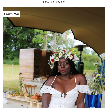
FEAUTURED
Featured