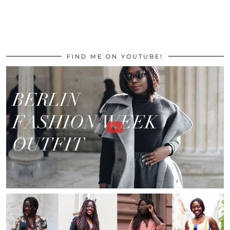
FIND ME ON YOUTUBE!