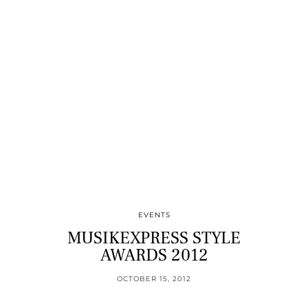
EVENTS
MUSIKEXPRESS STYLE
AWARDS 2012
OCTOBER 15, 2012