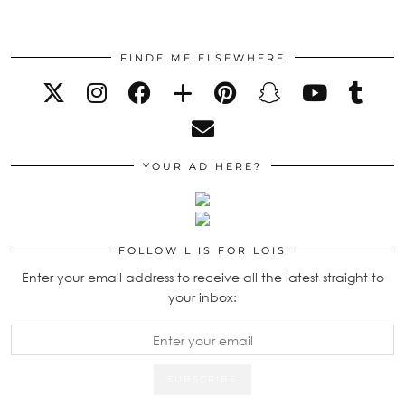
FINDE ME ELSEWHERE
YOUR AD HERE?
FOLLOW L IS FOR LOIS
Enter your email address to receive all the latest straight to
your inbox: