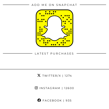
ADD ME ON SNAPCHAT
LATEST PURCHASES
TWITTER/X
| 1274
INSTAGRAM
| 12600
FACEBOOK
| 935