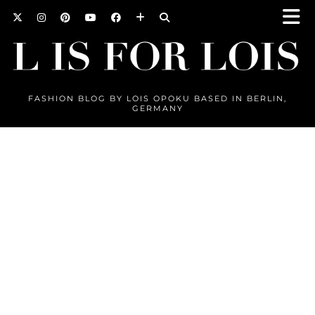
FASHION BLOG BY LOIS OPOKU BASED IN BERLIN,
GERMANY