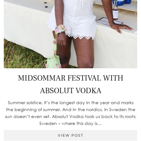
MIDSOMMAR FESTIVAL WITH
ABSOLUT VODKA
Summer solstice. It’s the longest day in the year and marks
the beginning of summer. And in the nordics, in Sweden the
sun doesn’t even set. Absolut Vodka took us back to its roots:
Sweden – where this day is…
VIEW POST