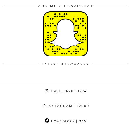
ADD ME ON SNAPCHAT
LATEST PURCHASES
TWITTER/X
| 1274
INSTAGRAM
| 12600
FACEBOOK
| 935