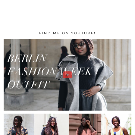
FIND ME ON YOUTUBE!