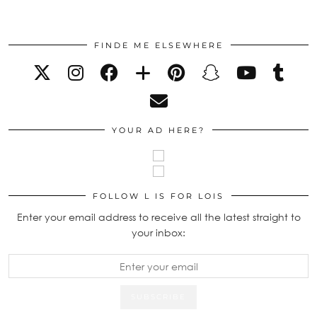
FINDE ME ELSEWHERE
YOUR AD HERE?
FOLLOW L IS FOR LOIS
Enter your email address to receive all the latest straight to
your inbox: