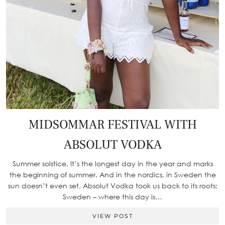
MIDSOMMAR FESTIVAL WITH
ABSOLUT VODKA
Summer solstice. It’s the longest day in the year and marks
the beginning of summer. And in the nordics, in Sweden the
sun doesn’t even set. Absolut Vodka took us back to its roots:
Sweden – where this day is…
VIEW POST