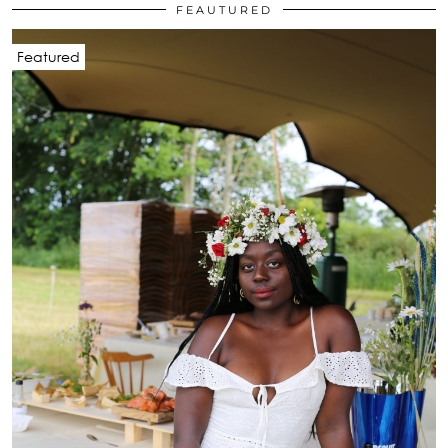
FEAUTURED
Featured