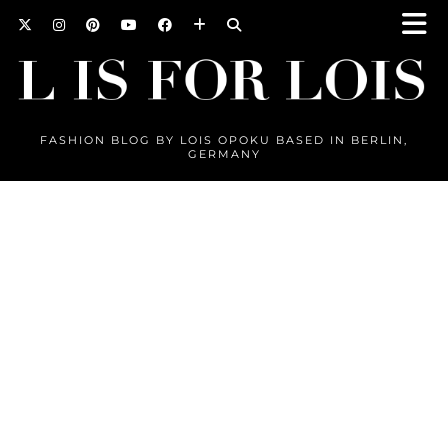
FASHION BLOG BY LOIS OPOKU BASED IN BERLIN,
GERMANY