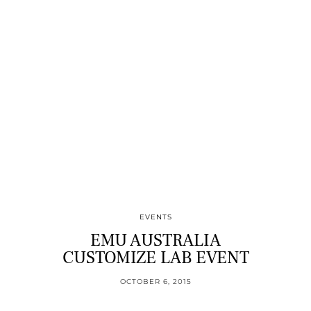
EVENTS
EMU AUSTRALIA
CUSTOMIZE LAB EVENT
OCTOBER 6, 2015