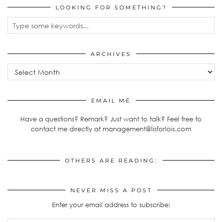
LOOKING FOR SOMETHING?
ARCHIVES
Archives
EMAIL ME
Have a questions? Remark? Just want to talk? Feel free to
contact me directly at management@lisforlois.com
OTHERS ARE READING:
NEVER MISS A POST
Enter your email address to subscribe: