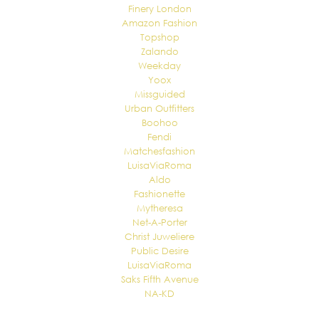
Finery London
Amazon Fashion
Topshop
Zalando
Weekday
Yoox
Missguided
Urban Outfitters
Boohoo
Fendi
Matchesfashion
LuisaViaRoma
Aldo
Fashionette
Mytheresa
Net-A-Porter
Christ Juweliere
Public Desire
LuisaViaRoma
Saks Fifth Avenue
NA-KD