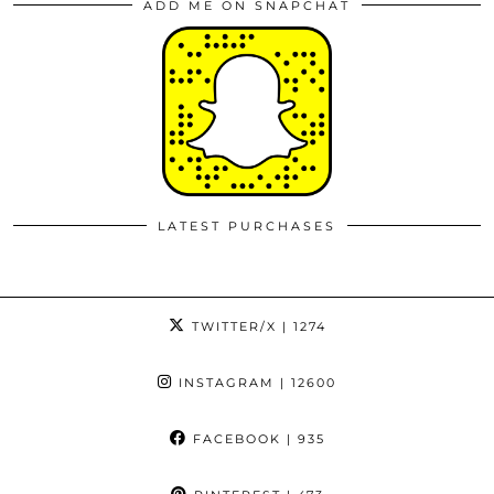
ADD ME ON SNAPCHAT
LATEST PURCHASES
TWITTER/X
| 1274
INSTAGRAM
| 12600
FACEBOOK
| 935