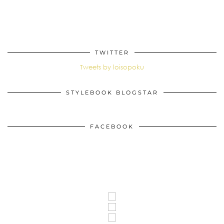
TWITTER
Tweets by loisopoku
STYLEBOOK BLOGSTAR
FACEBOOK