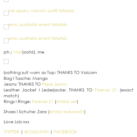
ph.:
Mali
(ootd), me
bathing suit worn as Top: THANKS TO Volcom
Bag
I
Tasche: Mango
Jeans: THANKS TO
Pepe Jeans
Leather Jacket
I
Lederjacke: THANKS TO
Forever 21
(exact
match)
Rings
I
Ringe:
Forever 21
(
similiar set
)
Shoes
I
Schuhe: Zara (
similar reduced!!
)
Love Lois xxx
TWITTER
|
BLOGLOVIN
|
FACEBOOK