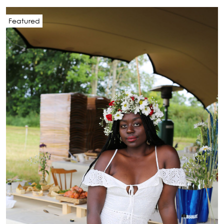
Featured