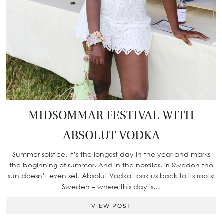
MIDSOMMAR FESTIVAL WITH
ABSOLUT VODKA
Summer solstice. It’s the longest day in the year and marks
the beginning of summer. And in the nordics, in Sweden the
sun doesn’t even set. Absolut Vodka took us back to its roots:
Sweden – where this day is…
VIEW POST