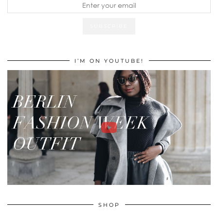
I’M ON YOUTUBE!
SHOP