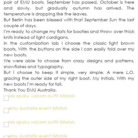
pair of EMU boots. September has passed, October is here
and slowly, but gradually autumn has arrived. The
temperature is dropping like the leaves.
But Berlin has been blessed with that
September Sun
the last
couple of days.
I’m ready to change my flats for booties and throw over thick
knits instead of light cardigans.
In the customization lab I choose the classic light brown
boots. With the buttons on the side I can easily fold over my
new boots.
We were able to choose from crazy designs and patterns,
snowflakes and typography.
But I choose to keep it simple, very simple. A mere
L.O.
gracing the outer side of my right boot. My initials. With my
new boots I’m ready for fall.
Thank You EMU Australia.