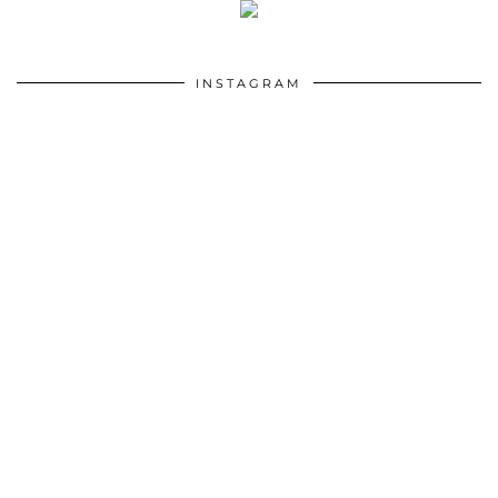
INSTAGRAM