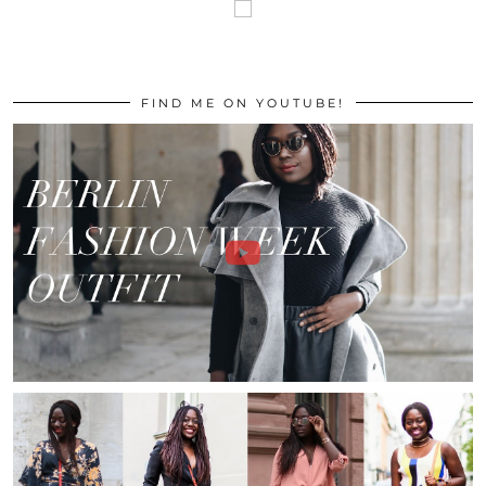
FIND ME ON YOUTUBE!