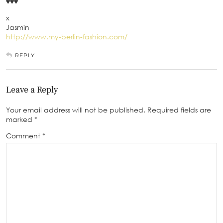
♥♥♥
x
Jasmin
http://www.my-berlin-fashion.com/
REPLY
Leave a Reply
Your email address will not be published.
Required fields are
marked
*
Comment
*