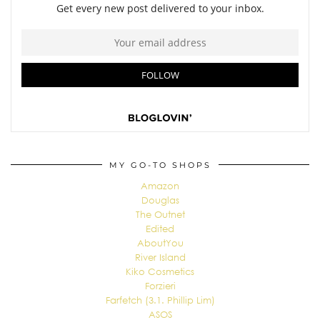
MY GO-TO SHOPS
Amazon
Douglas
The Outnet
Edited
AboutYou
River Island
Kiko Cosmetics
Forzieri
Farfetch (3.1. Phillip Lim)
ASOS