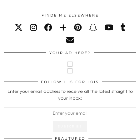
FINDE ME ELSEWHERE
YOUR AD HERE?
FOLLOW L IS FOR LOIS
Enter your email address to receive all the latest straight to
your inbox:
FEAUTURED