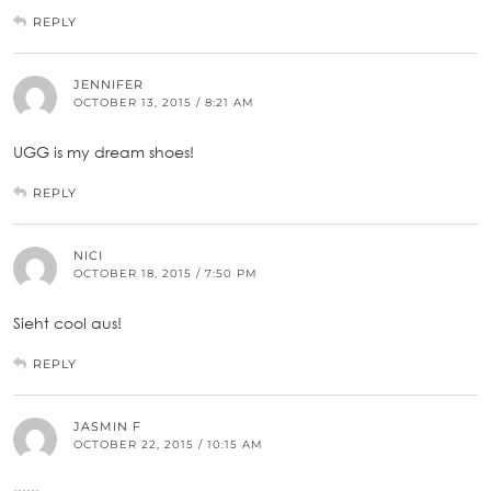
REPLY
JENNIFER
OCTOBER 13, 2015 / 8:21 AM
UGG is my dream shoes!
REPLY
NICI
OCTOBER 18, 2015 / 7:50 PM
Sieht cool aus!
REPLY
JASMIN F
OCTOBER 22, 2015 / 10:15 AM