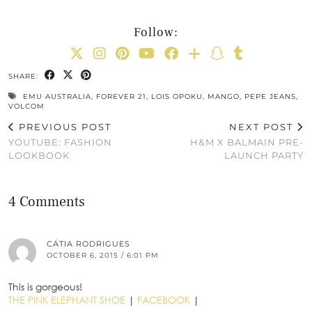
Follow:
SHARE:
EMU AUSTRALIA
,
FOREVER 21
,
LOIS OPOKU
,
MANGO
,
PEPE JEANS
,
VOLCOM
PREVIOUS POST
NEXT POST
YOUTUBE: FASHION
H&M X BALMAIN PRE-
LOOKBOOK
LAUNCH PARTY
4 Comments
CÁTIA RODRIGUES
OCTOBER 6, 2015 / 6:01 PM
This is gorgeous!
THE PINK ELEPHANT SHOE
|
FACEBOOK
|