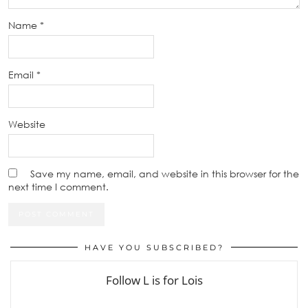
Name
*
Email
*
Website
Save my name, email, and website in this browser for the
next time I comment.
HAVE YOU SUBSCRIBED?