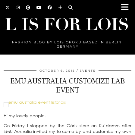
FASHION BLOG BY LOIS OPOKU BASED IN BERLIN,
GERMANY
OCTOBER 6, 2015
EVENTS
EMU AUSTRALIA CUSTOMIZE LAB
EVENT
Hi my lovely people,
On Friday I stopped by the Görtz store on Ku’damm after
EMU Australia invited my to come by and customize my own