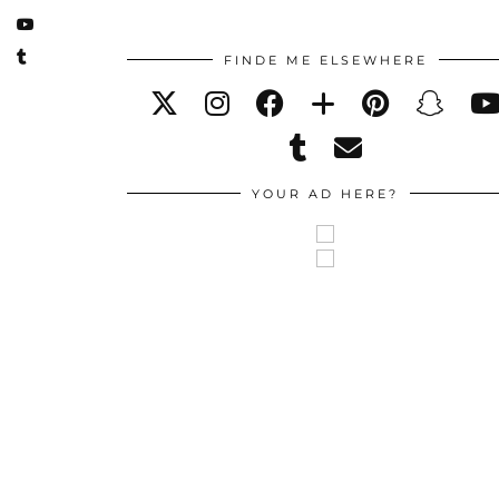
FINDE ME ELSEWHERE
YOUR AD HERE?