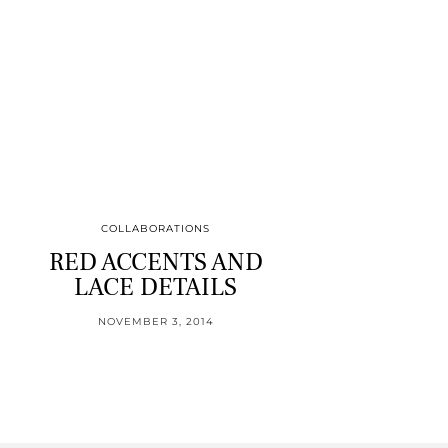
COLLABORATIONS
RED ACCENTS AND
LACE DETAILS
NOVEMBER 3, 2014