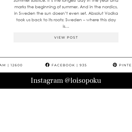
Summer solstice. It’s the longest day in the year and
marks the beginning of summer. And in the nordics,
in Sweden the sun doesn’t even set. Absolut Vodka
took us back to its roots: Sweden – where this day
is…
VIEW POST
RAM
| 12600
FACEBOOK
| 935
PINTE
Instagram
@loisopoku