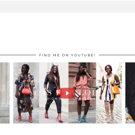
FIND ME ON YOUTUBE!