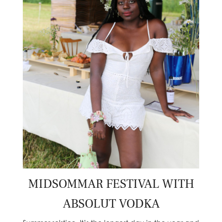
MIDSOMMAR FESTIVAL WITH
ABSOLUT VODKA