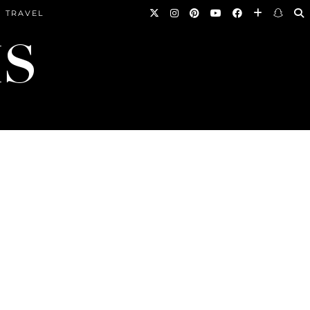
TRAVEL