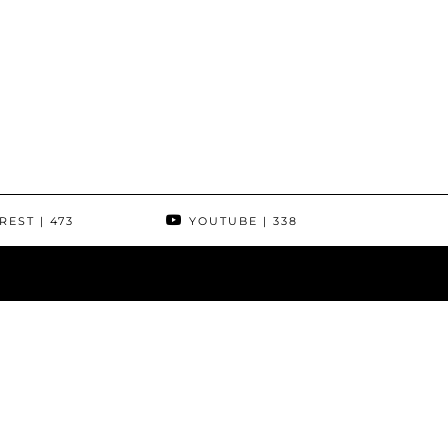
REST
| 473
YOUTUBE
| 338