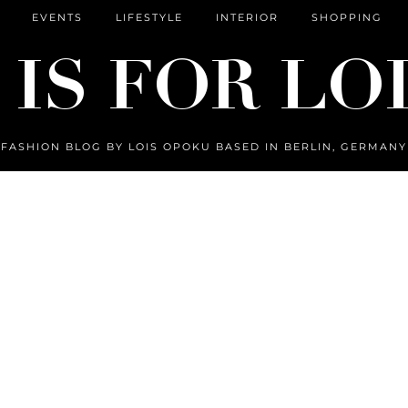
EVENTS
LIFESTYLE
INTERIOR
SHOPPING
FASHION BLOG BY LOIS OPOKU BASED IN BERLIN, GERMANY