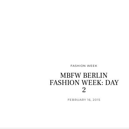
FASHION WEEK
MBFW BERLIN
FASHION WEEK: DAY
2
FEBRUARY 16, 2015