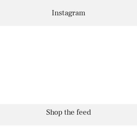
Instagram
Shop the feed