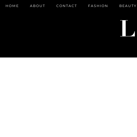
HOME
ABOUT
CONTACT
FASHION
BEAUTY