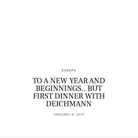
EVENTS
TO A NEW YEAR AND
BEGINNINGS.. BUT
FIRST DINNER WITH
DEICHMANN
JANUARY 6, 2015