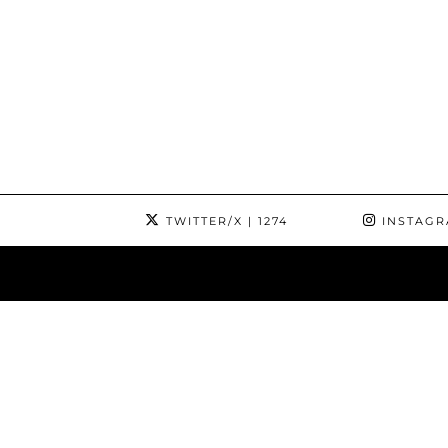
TWITTER/X
| 1274
INSTAG