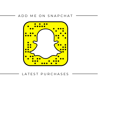
ADD ME ON SNAPCHAT
LATEST PURCHASES