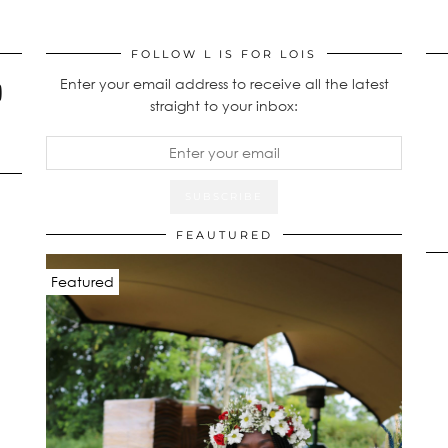
FOLLOW L IS FOR LOIS
Enter your email address to receive all the latest
straight to your inbox:
FEAUTURED
Featured