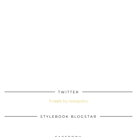
TWITTER
Tweets by loisopoku
STYLEBOOK BLOGSTAR