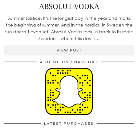
ABSOLUT VODKA
Summer solstice. It’s the longest day in the year and marks
the beginning of summer. And in the nordics, in Sweden the
sun doesn’t even set. Absolut Vodka took us back to its roots:
Sweden – where this day is…
VIEW POST
ADD ME ON SNAPCHAT
LATEST PURCHASES