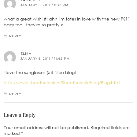
JAMIE-LEE
JANUARY 6, 2011 / 8:32 PM
what a great wishlist! ahh I'm totes in love with the new PS11
bags too.. they're so pretty x
REPLY
ELMA
JANUARY 6, 2011 / 11:42 PM
I love the sunglasses (5)! Nice blog!
http://www.shopthelook.nl/Shopthelook/Blog/Blog.html
REPLY
Leave a Reply
Your email address will not be published.
Required fields are
marked
*