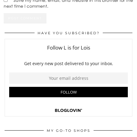
Save my name, email, and website in this browser for the
next time I comment.
HAVE YOU SUBSCRIBED?
MY GO-TO SHOPS