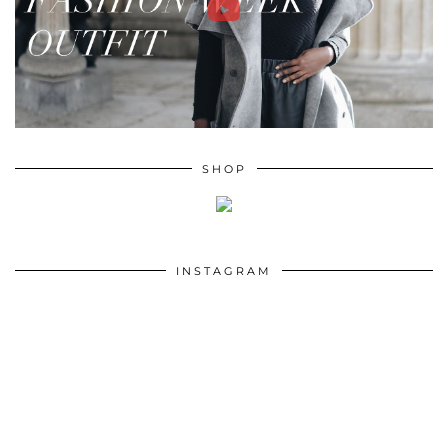
SHOP
INSTAGRAM