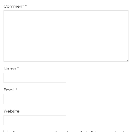
Comment
*
Name
*
Email
*
Website