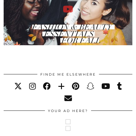
FINDE ME ELSEWHERE
YOUR AD HERE?