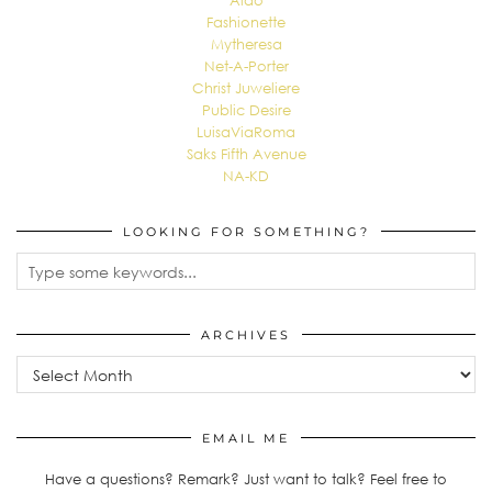
Aldo
Fashionette
Mytheresa
Net-A-Porter
Christ Juweliere
Public Desire
LuisaViaRoma
Saks Fifth Avenue
NA-KD
LOOKING FOR SOMETHING?
ARCHIVES
Archives
EMAIL ME
Have a questions? Remark? Just want to talk? Feel free to