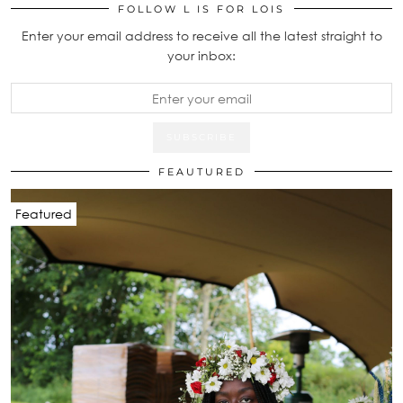
FOLLOW L IS FOR LOIS
Enter your email address to receive all the latest straight to
your inbox:
FEAUTURED
Featured