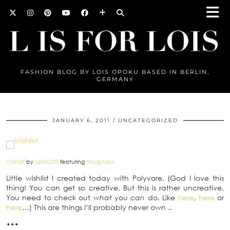
FASHION BLOG BY LOIS OPOKU BASED IN BERLIN,
GERMANY
JANUARY 6, 2011
UNCATEGORIZED
Wishlist
by
LisforLOIS
featuring
shrug tops
Little wishlist I created today with Polyvore. (God I love this
thing! You can get so creative. But this is rather uncreative.
You need to check out
what
you
can
do. Like
here
,
here
or
here
…) This are things I’ll probably never own ..
•••