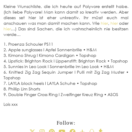
Kleine Wunschliste, die ich heute auf Polyvore erstellt habe.
(Ich liebe Polyvore! Man kann damit so kreativ werden. Aber
dieses set hier ist eher unkreativ. Ihr müsst euch mal
anschauen
was
man damit machen kann. Wie
hier
,
hier
oder
hier
…) Das sind Sachen, die ich wahrscheinlich nie besitzen
werde…
1. Proenza Schouler PS11
2. Apple sunglasses I Apfel Sonnenbrille • H&M
3. Kimono Shrug I Kimono Cardigan • Topshop
4. Lipstick: Brighton Rock I Lippenstift: Brighton Rock • Topshop
5. Sunnies in Leo Look I Sonnenbrille im Leo Look • H&M
6. Knitted Zig Zag Sequin Jumper I Pulli mit Zig Zag Muster •
Topshop
7. LAYLA block heels I LAYLA Schuhe • Topshop
8. Phillip Lim Shorts
9. Double Finger Cross Ring I Zweifinger Kreuz Ring • ASOS
Lois xxx
Follow: