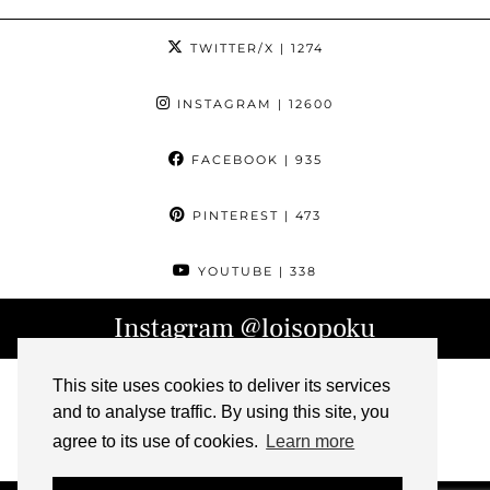
TWITTER/X
| 1274
INSTAGRAM
| 12600
FACEBOOK
| 935
PINTEREST
| 473
YOUTUBE
| 338
Instagram
@loisopoku
This site uses cookies to deliver its services
and to analyse traffic. By using this site, you
agree to its use of cookies.
Learn more