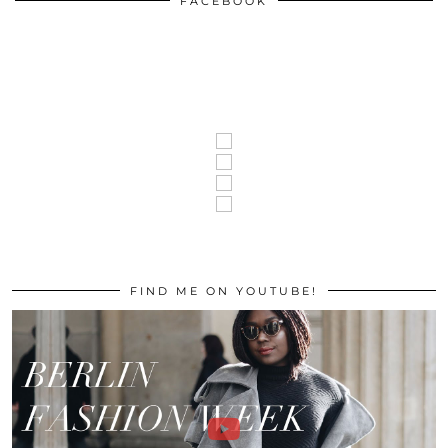
FACEBOOK
FIND ME ON YOUTUBE!