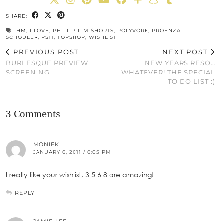
SHARE:
HM
,
I LOVE
,
PHILLIP LIM SHORTS
,
POLYVORE
,
PROENZA
SCHOULER
,
PS11
,
TOPSHOP
,
WISHLIST
PREVIOUS POST
NEXT POST
BURLESQUE PREVIEW
NEW YEARS RESO…
SCREENING
WHATEVER! THE SPECIAL
TO DO LIST :)
3 Comments
MONIEK
JANUARY 6, 2011 / 6:05 PM
I really like your wishlist, 3 5 6 8 are amazing!
REPLY