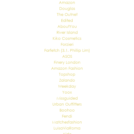
Amazon
Douglas
The Outnet
Edited
AboutYou
River Island
Kiko Cosmetics
Forzieri
Farfetch (3.1. Phillip Lim)
ASOS
Finery London
Amazon Fashion
Topshop
Zalando
Weekday
Yoox
Missguided
Urban Outfitters
Boohoo
Fendi
Matchesfashion
LuisaViaRoma