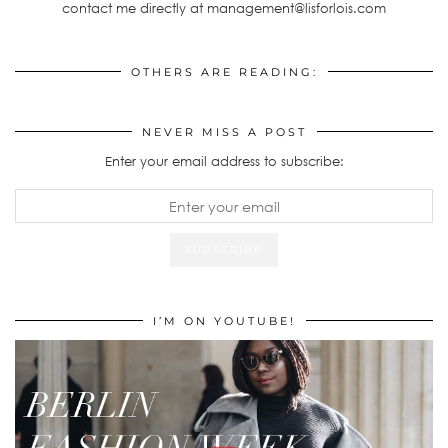
contact me directly at management@lisforlois.com
OTHERS ARE READING:
NEVER MISS A POST
Enter your email address to subscribe:
I’M ON YOUTUBE!