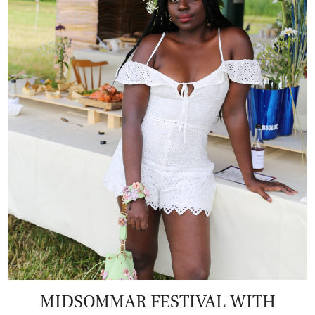
MIDSOMMAR FESTIVAL WITH