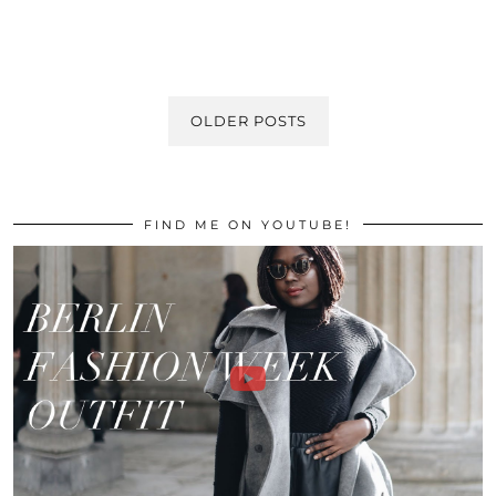
OLDER POSTS
FIND ME ON YOUTUBE!