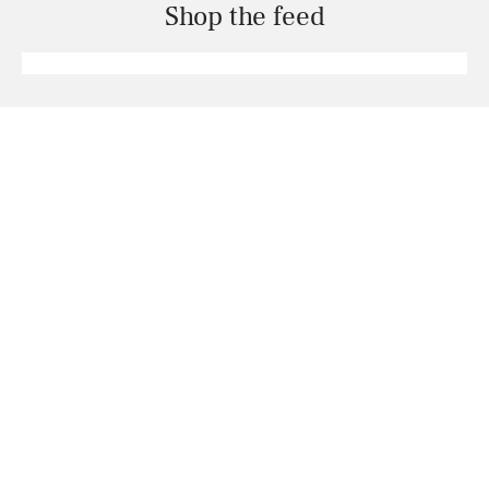
Shop the feed