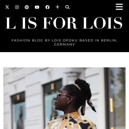
FASHION BLOG BY LOIS OPOKU BASED IN BERLIN,
GERMANY