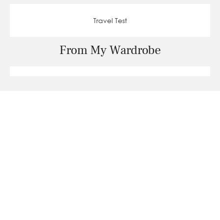
Travel Test
From My Wardrobe