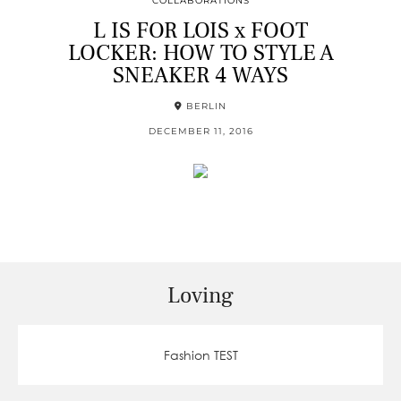
COLLABORATIONS
L IS FOR LOIS x FOOT
LOCKER: HOW TO STYLE A
SNEAKER 4 WAYS
BERLIN
DECEMBER 11, 2016
Loving
Fashion TEST