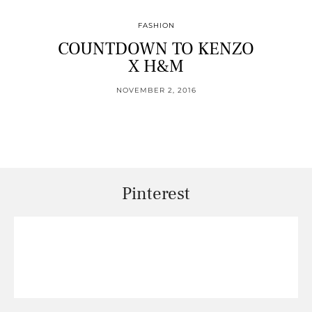
FASHION
COUNTDOWN TO KENZO
X H&M
NOVEMBER 2, 2016
Pinterest