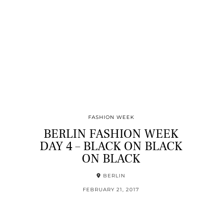
FASHION WEEK
BERLIN FASHION WEEK
DAY 4 – BLACK ON BLACK
ON BLACK
BERLIN
FEBRUARY 21, 2017