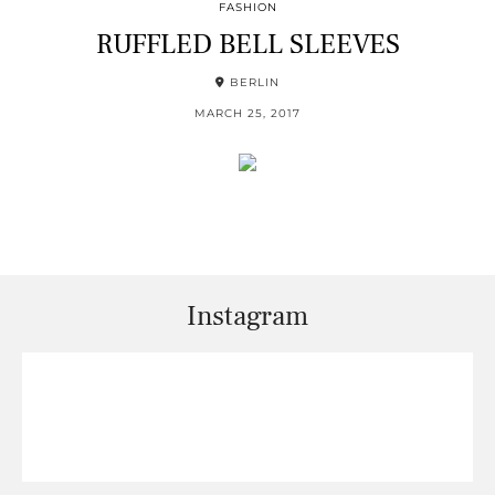
FASHION
RUFFLED BELL SLEEVES
BERLIN
MARCH 25, 2017
Instagram