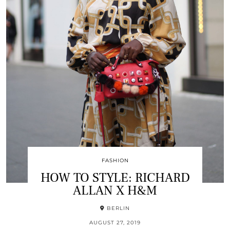
FASHION
HOW TO STYLE: RICHARD
ALLAN X H&M
BERLIN
AUGUST 27, 2019