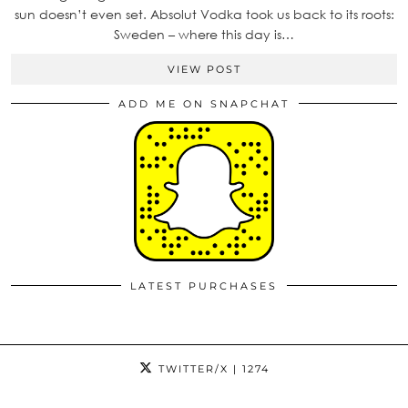
sun doesn’t even set. Absolut Vodka took us back to its roots:
Sweden – where this day is…
VIEW POST
ADD ME ON SNAPCHAT
LATEST PURCHASES
TWITTER/X
| 1274