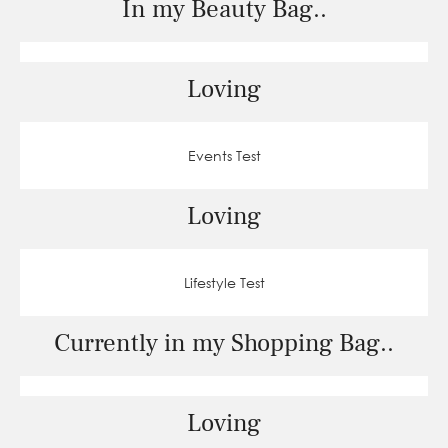
In my Beauty Bag..
Loving
Events Test
Loving
Lifestyle Test
Currently in my Shopping Bag..
Loving