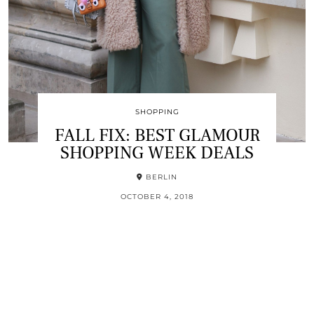
SHOPPING
FALL FIX: BEST GLAMOUR
SHOPPING WEEK DEALS
BERLIN
OCTOBER 4, 2018