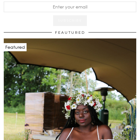
FEAUTURED
Featured