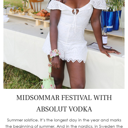
MIDSOMMAR FESTIVAL WITH
ABSOLUT VODKA
Summer solstice. It’s the longest day in the year and marks
the beginning of summer. And in the nordics, in Sweden the