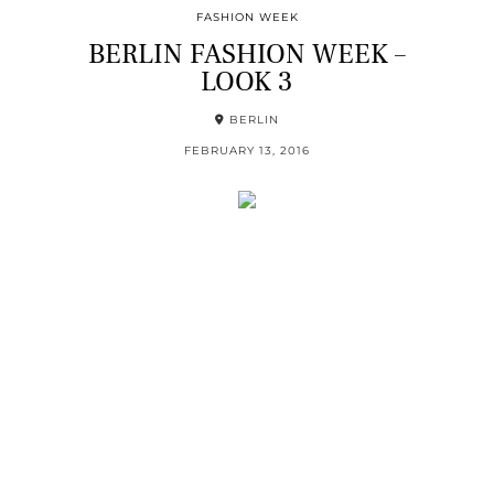
FASHION WEEK
BERLIN FASHION WEEK –
LOOK 3
BERLIN
FEBRUARY 13, 2016