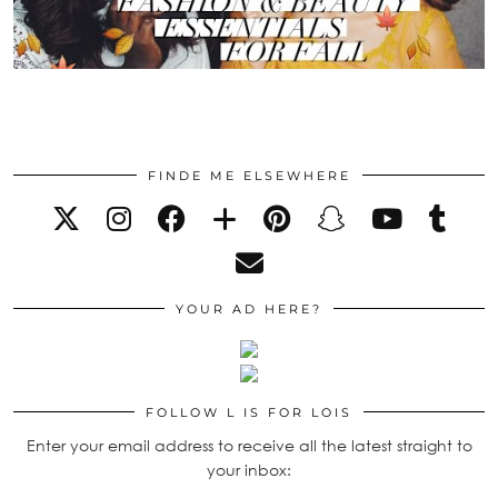
FINDE ME ELSEWHERE
YOUR AD HERE?
FOLLOW L IS FOR LOIS
Enter your email address to receive all the latest straight to
your inbox: