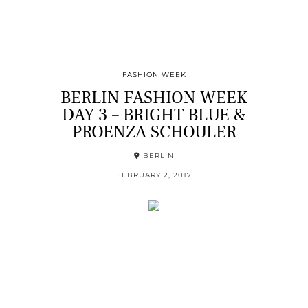
FASHION WEEK
BERLIN FASHION WEEK
DAY 3 – BRIGHT BLUE &
PROENZA SCHOULER
BERLIN
FEBRUARY 2, 2017