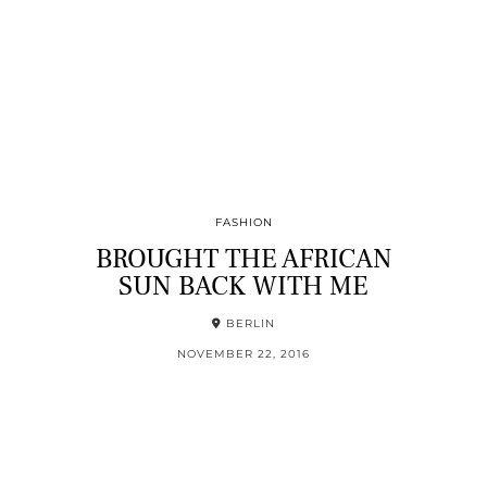
FASHION
BROUGHT THE AFRICAN
SUN BACK WITH ME
BERLIN
NOVEMBER 22, 2016