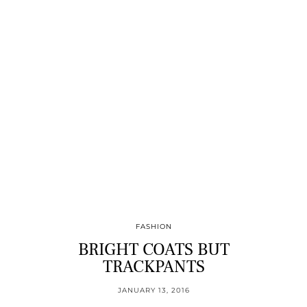
FASHION
BRIGHT COATS BUT
TRACKPANTS
JANUARY 13, 2016