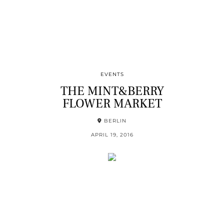
EVENTS
THE MINT&BERRY
FLOWER MARKET
BERLIN
APRIL 19, 2016