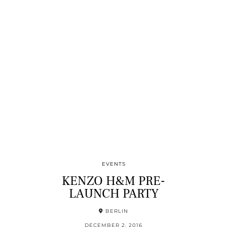
EVENTS
KENZO H&M PRE-
LAUNCH PARTY
BERLIN
DECEMBER 2, 2016