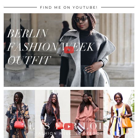
FIND ME ON YOUTUBE!