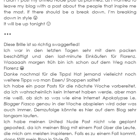
leave my blog with a post about the people that inspire me
the most. If there should be a break down, I’m breaking
down in style 😛
It will be up tonight 🙂
•••
Diese Brille ist so richtig swaggerfied!
Ich war in den letzten Tagen sehr mit dem packen
beschäftigt und den last-minute Einkäufen für Florenz.
Waaaaah morgen früh bin ich schon auf dem Weg nach
Florenz 😀
Danke nochmal für die Tipps! Hat jemand vielleicht noch
weitere Tipps wo man Essen/ Shoppen sollte?
Ich habe ein paar Posts für die nächste Woche vorbereitet,
da ich wahrscheinlich kein Internet haben werde, aber man
nie weiß, ob sich so was wie eine Internet Apokalypse i.e.
Blogger Fiasco
genau in der Woche abspielen wird oder was
auch immer. Demzufolge könnte es hier auf dem Blog sehr
langsam laufen.
Ich habe meinen United Nude Post nicht wie geplant
geposted, da ich meinen Blog mit einem Post über die Leute,
die mich am meisten inspirieren. Falls es zu einem Fall kommt,
dann fällt mein Blog in Style 😛