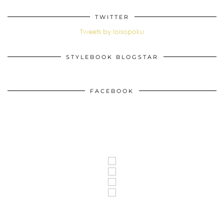
TWITTER
Tweets by loisopoku
STYLEBOOK BLOGSTAR
FACEBOOK