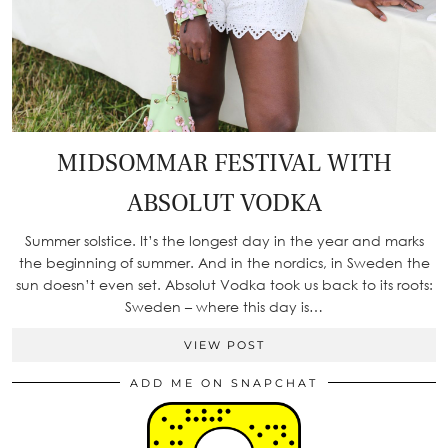
MIDSOMMAR FESTIVAL WITH
ABSOLUT VODKA
Summer solstice. It’s the longest day in the year and marks
the beginning of summer. And in the nordics, in Sweden the
sun doesn’t even set. Absolut Vodka took us back to its roots:
Sweden – where this day is…
VIEW POST
ADD ME ON SNAPCHAT