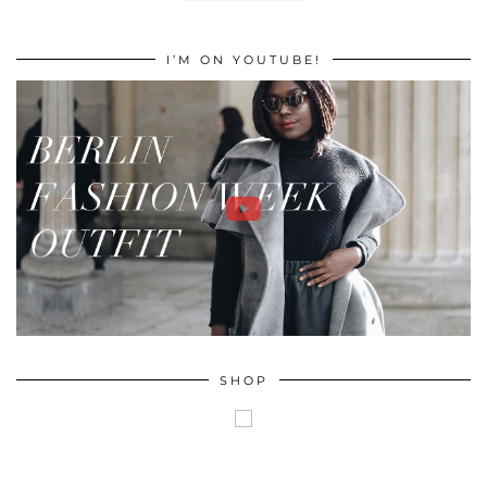
I’M ON YOUTUBE!
SHOP