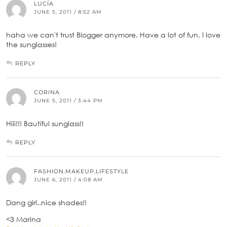
LUCÍA
JUNE 5, 2011 / 8:52 AM
haha we can't trust Blogger anymore. Have a lot of fun, I love
the sunglasses!
REPLY
CORINA
JUNE 5, 2011 / 3:44 PM
Hiii!!! Bautiful sunglass!!
REPLY
FASHION.MAKEUP.LIFESTYLE
JUNE 6, 2011 / 4:08 AM
Dang girl..nice shades!!
<3 Marina