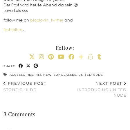
Der Post wird heute Abend da sein 🙂
Love Lois xxx
follow me on
bloglovin
,
twitter
and
fashiolista
.
Follow:
SHARE:
ACCESSOIRES
,
HM
,
NEW
,
SUNGLASSES
,
UNITED NUDE
PREVIOUS POST
NEXT POST
STONE CHILDD
INTRODUCING UNITED
NUDE
3 Comments