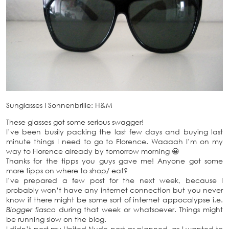
Sunglasses
I
Sonnenbrille: H&M
These glasses got some serious swagger!
I’ve been busily packing the last few days and buying last
minute things I need to go to Florence. Waaaah I’m on my
way to Florence already by tomorrow morning 😀
Thanks for the tipps you guys gave me! Anyone got some
more tipps on where to shop/ eat?
I’ve prepared a few post for the next week, because I
probably won’t have any internet connection but you never
know if there might be some sort of internet appocalypse i.e.
Blogger fiasco
during that week or whatsoever. Things might
be running slow on the blog.
I didn’t post my United Nude post as planned, as I wanted to