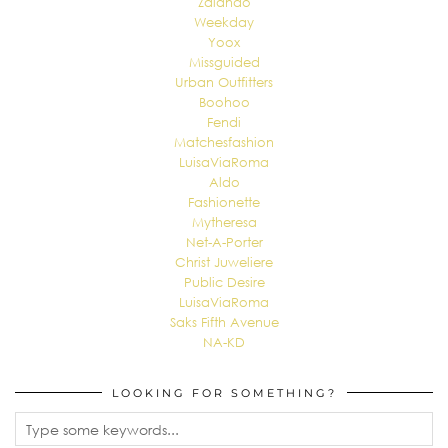
Zalando
Weekday
Yoox
Missguided
Urban Outfitters
Boohoo
Fendi
Matchesfashion
LuisaViaRoma
Aldo
Fashionette
Mytheresa
Net-A-Porter
Christ Juweliere
Public Desire
LuisaViaRoma
Saks Fifth Avenue
NA-KD
LOOKING FOR SOMETHING?