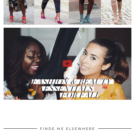
FINDE ME ELSEWHERE