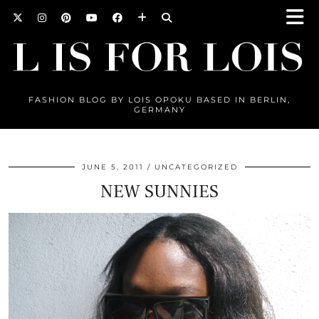
FASHION BLOG BY LOIS OPOKU BASED IN BERLIN,
GERMANY
JUNE 5, 2011
UNCATEGORIZED
NEW SUNNIES