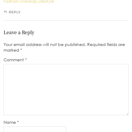
Fashion.MakeUp.LifeStyle
REPLY
Leave a Reply
Your email address will not be published.
Required fields are
marked
*
Comment
*
Name
*