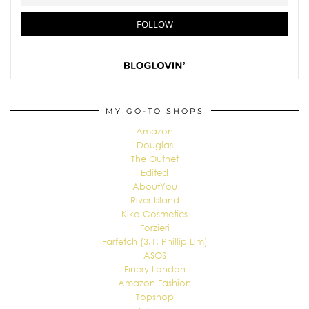
MY GO-TO SHOPS
Amazon
Douglas
The Outnet
Edited
AboutYou
River Island
Kiko Cosmetics
Forzieri
Farfetch (3.1. Phillip Lim)
ASOS
Finery London
Amazon Fashion
Topshop