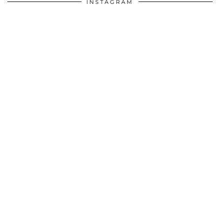
INSTAGRAM