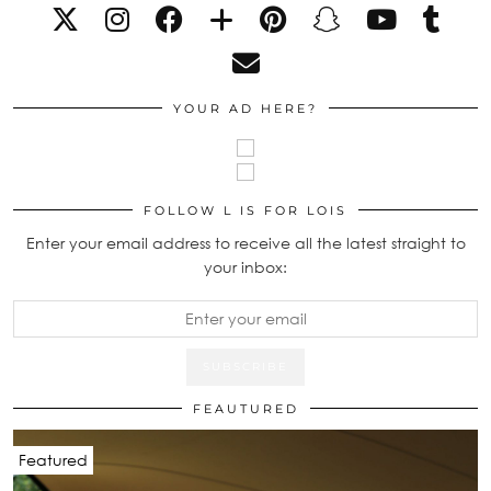
YOUR AD HERE?
FOLLOW L IS FOR LOIS
Enter your email address to receive all the latest straight to
your inbox:
FEAUTURED
Featured