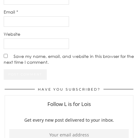
Email
*
Website
Save my name, email, and website in this browser for the
next time I comment.
HAVE YOU SUBSCRIBED?