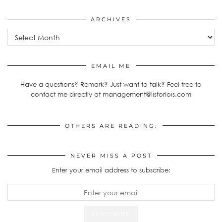
ARCHIVES
Archives
EMAIL ME
Have a questions? Remark? Just want to talk? Feel free to
contact me directly at management@lisforlois.com
OTHERS ARE READING:
NEVER MISS A POST
Enter your email address to subscribe: