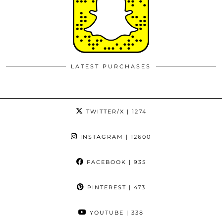
LATEST PURCHASES
TWITTER/X
| 1274
INSTAGRAM
| 12600
FACEBOOK
| 935
PINTEREST
| 473
YOUTUBE
| 338