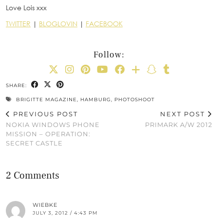
Love Lois xxx
TWITTER
|
BLOGLOVIN
|
FACEBOOK
Follow:
SHARE:
BRIGITTE MAGAZINE
,
HAMBURG
,
PHOTOSHOOT
PREVIOUS POST
NEXT POST
NOKIA WINDOWS PHONE
PRIMARK A/W 2012
MISSION – OPERATION:
SECRET CASTLE
2 Comments
WIEBKE
JULY 3, 2012 / 4:43 PM