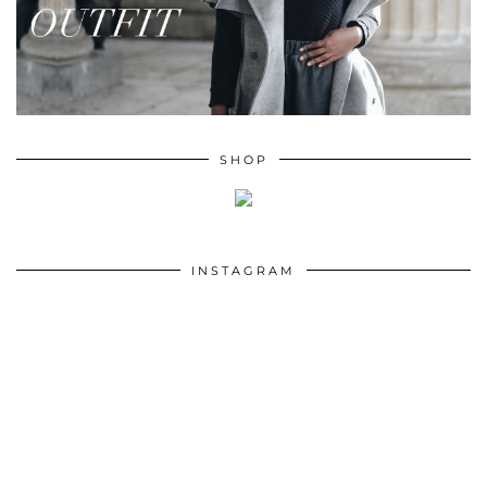
SHOP
INSTAGRAM