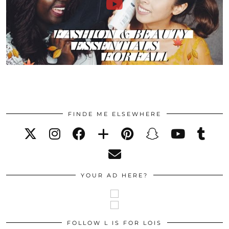
FINDE ME ELSEWHERE
YOUR AD HERE?
FOLLOW L IS FOR LOIS