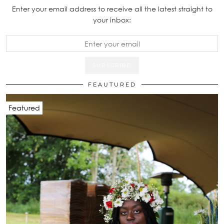
Enter your email address to receive all the latest straight to
your inbox:
FEAUTURED
Featured