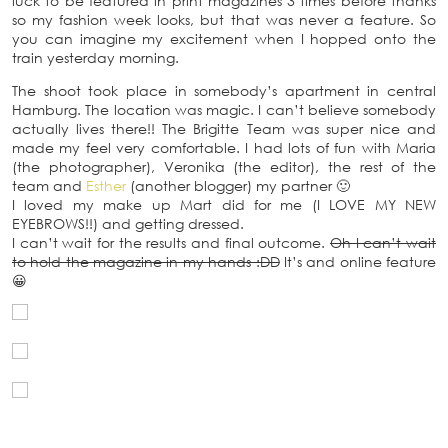
luck to be featured in print magazines 3 times before thanks
so my fashion week looks, but that was never a feature. So
you can imagine my excitement when I hopped onto the
train yesterday morning.
The shoot took place in somebody’s apartment in central
Hamburg. The location was magic. I can’t believe somebody
actually lives there!! The Brigitte Team was super nice and
made my feel very comfortable. I had lots of fun with Maria
(the photographer), Veronika (the editor), the rest of the
team and
Esther
(another blogger) my partner 🙂
I loved my make up Mart did for me (I LOVE MY NEW
EYEBROWS!!) and getting dressed.
I can’t wait for the results and final outcome.
Oh I can’t wait
to hold the magazine in my hands :DD
It’s and online feature
😀