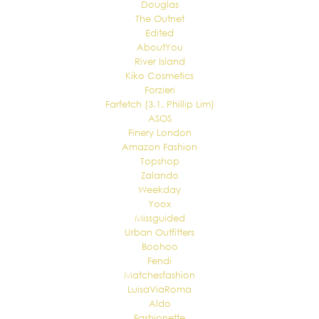
Douglas
The Outnet
Edited
AboutYou
River Island
Kiko Cosmetics
Forzieri
Farfetch (3.1. Phillip Lim)
ASOS
Finery London
Amazon Fashion
Topshop
Zalando
Weekday
Yoox
Missguided
Urban Outfitters
Boohoo
Fendi
Matchesfashion
LuisaViaRoma
Aldo
Fashionette