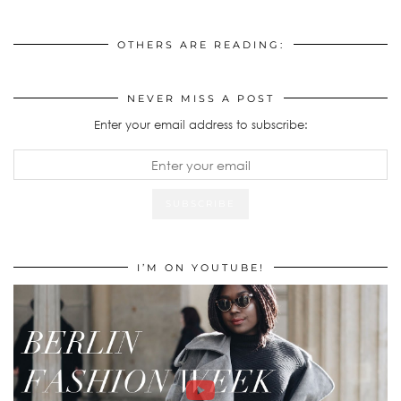
OTHERS ARE READING:
NEVER MISS A POST
Enter your email address to subscribe:
I’M ON YOUTUBE!