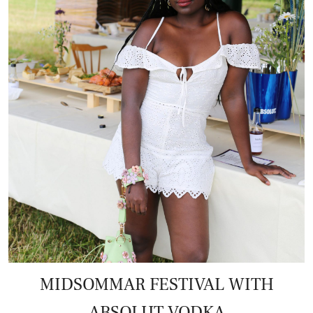
MIDSOMMAR FESTIVAL WITH
ABSOLUT VODKA