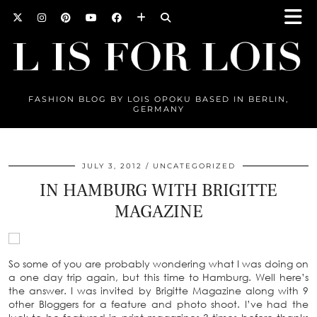
FASHION BLOG BY LOIS OPOKU BASED IN BERLIN,
GERMANY
JULY 3, 2012
UNCATEGORIZED
IN HAMBURG WITH BRIGITTE
MAGAZINE
So some of you are probably wondering what I was doing on
a one day trip again, but this time to Hamburg. Well here’s
the answer. I was invited by Brigitte Magazine along with 9
other Bloggers for a feature and photo shoot. I’ve had the