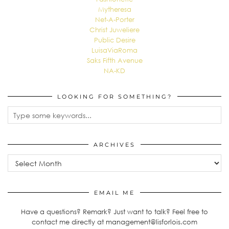
Mytheresa
Net-A-Porter
Christ Juweliere
Public Desire
LuisaViaRoma
Saks Fifth Avenue
NA-KD
LOOKING FOR SOMETHING?
ARCHIVES
Archives
EMAIL ME
Have a questions? Remark? Just want to talk? Feel free to
contact me directly at management@lisforlois.com