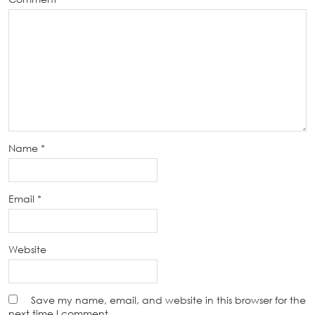
Name
*
Email
*
Website
Save my name, email, and website in this browser for the
next time I comment.