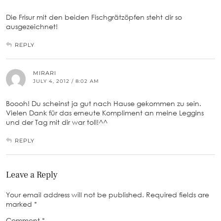
Die Frisur mit den beiden Fischgrätzöpfen steht dir so
ausgezeichnet!
REPLY
MIRARI
JULY 4, 2012 / 8:02 AM
Boooh! Du scheinst ja gut nach Hause gekommen zu sein.
Vielen Dank für das erneute Kompliment an meine Leggins
und der Tag mit dir war toll!^^
REPLY
Leave a Reply
Your email address will not be published.
Required fields are
marked
*
Comment
*