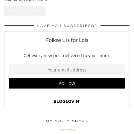
HAVE YOU SUBSCRIBED?
MY GO-TO SHOPS
Amazon