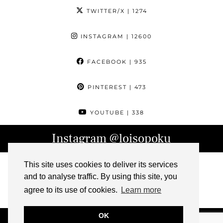
TWITTER/X
| 1274
INSTAGRAM
| 12600
FACEBOOK
| 935
PINTEREST
| 473
YOUTUBE
| 338
Instagram
@loisopoku
This site uses cookies to deliver its services
and to analyse traffic. By using this site, you
agree to its use of cookies.
Learn more
OK
© 2026
L IS FOR LOIS
ABOUT
CONTACT
ARCHIVE