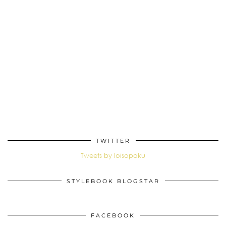
TWITTER
Tweets by loisopoku
STYLEBOOK BLOGSTAR
FACEBOOK