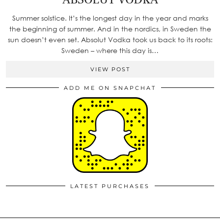
Summer solstice. It’s the longest day in the year and marks
the beginning of summer. And in the nordics, in Sweden the
sun doesn’t even set. Absolut Vodka took us back to its roots:
Sweden – where this day is…
VIEW POST
ADD ME ON SNAPCHAT
LATEST PURCHASES