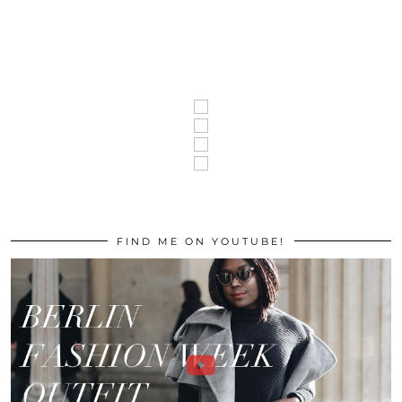
FIND ME ON YOUTUBE!