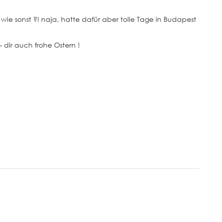
wie sonst ?! naja, hatte dafür aber tolle Tage in Budapest
– dir auch frohe Ostern !