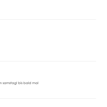
m samstag! bis bald mal