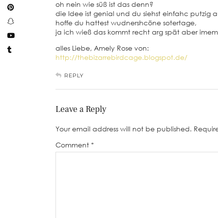
oh nein wie süß ist das denn?
die Idee ist genial und du siehst einfahc putzig a
hoffe du hattest wudnershcöne sotertage,
ja ich wieß das kommt recht arg spät aber imem
alles Liebe, Amely Rose von:
http://thebizarrebirdcage.blogspot.de/
REPLY
Leave a Reply
Your email address will not be published.
Requir
Comment
*