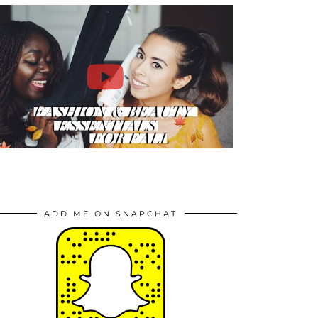
ADD ME ON SNAPCHAT