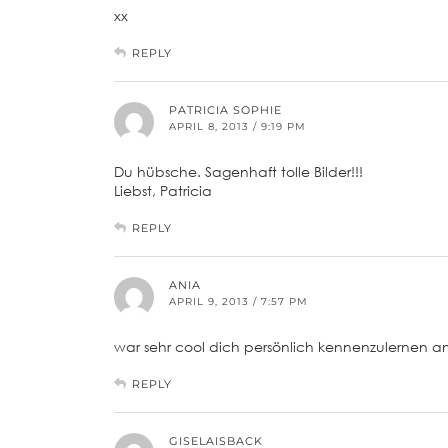
xx
REPLY
PATRICIA SOPHIE
APRIL 8, 2013 / 9:19 PM
Du hübsche. Sagenhaft tolle Bilder!!!
Liebst, Patricia
REPLY
ANIA
APRIL 9, 2013 / 7:57 PM
war sehr cool dich persönlich kennenzulernen a
REPLY
GISELAISBACK