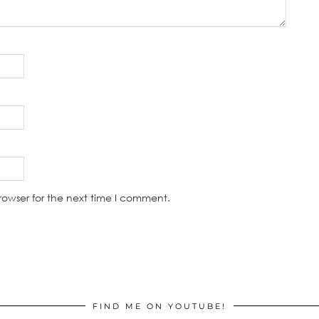
rowser for the next time I comment.
FIND ME ON YOUTUBE!