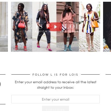
FOLLOW L IS FOR LOIS
Enter your email address to receive all the latest
straight to your inbox: