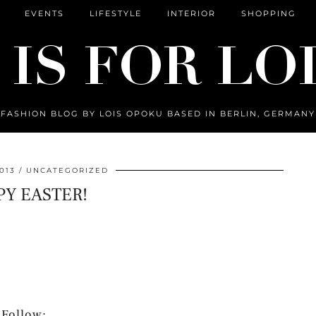
EVENTS
LIFESTYLE
INTERIOR
SHOPPING
FASHION BLOG BY LOIS OPOKU BASED IN BERLIN, GERMANY
013
UNCATEGORIZED
Y EASTER!
Follow: