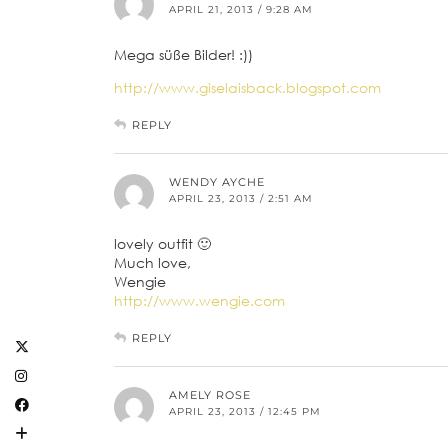
APRIL 21, 2013 / 9:28 AM
Mega süße Bilder! :))
http://www.giselaisback.blogspot.com
REPLY
WENDY AYCHE
APRIL 23, 2013 / 2:51 AM
lovely outfit 🙂
Much love,
Wengie
http://www.wengie.com
REPLY
AMELY ROSE
APRIL 23, 2013 / 12:45 PM