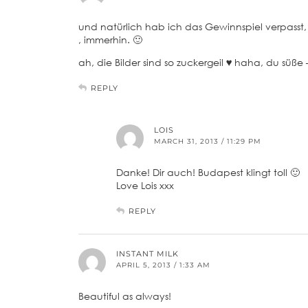
und natürlich hab ich das Gewinnspiel verpasst, 
, immerhin. 🙂
ah, die Bilder sind so zuckergeil ♥ haha, du süße 
REPLY
LOIS
MARCH 31, 2013 / 11:29 PM
Danke! Dir auch! Budapest klingt toll 🙂
Love Lois xxx
REPLY
INSTANT MILK
APRIL 5, 2013 / 1:33 AM
Beautiful as always!