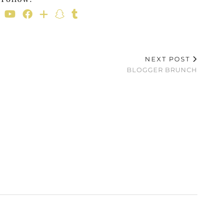
NEXT POST
BLOGGER BRUNCH