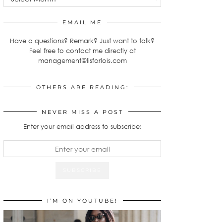
EMAIL ME
Have a questions? Remark? Just want to talk?
Feel free to contact me directly at
management@lisforlois.com
OTHERS ARE READING:
NEVER MISS A POST
Enter your email address to subscribe:
I’M ON YOUTUBE!