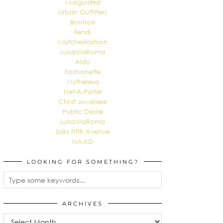
Missguided
Urban Outfitters
Boohoo
Fendi
Matchesfashion
LuisaViaRoma
Aldo
Fashionette
Mytheresa
Net-A-Porter
Christ Juweliere
Public Desire
LuisaViaRoma
Saks Fifth Avenue
NA-KD
LOOKING FOR SOMETHING?
ARCHIVES
Archives