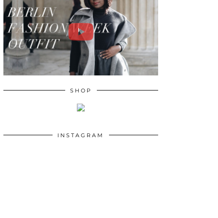
SHOP
INSTAGRAM