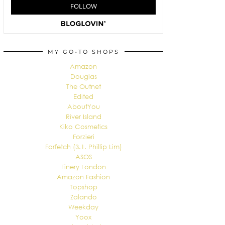
MY GO-TO SHOPS
Amazon
Douglas
The Outnet
Edited
AboutYou
River Island
Kiko Cosmetics
Forzieri
Farfetch (3.1. Phillip Lim)
ASOS
Finery London
Amazon Fashion
Topshop
Zalando
Weekday
Yoox