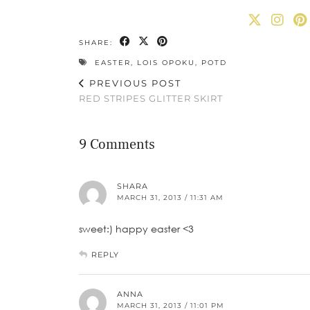
SHARE:
EASTER
,
LOIS OPOKU
,
POTD
PREVIOUS POST
RED STRIPES GLITTER SKIRT
9 Comments
SHARA
MARCH 31, 2013 / 11:31 AM
sweet:) happy easter <3
REPLY
ANNA
MARCH 31, 2013 / 11:01 PM