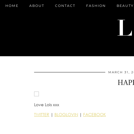
HOME
ABOUT
CONTACT
FASHION
BEAUTY
MARCH 31, 2
HAPP
Love Lois xxx
TWITTER
|
BLOGLOVIN
|
FACEBOOK