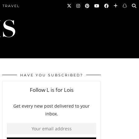
TRAVEL
HAVE YOU SUBSCRIBED?