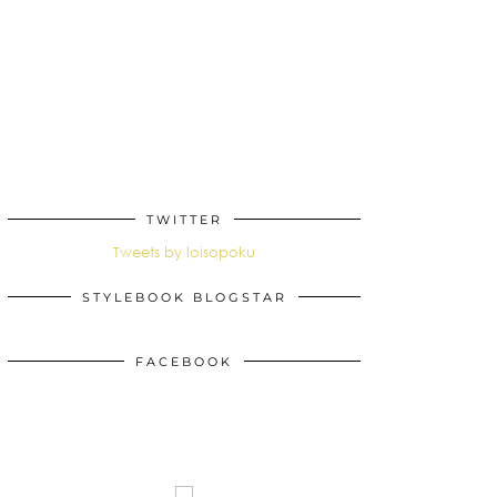
TWITTER
Tweets by loisopoku
STYLEBOOK BLOGSTAR
FACEBOOK