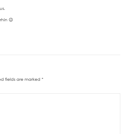
us.
rhin 😉
ed fields are marked
*