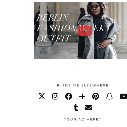
FINDE ME ELSEWHERE
YOUR AD HERE?