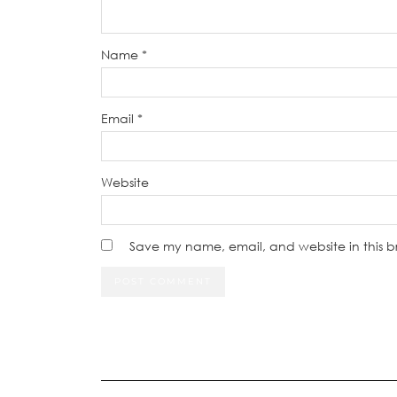
Name
*
Email
*
Website
Save my name, email, and website in this b