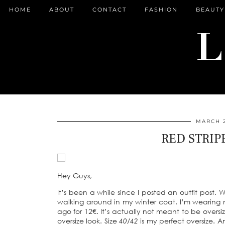
HOME
ABOUT
CONTACT
FASHION
BEAUTY
MARCH 2
RED STRIP
Hey Guys,
It’s been a while since I posted an outfit post. 
walking around in my winter coat. I’m wearing 
ago for 12€. It’s actually not meant to be oversiz
oversize look. Size
40/42
is my perfect oversize. A