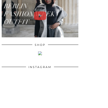
SHOP
INSTAGRAM