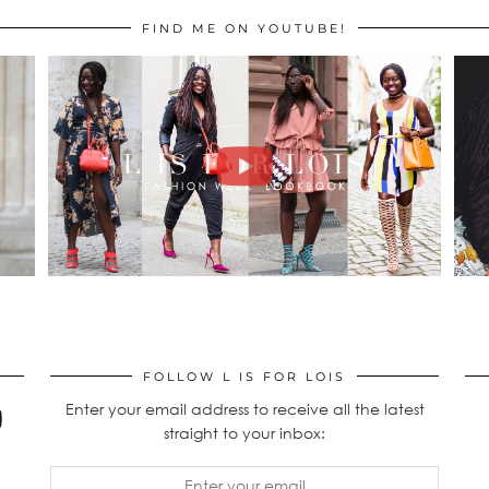
FIND ME ON YOUTUBE!
FOLLOW L IS FOR LOIS
Enter your email address to receive all the latest
straight to your inbox: