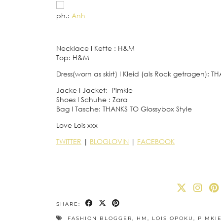
ph.:
Anh
Necklace
I
Kette : H&M
Top: H&M
Dress(worn as skirt)
I
Kleid (als Rock getragen): T
Jacke
I
Jacket: Pimkie
Shoes
I
Schuhe : Zara
Bag
I
Tasche: THANKS TO Glossybox Style
Love Lois xxx
TWITTER
|
BLOGLOVIN
|
FACEBOOK
SHARE:
FASHION BLOGGER
,
HM
,
LOIS OPOKU
,
PIMKI