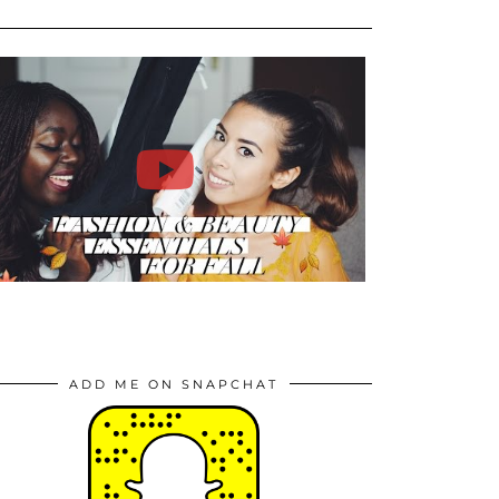
ADD ME ON SNAPCHAT