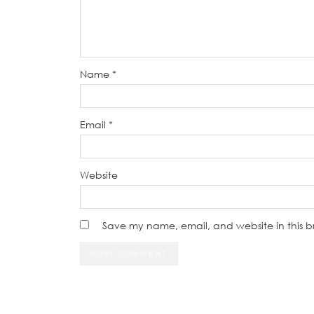
Name
*
Email
*
Website
Save my name, email, and website in this b