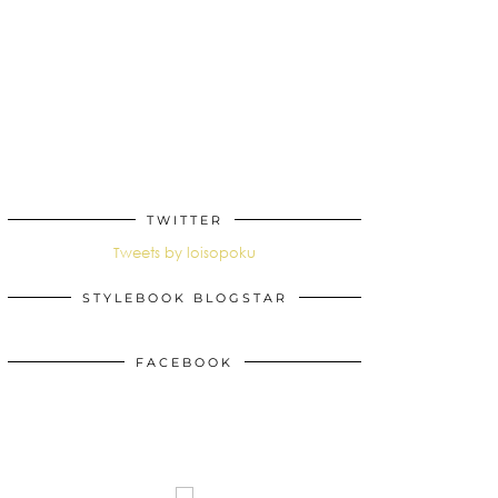
TWITTER
Tweets by loisopoku
STYLEBOOK BLOGSTAR
FACEBOOK