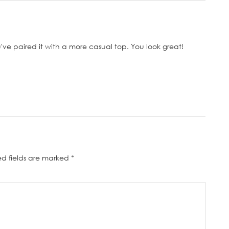
ou've paired it with a more casual top. You look great!
ed fields are marked
*