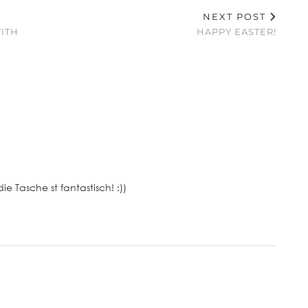
NEXT POST
ITH
HAPPY EASTER!
ie Tasche st fantastisch! :))