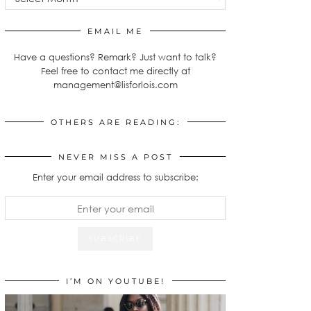
EMAIL ME
Have a questions? Remark? Just want to talk?
Feel free to contact me directly at
management@lisforlois.com
OTHERS ARE READING:
NEVER MISS A POST
Enter your email address to subscribe:
I’M ON YOUTUBE!