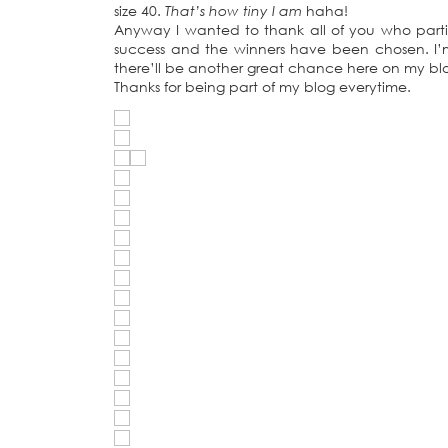
size 40.
That’s how tiny I am
haha!
Anyway I wanted to thank all of you who part
success and the winners have been chosen. I’m
there’ll be another great chance here on my bl
Thanks for being part of my blog everytime.