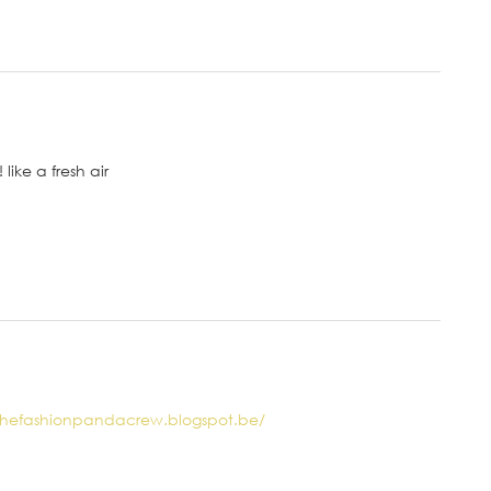
like a fresh air
/thefashionpandacrew.blogspot.be/