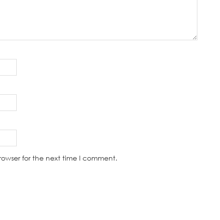
rowser for the next time I comment.