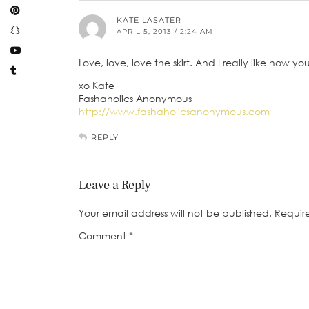
KATE LASATER
APRIL 5, 2013 / 2:24 AM
Love, love, love the skirt. And I really like how y
xo Kate
Fashaholics Anonymous
http://www.fashaholicsanonymous.com
REPLY
Leave a Reply
Your email address will not be published.
Requir
Comment
*