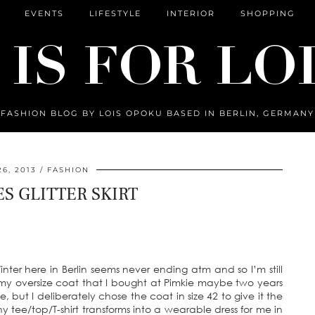
EVENTS
LIFESTYLE
INTERIOR
SHOPPING
FASHION BLOG BY LOIS OPOKU BASED IN BERLIN, GERMANY
6, 2013
FASHION
ES GLITTER SKIRT
Winter here in Berlin seems never ending atm and so I’m still
my oversize coat that I bought at Pimkie maybe two years
e, but I deliberately chose the coat in size 42 to give it the
ny tee/top/T-shirt transforms into a wearable dress for me in