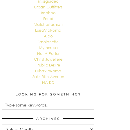
Missguided
Urban Outfitters
Boohoo
Fendi
Matchesfashion
LuisaViaRoma
Aldo
Fashionette
Mytheresa
Net-A-Porter
Christ Juweliere
Public Desire
LuisaViaRoma
Saks Fifth Avenue
NA-KD
LOOKING FOR SOMETHING?
ARCHIVES
Archives