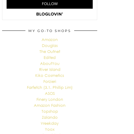
MY GO-TO SHOPS
Amazon
Douglas
The Outnet
Edited
AboutYou
River Island
Kiko Cosmetics
Forzieri
Farfetch (3.1. Phillip Lim)
ASOS
Finery London
Amazon Fashion
Topshop
Zalando
Weekday
Yoox