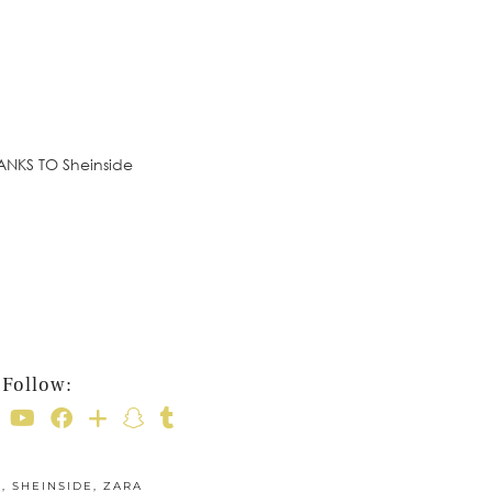
HANKS TO Sheinside
Follow:
E
,
SHEINSIDE
,
ZARA