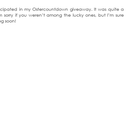
icipated in my Ostercountdown giveaway. It was quite a
 sorry if you weren’t among the lucky ones, but I’m sure
og soon!