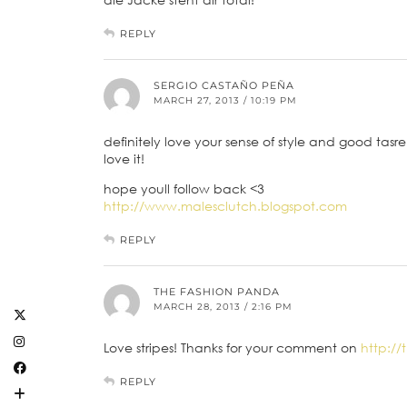
REPLY
SERGIO CASTAÑO PEÑA
MARCH 27, 2013 / 10:19 PM
definitely love your sense of style and good tasre! 
love it!
hope youll follow back <3
http://www.malesclutch.blogspot.com
REPLY
THE FASHION PANDA
MARCH 28, 2013 / 2:16 PM
Love stripes! Thanks for your comment on
http:/
REPLY