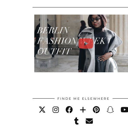
FINDE ME ELSEWHERE