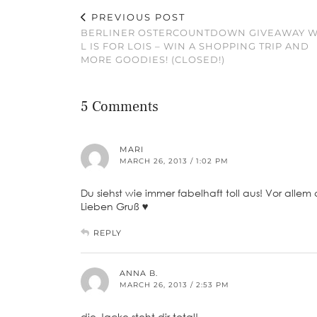
PREVIOUS POST
BERLINER OSTERCOUNTDOWN GIVEAWAY W
L IS FOR LOIS – WIN A SHOPPING TRIP AND
MORE GOODIES! (CLOSED!)
5 Comments
MARI
MARCH 26, 2013 / 1:02 PM
Du siehst wie immer fabelhaft toll aus! Vor allem d
Lieben Gruß ♥
REPLY
ANNA B.
MARCH 26, 2013 / 2:53 PM
die Jacke steht dir total!