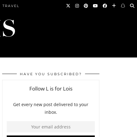
TRAVEL
HAVE YOU SUBSCRIBED?