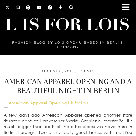
FASHION BLOG BY LOIS OPOKU BASED IN BERLIN,
GERMANY
AUGUST 8, 2013
EVENTS
AMERICAN APPAREL OPENING AND A
BEAUTIFUL NIGHT IN BERLIN
A few days ago American Apparel opened another store
situated right at Hackescher Markt, Oranienburgerstraße. It’s
much bigger than both of the other stores we have here in
Berlin. I brought two of my really good friends with me (You