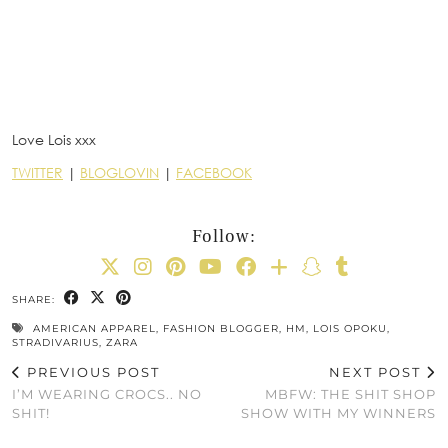
Love Lois xxx
TWITTER
|
BLOGLOVIN
|
FACEBOOK
Follow:
SHARE:
AMERICAN APPAREL
,
FASHION BLOGGER
,
HM
,
LOIS OPOKU
,
STRADIVARIUS
,
ZARA
PREVIOUS POST
NEXT POST
I’M WEARING CROCS.. NO
MBFW: THE SHIT SHOP
SHIT!
SHOW WITH MY WINNERS