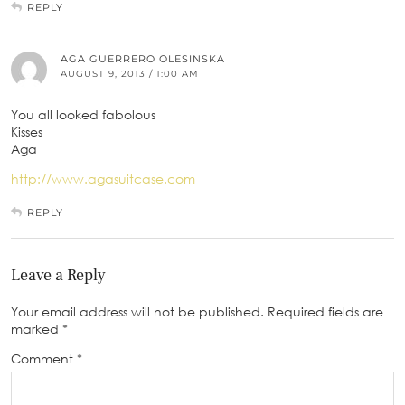
REPLY
AGA GUERRERO OLESINSKA
AUGUST 9, 2013 / 1:00 AM
You all looked fabolous
Kisses
Aga
http://www.agasuitcase.com
REPLY
Leave a Reply
Your email address will not be published.
Required fields are
marked
*
Comment
*