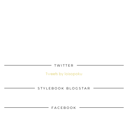
TWITTER
Tweets by loisopoku
STYLEBOOK BLOGSTAR
FACEBOOK