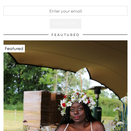
FEAUTURED
Featured