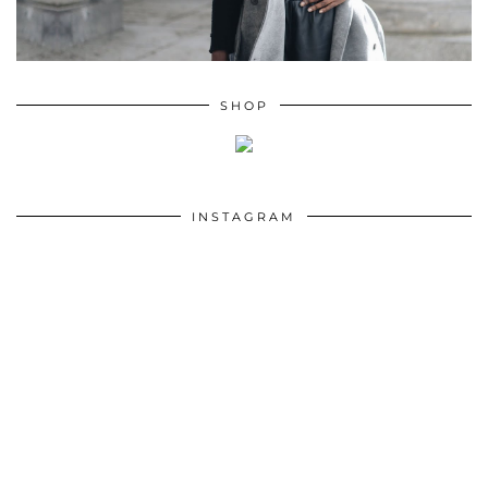
SHOP
INSTAGRAM