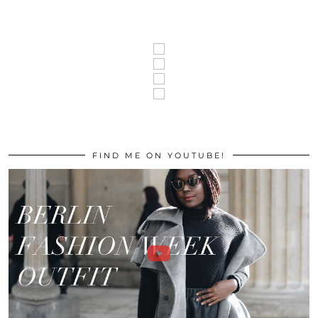
FIND ME ON YOUTUBE!