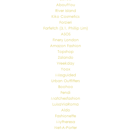
AboutYou
River Island
Kiko Cosmetics
Forzieri
Farfetch (3.1. Phillip Lim)
ASOS
Finery London
Amazon Fashion
Topshop
Zalando
Weekday
Yoox
Missguided
Urban Outfitters
Boohoo
Fendi
Matchesfashion
LuisaViaRoma
Aldo
Fashionette
Mytheresa
Net-A-Porter