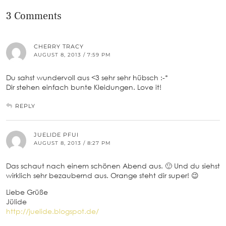
3 Comments
CHERRY TRACY
AUGUST 8, 2013 / 7:59 PM
Du sahst wundervoll aus <3 sehr sehr hübsch :-*
Dir stehen einfach bunte Kleidungen. Love it!
REPLY
JUELIDE PFUI
AUGUST 8, 2013 / 8:27 PM
Das schaut nach einem schönen Abend aus. 🙂 Und du siehst
wirklich sehr bezaubernd aus. Orange steht dir super! 😉
Liebe Grüße
Jülide
http://juelide.blogspot.de/