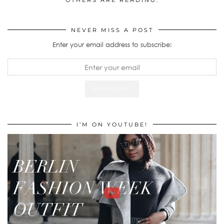
OTHERS ARE READING:
NEVER MISS A POST
Enter your email address to subscribe:
I’M ON YOUTUBE!