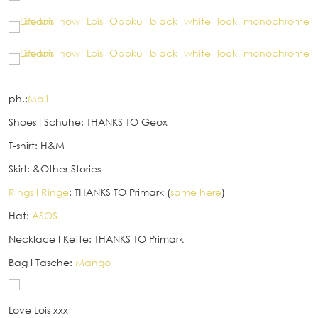
ph.:
Mali
Shoes
I
Schuhe: THANKS TO Geox
T-shirt: H&M
Skirt: &Other Stories
Rings
I
Ringe
: THANKS TO Primark (
same here
)
Hat:
ASOS
Necklace
I
Kette: THANKS TO Primark
Bag
I
Tasche:
Mango
Love Lois xxx