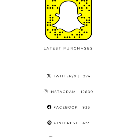
LATEST PURCHASES
TWITTER/X
| 1274
INSTAGRAM
| 12600
FACEBOOK
| 935
PINTEREST
| 473