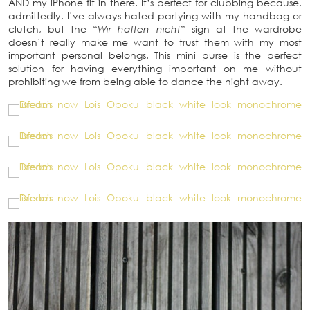
AND my iPhone fit in there. It’s perfect for clubbing because,
admittedly, I’ve always hated partying with my handbag or
clutch, but the “
Wir haften nicht
” sign at the wardrobe
doesn’t really make me want to trust them with my most
important personal belongs. This mini purse is the perfect
solution for having everything important on me without
prohibiting we from being able to dance the night away.