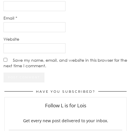
Email
*
Website
Save my name, email, and website in this browser for the
next time I comment.
HAVE YOU SUBSCRIBED?