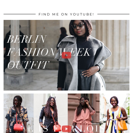
FIND ME ON YOUTUBE!