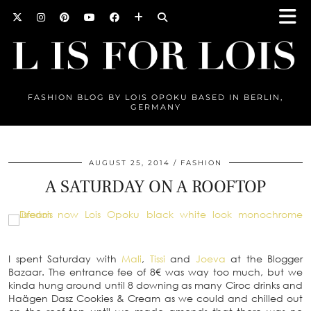
FASHION BLOG BY LOIS OPOKU BASED IN BERLIN,
GERMANY
AUGUST 25, 2014
FASHION
A SATURDAY ON A ROOFTOP
I spent Saturday with
Mali
,
Tissi
and
Joeva
at the Blogger
Bazaar. The entrance fee of 8€ was way too much, but we
kinda hung around until 8 downing as many Ciroc drinks and
Haägen Dasz Cookies & Cream as we could and chilled out