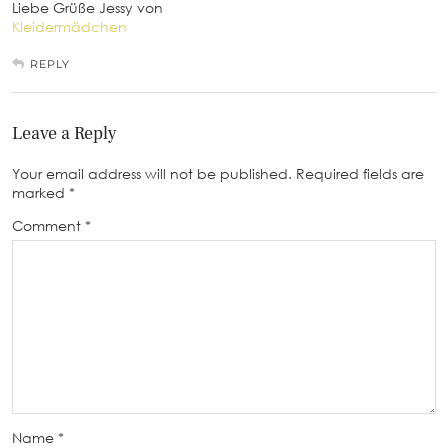
Liebe Grüße Jessy von
Kleidermädchen
REPLY
Leave a Reply
Your email address will not be published.
Required fields are
marked
*
Comment
*
Name
*