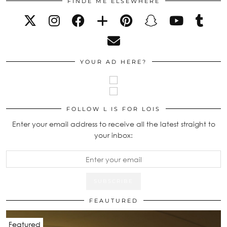
FINDE ME ELSEWHERE
YOUR AD HERE?
FOLLOW L IS FOR LOIS
Enter your email address to receive all the latest straight to
your inbox:
FEAUTURED
Featured