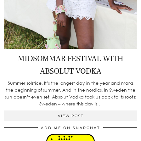
MIDSOMMAR FESTIVAL WITH
ABSOLUT VODKA
Summer solstice. It’s the longest day in the year and marks
the beginning of summer. And in the nordics, in Sweden the
sun doesn’t even set. Absolut Vodka took us back to its roots:
Sweden – where this day is…
VIEW POST
ADD ME ON SNAPCHAT