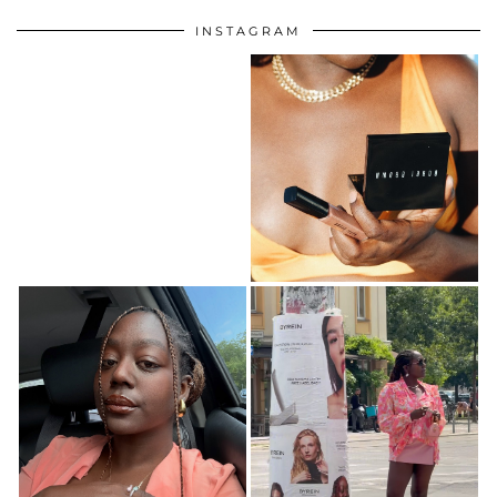
INSTAGRAM