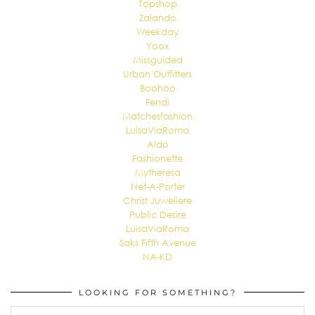
Topshop
Zalando
Weekday
Yoox
Missguided
Urban Outfitters
Boohoo
Fendi
Matchesfashion
LuisaViaRoma
Aldo
Fashionette
Mytheresa
Net-A-Porter
Christ Juweliere
Public Desire
LuisaViaRoma
Saks Fifth Avenue
NA-KD
LOOKING FOR SOMETHING?