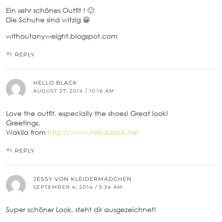
Ein sehr schönes Outfit ! 🙂
Die Schuhe sind witzig 😀
withoutanyweight.blogspot.com
REPLY
HELLO BLACK
AUGUST 27, 2014 / 10:16 AM
Love the outfit, especially the shoes! Great look!
Greetings,
Wakila from
http://www.helloblack.net
REPLY
JESSY VON KLEIDERMÄDCHEN
SEPTEMBER 4, 2014 / 5:34 AM
Super schöner Look, steht dir ausgezeichnet!