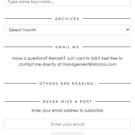
ARCHIVES
Archives
EMAIL ME
Have a questions? Remark? Just want to talk? Feel free to
contact me directly at management@lisforlois.com
OTHERS ARE READING:
NEVER MISS A POST
Enter your email address to subscribe: