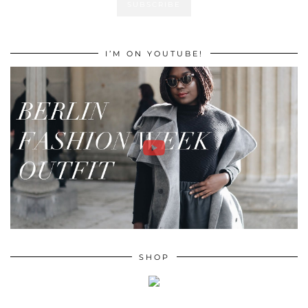
I’M ON YOUTUBE!
SHOP