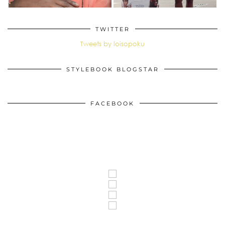
TWITTER
Tweets by loisopoku
STYLEBOOK BLOGSTAR
FACEBOOK