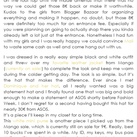
on the roof top until we made amends that there was no
way we could get those 8€ back or make it worthwhile.
Kudos to the girls from Blogger Bazaar for organizing
everything and making it happen, no doubt, but those 8€
were definitely too much for an entrance fee. Especially if
you were planning on going to actually shop there you kinda
already left a lot just at the entrance. Nonetheless I had fun
with my girls and I was really happy we could convince
Mali
to waste some cash as well and come hang out with us.
I was dressed in a really easy simple black and white outfit
and threw over my
favorite leather jacket
from Mango
(
currently on sale!
) to complete the look and keep me warm
during the colder getting day. The look is so simple, but it’s
the hat that makes the difference. Ever since I met
Dominique and her hat
, all I really wanted was a big
statement hat and I finally found one that was big and bold
enough to make a statement at ASOS shortly before Fashion
Week. I don’t regret for a second having bought this hat for
nearly 30€ from ASOS.
It’s a piece I’ll keep in my closet for a long time.
This
white mini purse
is another piece I picked up from the
Mango sale, which is currently still on sale for 9€. Really, best
10 bucks I’ve spent in a while. My ID, my keys, my bus pass