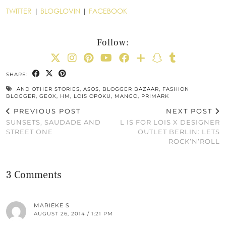
TWITTER
|
BLOGLOVIN
|
FACEBOOK
Follow:
SHARE:
AND OTHER STORIES
,
ASOS
,
BLOGGER BAZAAR
,
FASHION
BLOGGER
,
GEOX
,
HM
,
LOIS OPOKU
,
MANGO
,
PRIMARK
PREVIOUS POST
NEXT POST
SUNSETS, SAUDADE AND
L IS FOR LOIS X DESIGNER
STREET ONE
OUTLET BERLIN: LETS
ROCK’N’ROLL
3 Comments
MARIEKE S
AUGUST 26, 2014 / 1:21 PM