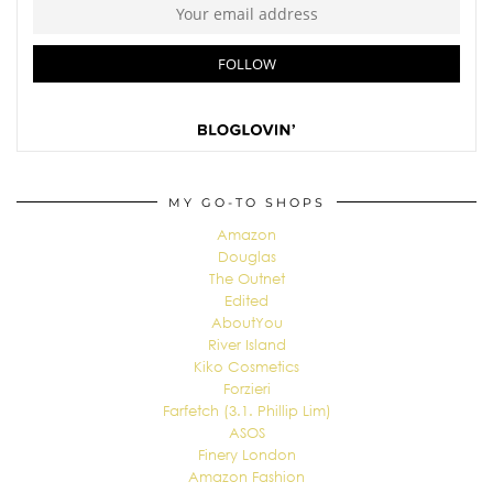
MY GO-TO SHOPS
Amazon
Douglas
The Outnet
Edited
AboutYou
River Island
Kiko Cosmetics
Forzieri
Farfetch (3.1. Phillip Lim)
ASOS
Finery London
Amazon Fashion