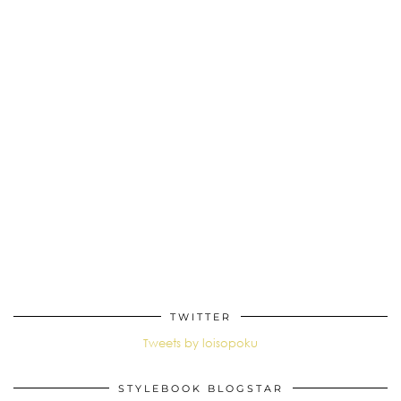
TWITTER
Tweets by loisopoku
STYLEBOOK BLOGSTAR