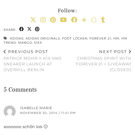
Follow:
SHARE:
ADIDAS
,
ADIDAS ORIGINALS
,
FOOT LOCKER
,
FOREVER 21
,
HM
,
HM
TREND
,
MANGO
,
SIXX
PREVIOUS POST
NEXT POST
PATRICK MOHR X K1X MK5
CHRISTMAS SPIRIT WITH
SNEAKER LAUNCH AT
FOREVER 21 + GIVEAWAY
OVERKILL BERLIN
(CLOSED)
5 Comments
ISABELLE MARIE
NOVEMBER 30, 2014 / 11:41 PM
soooooo schön lois 🙂