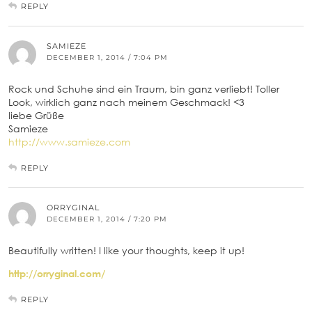
REPLY
SAMIEZE
DECEMBER 1, 2014 / 7:04 PM
Rock und Schuhe sind ein Traum, bin ganz verliebt! Toller
Look, wirklich ganz nach meinem Geschmack! <3
liebe Grüße
Samieze
http://www.samieze.com
REPLY
ORRYGINAL
DECEMBER 1, 2014 / 7:20 PM
Beautifully written! I like your thoughts, keep it up!
http://orryginal.com/
REPLY