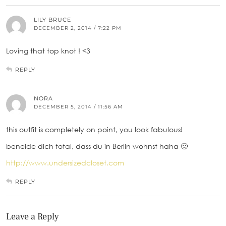
LILY BRUCE
DECEMBER 2, 2014 / 7:22 PM
Loving that top knot ! <3
REPLY
NORA
DECEMBER 5, 2014 / 11:56 AM
this outfit is completely on point, you look fabulous!
beneide dich total, dass du in Berlin wohnst haha 🙂
http://www.undersizedcloset.com
REPLY
Leave a Reply