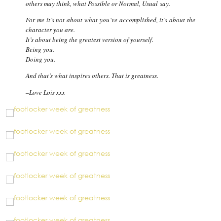
others may think, what
Possible
or
Normal
,
Usual
say.
For me it’s not about what you’ve accomplished, it’s about the
character you are.
It’s about being the greatest version of yourself.
Being you.
Doing you.
And that’s what inspires others. That is greatness.
–
Love Lois xxx