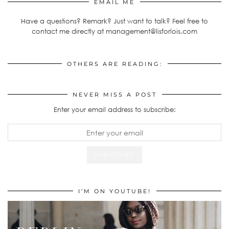
EMAIL ME
Have a questions? Remark? Just want to talk? Feel free to
contact me directly at management@lisforlois.com
OTHERS ARE READING:
NEVER MISS A POST
Enter your email address to subscribe:
I’M ON YOUTUBE!