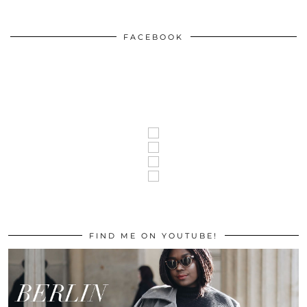
FACEBOOK
FIND ME ON YOUTUBE!