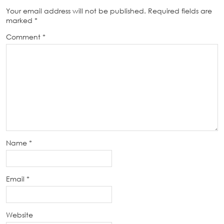
Your email address will not be published.
Required fields are
marked
*
Comment
*
Name
*
Email
*
Website