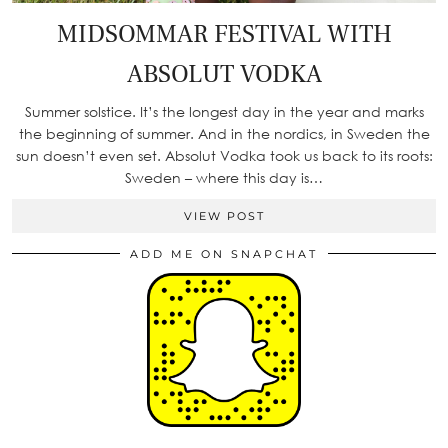
MIDSOMMAR FESTIVAL WITH
ABSOLUT VODKA
Summer solstice. It’s the longest day in the year and marks
the beginning of summer. And in the nordics, in Sweden the
sun doesn’t even set. Absolut Vodka took us back to its roots:
Sweden – where this day is…
VIEW POST
ADD ME ON SNAPCHAT