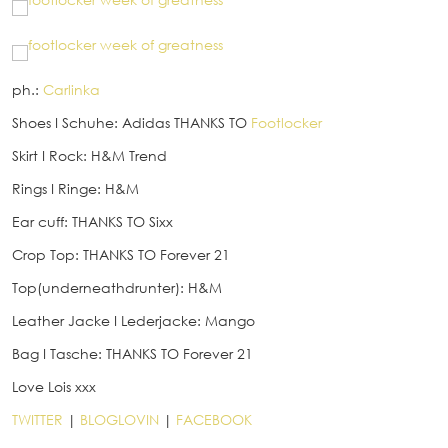
ph.:
Carlinka
Shoes
I
Schuhe: Adidas THANKS TO
Footlocker
Skirt
I
Rock: H&M Trend
Rings
I
Ringe: H&M
Ear cuff: THANKS TO Sixx
Crop Top: THANKS TO Forever 21
Top(underneathdrunter): H&M
Leather Jacke
I
Lederjacke: Mango
Bag
I
Tasche: THANKS TO Forever 21
Love Lois xxx
TWITTER
|
BLOGLOVIN
|
FACEBOOK