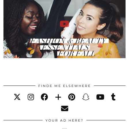
FINDE ME ELSEWHERE
YOUR AD HERE?