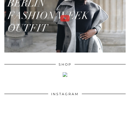
SHOP
INSTAGRAM