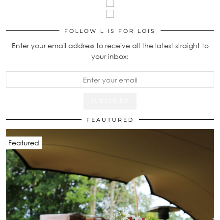
FOLLOW L IS FOR LOIS
Enter your email address to receive all the latest straight to
your inbox:
FEAUTURED
Featured