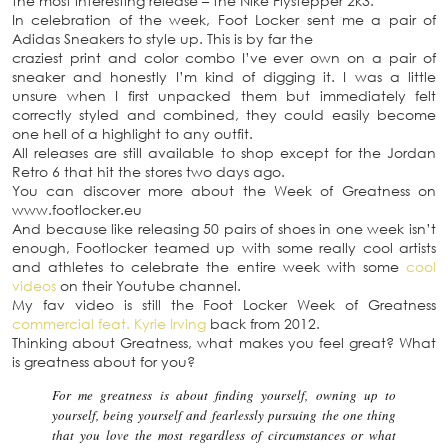
the most interesting release – the Nike Flystepper 2k3.
In celebration of the week, Foot Locker sent me a pair of
Adidas Sneakers to style up. This is by far the
craziest print and color combo I’ve ever own on a pair of
sneaker and honestly I’m kind of digging it. I was a little
unsure when I first unpacked them but immediately felt
correctly styled and combined, they could easily become
one hell of a highlight to any outfit.
All releases are still available to shop except for the Jordan
Retro 6 that hit the stores two days ago.
You can discover more about the Week of Greatness on
www.footlocker.eu
And because like releasing 50 pairs of shoes in one week isn’t
enough, Footlocker teamed up with some really cool artists
and athletes to celebrate the entire week with some
cool
videos
on their Youtube channel.
My fav video is still the Foot Locker Week of Greatness
commercial feat. Kyrie Irving
back from 2012.
Thinking about Greatness, what makes you feel great? What
is greatness about for you?
For me greatness is about finding yourself, owning up to
yourself, being yourself and fearlessly pursuing the one thing
that you love the most regardless of circumstances or what