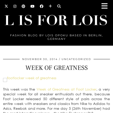
FASHION BLOG BY LOIS OPOKU BASED IN BERLIN,
GERMANY
NOVEMBER 30, 2014
UNCATEGORIZED
WEEK OF GREATNESS
This week was the
Week of Greatness at Foot Locker
, a very
special week for all sneaker enthusiasts out there, because
Foot Locker released 50 different style of pairs across the
entire week with sneakers and classics from Nike to Adidas to
Asics, Reebok and more. For me day 5 (26th November) had