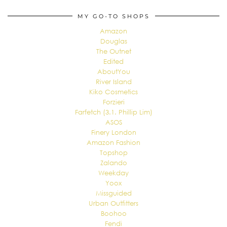
MY GO-TO SHOPS
Amazon
Douglas
The Outnet
Edited
AboutYou
River Island
Kiko Cosmetics
Forzieri
Farfetch (3.1. Phillip Lim)
ASOS
Finery London
Amazon Fashion
Topshop
Zalando
Weekday
Yoox
Missguided
Urban Outfitters
Boohoo
Fendi