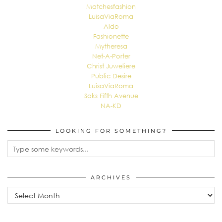
Matchesfashion
LuisaViaRoma
Aldo
Fashionette
Mytheresa
Net-A-Porter
Christ Juweliere
Public Desire
LuisaViaRoma
Saks Fifth Avenue
NA-KD
LOOKING FOR SOMETHING?
ARCHIVES
Archives