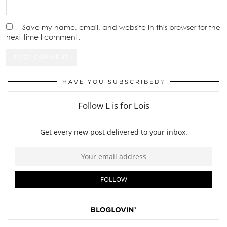
Save my name, email, and website in this browser for the
next time I comment.
HAVE YOU SUBSCRIBED?