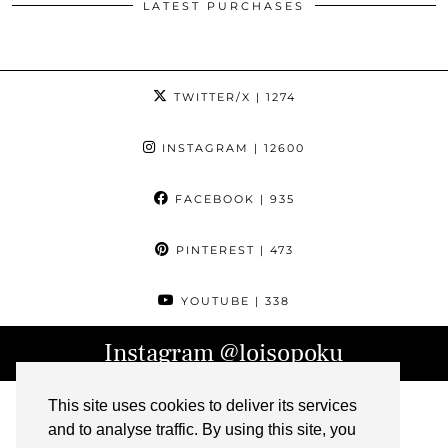
LATEST PURCHASES
TWITTER/X
| 1274
INSTAGRAM
| 12600
FACEBOOK
| 935
PINTEREST
| 473
YOUTUBE
| 338
Instagram
@loisopoku
This site uses cookies to deliver its services
and to analyse traffic. By using this site, you