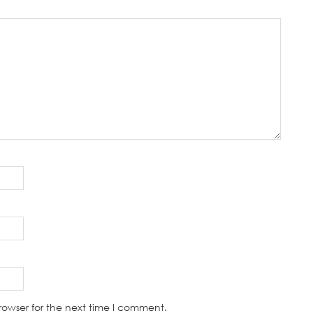
rowser for the next time I comment.