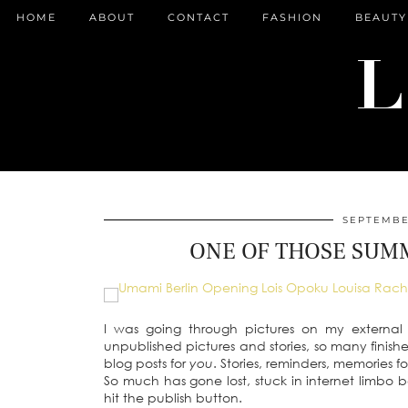
HOME
ABOUT
CONTACT
FASHION
BEAUTY
SEPTEMBER
ONE OF THOSE SUMM
I was going through pictures on my external
unpublished pictures and stories, so many finis
blog posts for
you
. Stories, reminders, memories f
So much has gone lost, stuck in internet limbo 
hit the publish button.