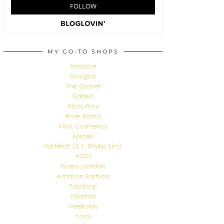
MY GO-TO SHOPS
Amazon
Douglas
The Outnet
Edited
AboutYou
River Island
Kiko Cosmetics
Forzieri
Farfetch (3.1. Phillip Lim)
ASOS
Finery London
Amazon Fashion
Topshop
Zalando
Weekday
Yoox