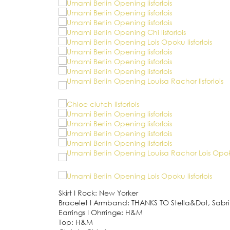
Skirt
I
Rock: New Yorker
Bracelet
I
Armband: THANKS TO Stella&Dot, Sab
Earrings
I
Ohrringe: H&M
Top: H&M