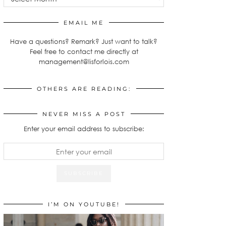
EMAIL ME
Have a questions? Remark? Just want to talk?
Feel free to contact me directly at
management@lisforlois.com
OTHERS ARE READING:
NEVER MISS A POST
Enter your email address to subscribe:
I’M ON YOUTUBE!