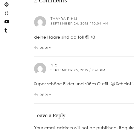
2 Comments
THAYRA RIHM
SEPTEMBER 24, 2015 / 10:04 AM
deine Haare sind da toll 🙂 <3
REPLY
NICI
SEPTEMBER 25, 2015 / 7:41 PM
Super schöne Bilder und süßes Outfit. 🙂 Scheint j
REPLY
Leave a Reply
Your email address will not be published.
Requir