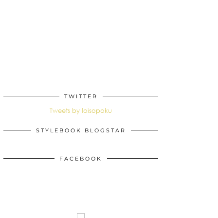
TWITTER
Tweets by loisopoku
STYLEBOOK BLOGSTAR
FACEBOOK