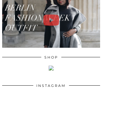
SHOP
INSTAGRAM