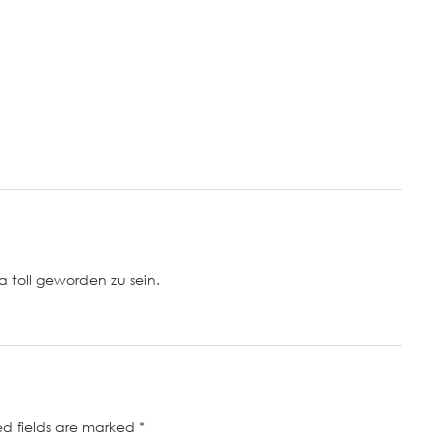
a toll geworden zu sein.
ed fields are marked
*