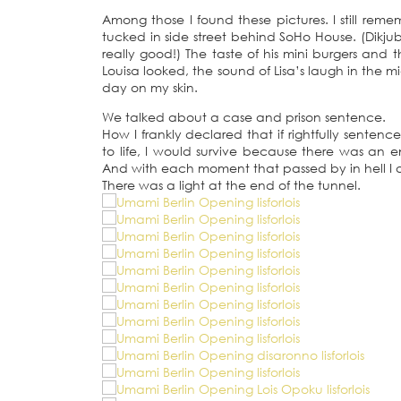
Among those I found these pictures. I still reme
tucked in side street behind SoHo House. (Dikjubi
really good!) The taste of his mini burgers and
Louisa looked, the sound of Lisa’s laugh in the 
day on my skin.
We talked about a case and prison sentence.
How I frankly declared that if rightfully sentenc
to life, I would survive because there was an e
And with each moment that passed by in hell I am 
There was a light at the end of the tunnel.