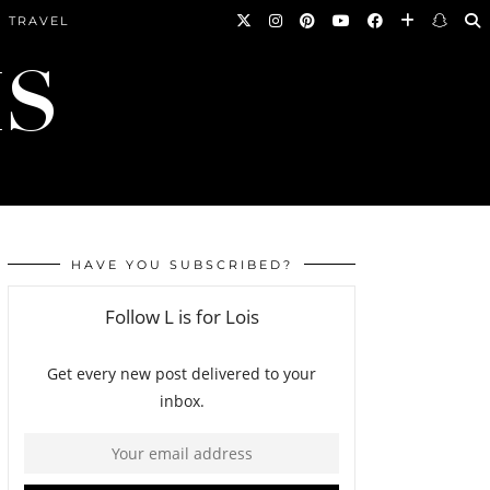
TRAVEL
HAVE YOU SUBSCRIBED?