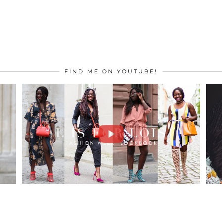
FIND ME ON YOUTUBE!