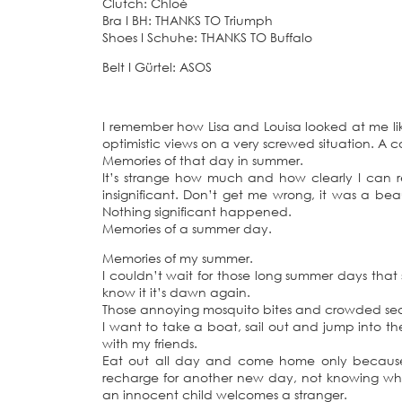
Clutch: Chloé
Bra
I
BH: THANKS TO Triumph
Shoes
I
Schuhe: THANKS TO Buffalo
Belt
I
Gürtel: ASOS
I remember how Lisa and Louisa looked at me l
optimistic views on a very screwed situation. A 
Memories of that day in summer.
It’s strange how much and how clearly I can r
insignificant. Don’t get me wrong, it was a beau
Nothing significant happened.
Memories of a summer day.
Memories of my summer.
I couldn’t wait for those long summer days that 
know it it’s dawn again.
Those annoying mosquito bites and crowded seas 
I want to take a boat, sail out and jump into t
with my friends.
Eat out all day and come home only because 
recharge for another new day, not knowing what
an innocent child welcomes a stranger.