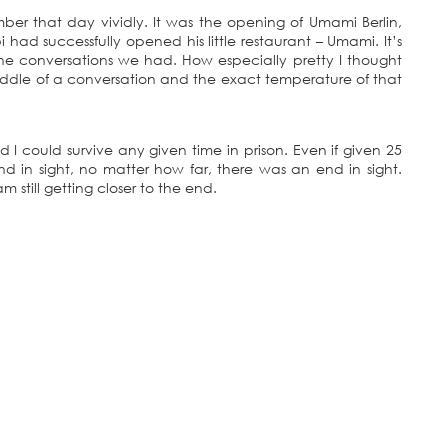
mber that day vividly. It was the opening of Umami Berlin,
 had successfully opened his little restaurant – Umami. It’s
 the conversations we had. How especially pretty I thought
middle of a conversation and the exact temperature of that
ed I could survive any given time in prison. Even if given 25
nd in sight, no matter how far, there was an end in sight.
still getting closer to the end.