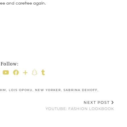
of free and carefree again.
Follow:
HM
,
LOIS OPOKU
,
NEW YORKER
,
SABRINA DEHOFF
,
NEXT POST
YOUTUBE: FASHION LOOKBOOK