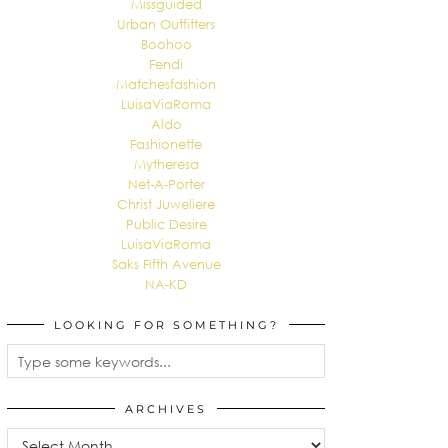
Missguided
Urban Outfitters
Boohoo
Fendi
Matchesfashion
LuisaViaRoma
Aldo
Fashionette
Mytheresa
Net-A-Porter
Christ Juweliere
Public Desire
LuisaViaRoma
Saks Fifth Avenue
NA-KD
LOOKING FOR SOMETHING?
ARCHIVES
Archives