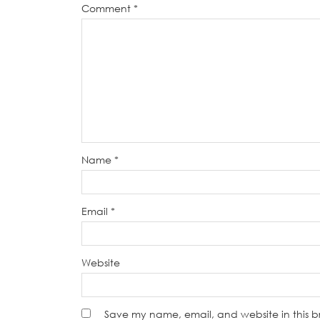
Comment
*
Name
*
Email
*
Website
Save my name, email, and website in this b