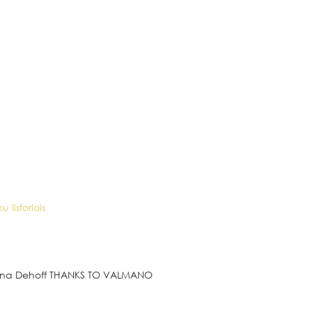
rina Dehoff THANKS TO VALMANO