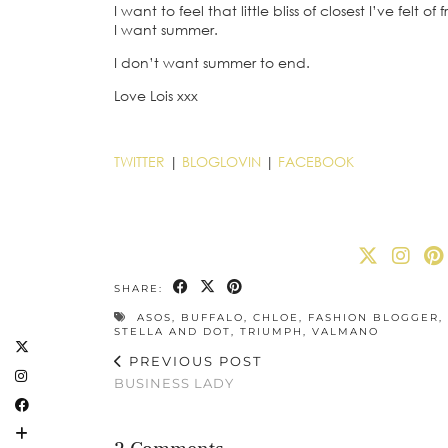
I want to feel that little bliss of closest I’ve felt 
I want summer.
I don’t want summer to end.
Love Lois xxx
TWITTER
|
BLOGLOVIN
|
FACEBOOK
SHARE:
ASOS
,
BUFFALO
,
CHLOE
,
FASHION BLOGGER
,
STELLA AND DOT
,
TRIUMPH
,
VALMANO
PREVIOUS POST
BUSINESS LADY