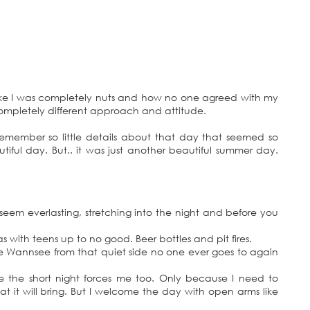
ike I was completely nuts and how no one agreed with my
completely different approach and attitude.
emember so little details about that day that seemed so
tiful day. But.. it was just another beautiful summer day.
seem everlasting, stretching into the night and before you
with teens up to no good. Beer bottles and pit fires.
he Wannsee from that quiet side no one ever goes to again
the short night forces me too. Only because I need to
 it will bring. But I welcome the day with open arms like