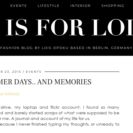
EVENTS
LIFESTYLE
INTERIOR
SHOPPING
FASHION BLOG BY LOIS OPOKU BASED IN BERLIN, GERMANY
 23, 2015
EVENTS
ER DAYS.. AND MEMORIES
 drive, my laptop and flickr account. I found so many
hed and barely started scraps of what were supposed to be
or
me
. A journal and account of my life for
us
.
because I never finished typing my thoughts, or unready to